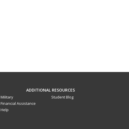
ADDITIONAL RESOURCES
Military
Student Blog
Financial Assistance
Help