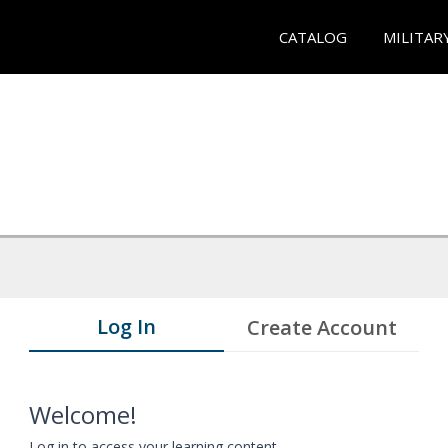
CATALOG
MILITAR
Log In
Create Account
Welcome!
Log in to access your learning content.