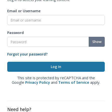
Email or Username
Password
Show
Forgot your password?
This site is protected by reCAPTCHA and the
Google
Privacy Policy
and
Terms of Service
apply.
Need help?