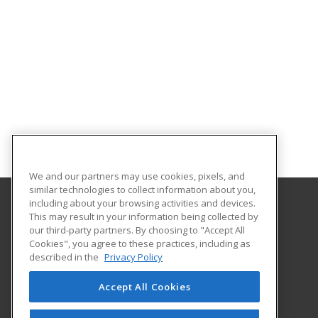
We and our partners may use cookies, pixels, and
similar technologies to collect information about you,
including about your browsing activities and devices.
This may result in your information being collected by
Kentucky Wesleyan College
our third-party partners. By choosing to "Accept All
Cookies", you agree to these practices, including as
3000 Frederica Street
described in the
Privacy Policy
Owensboro, KY 42301 US
Accept All Cookies