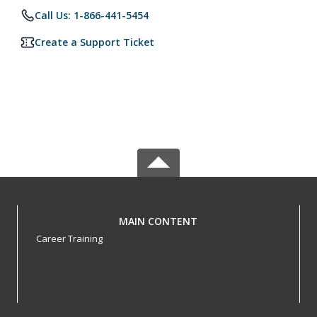
Call Us: 1-866-441-5454
Create a Support Ticket
MAIN CONTENT
Career Training