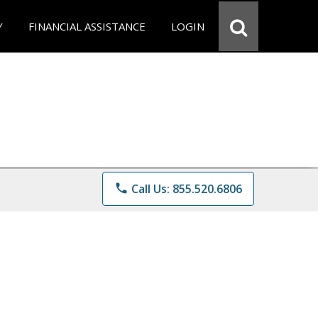
Y
FINANCIAL ASSISTANCE
LOGIN
phone
Call Us: 855.520.6806