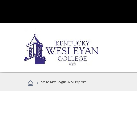
›
Student Login & Support