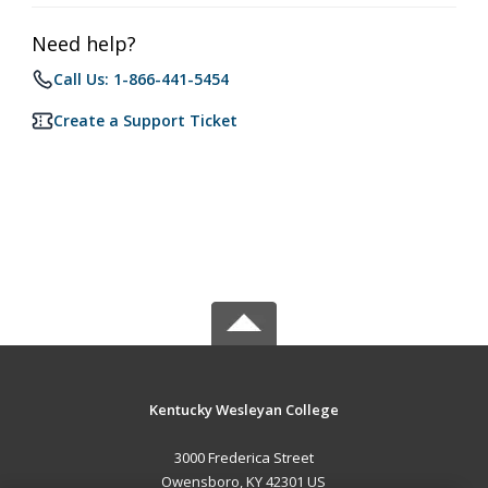
Need help?
Call Us: 1-866-441-5454
Create a Support Ticket
Kentucky Wesleyan College
3000 Frederica Street
Owensboro, KY 42301 US