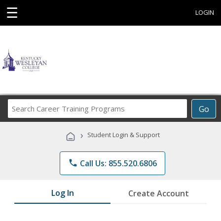
☰
LOGIN
Search
Go
Career
Training
›
Student Login & Support
Programs
phone
Call Us: 855.520.6806
Log In
Create Account