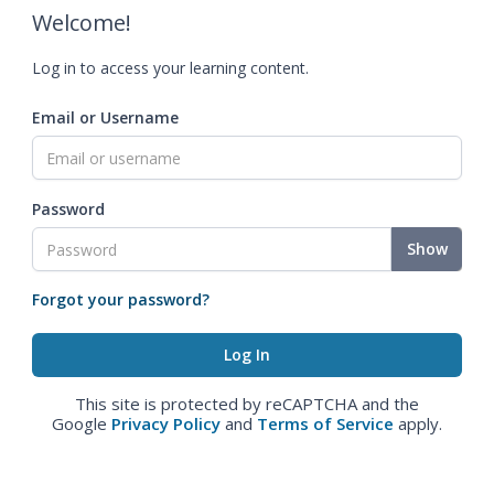
Welcome!
Log in to access your learning content.
Email or Username
Password
Show
Forgot your password?
This site is protected by reCAPTCHA and the
Google
Privacy Policy
and
Terms of Service
apply.