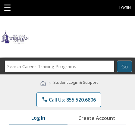
☰
LOGIN
Search
Go
Career
Training
›
Student Login & Support
Programs
phone
Call Us: 855.520.6806
Log In
Create Account