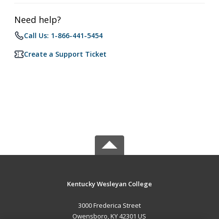
Need help?
Call Us: 1-866-441-5454
Create a Support Ticket
Kentucky Wesleyan College
3000 Frederica Street
Owensboro, KY 42301 US