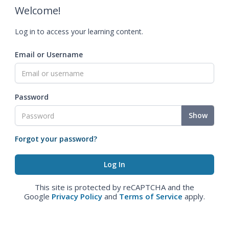
Welcome!
Log in to access your learning content.
Email or Username
Password
Show
Forgot your password?
This site is protected by reCAPTCHA and the
Google
Privacy Policy
and
Terms of Service
apply.