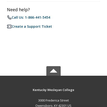
Need help?
Call Us: 1-866-441-5454
Create a Support Ticket
Kentucky Wesleyan College
3000 Frederica Street
Owensboro, KY 42301 US