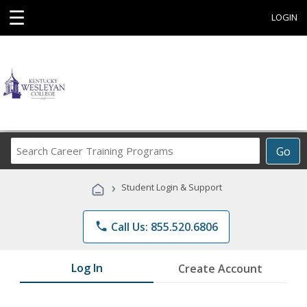
☰
LOGIN
Search
Go
Career
Training
›
Student Login & Support
Programs
phone
Call Us: 855.520.6806
Log In
Create Account