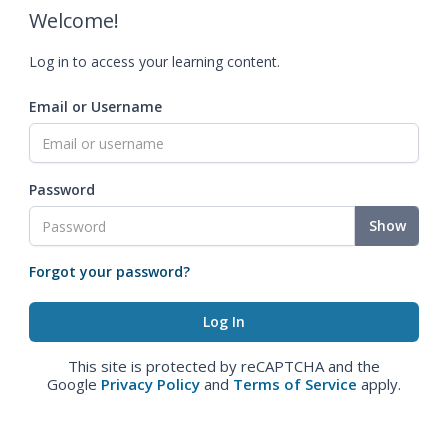
Welcome!
Log in to access your learning content.
Email or Username
Password
Show
Forgot your password?
This site is protected by reCAPTCHA and the
Google
Privacy Policy
and
Terms of Service
apply.