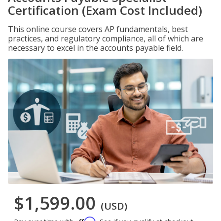
Certification (Exam Cost Included)
This online course covers AP fundamentals, best
practices, and regulatory compliance, all of which are
necessary to excel in the accounts payable field.
$1,599.00
(USD)
Affirm