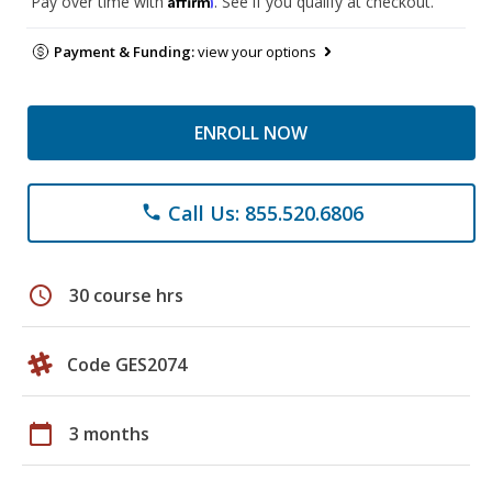
Pay over time with
. See if you qualify at checkout.
Payment & Funding:
view your options
ENROLL NOW
Call Us: 855.520.6806
phone
schedule
30 course hrs
Code GES2074
calendar_today
3 months