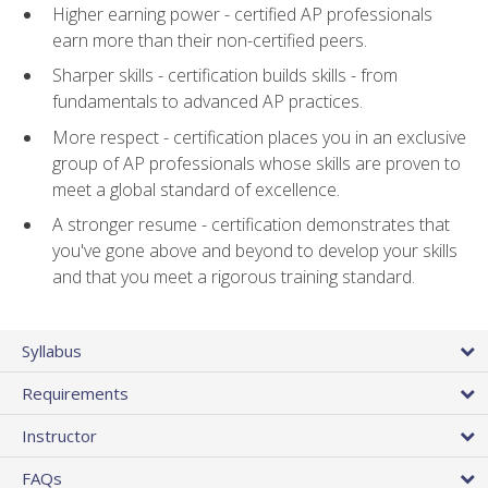
Higher earning power - certified AP professionals
earn more than their non-certified peers.
Sharper skills - certification builds skills - from
fundamentals to advanced AP practices.
More respect - certification places you in an exclusive
group of AP professionals whose skills are proven to
meet a global standard of excellence.
A stronger resume - certification demonstrates that
you've gone above and beyond to develop your skills
and that you meet a rigorous training standard.
Syllabus
Requirements
Instructor
FAQs