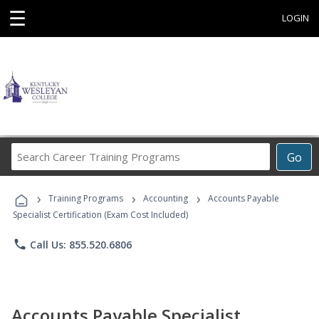
☰
LOGIN
Search
Go
Career
Training
›
›
›
Programs
Training Programs
Accounting
Accounts Payable
Specialist Certification (Exam Cost Included)
phone
Call Us: 855.520.6806
Accounts Payable Specialist