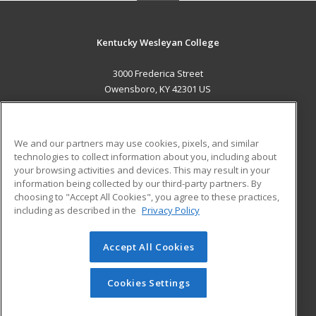
Kentucky Wesleyan College
3000 Frederica Street
Owensboro, KY 42301 US
MAIN CONTENT
Career Training
We and our partners may use cookies, pixels, and similar
technologies to collect information about you, including about
ADDITIONAL RESOURCES
your browsing activities and devices. This may result in your
information being collected by our third-party partners. By
Military
Student Blog
choosing to "Accept All Cookies", you agree to these practices,
Financial Assistance
including as described in the
Privacy Policy
Help
Accept All Cookies
© 2026 ed2go, a division of Cengage Learning. All rights
reserved. The material on this site cannot be reproduced or
redistributed unless you have obtained prior written
Cookies Settings
permission from Cengage Learning.
Privacy Policy