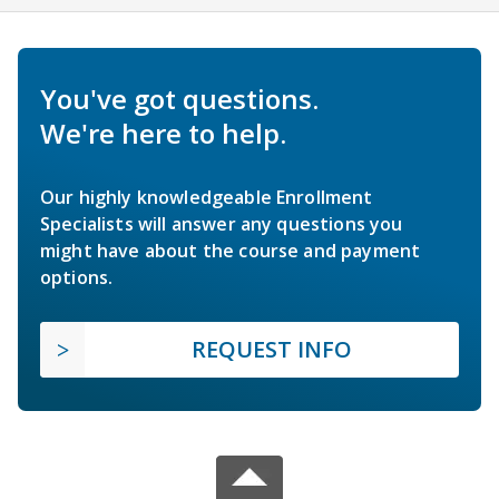
You've got questions.
We're here to help.
Our highly knowledgeable Enrollment
Specialists will answer any questions you
might have about the course and payment
options.
REQUEST INFO