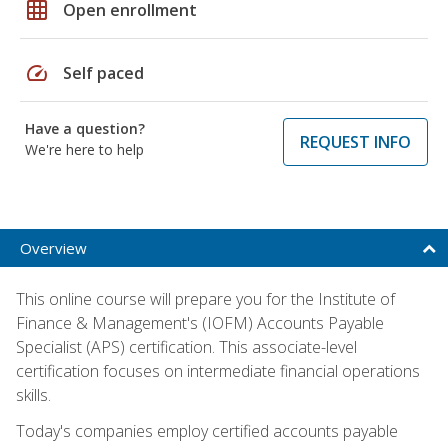
grid_on
Open enrollment
speed
Self paced
Have a question?
REQUEST INFO
We're here to help
Overview
This online course will prepare you for the Institute of
Finance & Management's (IOFM) Accounts Payable
Specialist (APS) certification. This associate-level
certification focuses on intermediate financial operations
skills.
Today's companies employ certified accounts payable