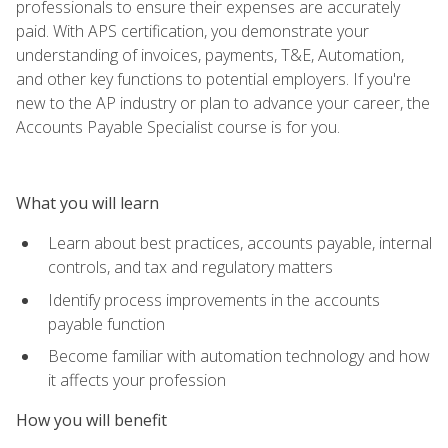
professionals to ensure their expenses are accurately
paid. With APS certification, you demonstrate your
understanding of invoices, payments, T&E, Automation,
and other key functions to potential employers. If you're
new to the AP industry or plan to advance your career, the
Accounts Payable Specialist course is for you.
What you will learn
Learn about best practices, accounts payable, internal
controls, and tax and regulatory matters
Identify process improvements in the accounts
payable function
Become familiar with automation technology and how
it affects your profession
How you will benefit