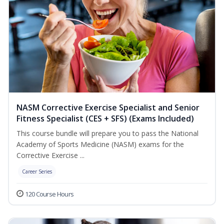
NASM Corrective Exercise Specialist and Senior
Fitness Specialist (CES + SFS) (Exams Included)
This course bundle will prepare you to pass the National
Academy of Sports Medicine (NASM) exams for the
Corrective Exercise ...
Career Series
120 Course Hours