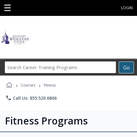
☰
LOGIN
Search
Go
Career
Training
›
›
Programs
Courses
Fitness
phone
Call Us: 855.520.6806
Fitness Programs