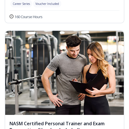
Career Series
Voucher Included
160 Course Hours
NASM Certified Personal Trainer and Exam