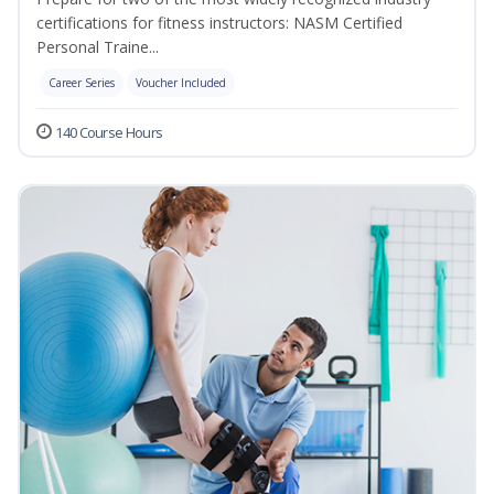
certifications for fitness instructors: NASM Certified
Personal Traine...
Career Series
Voucher Included
140 Course Hours