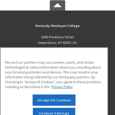
Kentucky Wesleyan College
3000 Frederica Street
Owensboro, KY 42301 US
MAIN CONTENT
Career Training
We and our partners may use cookies, pixels, and similar
technologies to collect information about you, including about
ADDITIONAL RESOURCES
your browsing activities and devices. This may result in your
information being collected by our third-party partners. By
Military
Student Blog
choosing to "Accept All Cookies", you agree to these practices,
Financial Assistance
including as described in the
Privacy Policy
Help
Accept All Cookies
© 2026 ed2go, a division of Cengage Learning. All rights
reserved. The material on this site cannot be reproduced or
redistributed unless you have obtained prior written
Cookies Settings