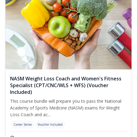
NASM Weight Loss Coach and Women's Fitness
Specialist (CPT/CNC/WLS + WFS) (Voucher
Included)
This course bundle will prepare you to pass the National
Academy of Sports Medicine (NASM) exams for Weight
Loss Coach and ac...
Career Series
Voucher Included