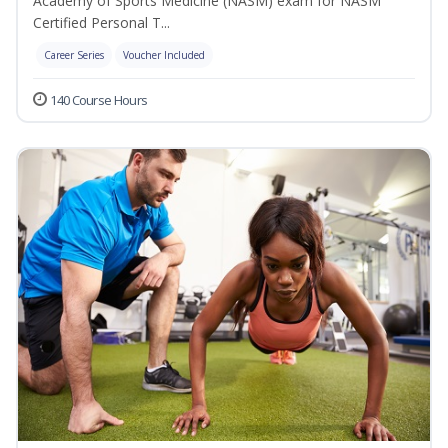
Academy of Sports Medicine (NASM) exam for NASM
Certified Personal T...
Career Series
Voucher Included
140 Course Hours