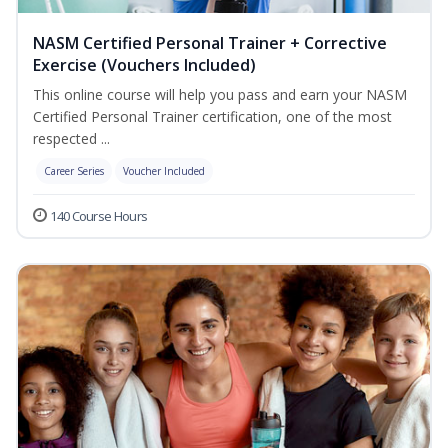
NASM Certified Personal Trainer + Corrective
Exercise (Vouchers Included)
This online course will help you pass and earn your NASM
Certified Personal Trainer certification, one of the most
respected ...
Career Series
Voucher Included
140 Course Hours