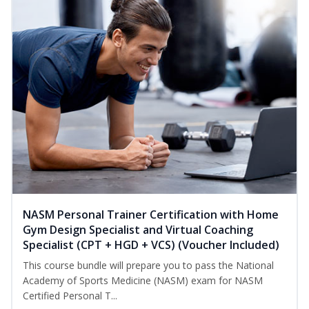
NASM Personal Trainer Certification with Home
Gym Design Specialist and Virtual Coaching
Specialist (CPT + HGD + VCS) (Voucher Included)
This course bundle will prepare you to pass the National
Academy of Sports Medicine (NASM) exam for NASM
Certified Personal T...