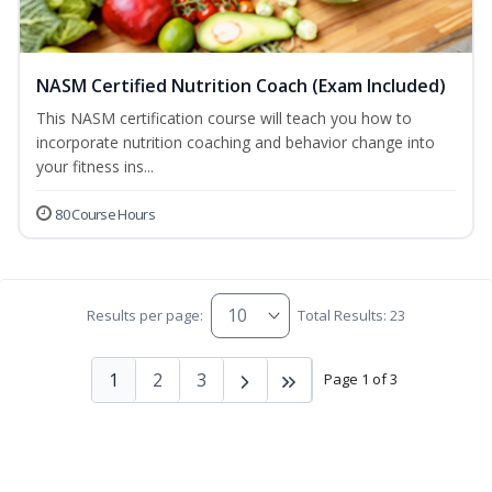
NASM Certified Nutrition Coach (Exam Included)
This NASM certification course will teach you how to
incorporate nutrition coaching and behavior change into
your fitness ins...
80 Course Hours
Results per page:
Total Results: 23
1
2
3
Page 1 of 3