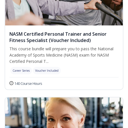
NASM Certified Personal Trainer and Senior
Fitness Specialist (Voucher Included)
This course bundle will prepare you to pass the National
Academy of Sports Medicine (NASM) exam for NASM
Certified Personal T...
Career Series
Voucher Included
140 Course Hours