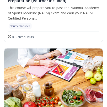
Preparation (Voucher Included)
This course will prepare you to pass the National Academy
of Sports Medicine (NASM) exam and earn your NASM
Certified Persona...
Voucher Included
80 Course Hours