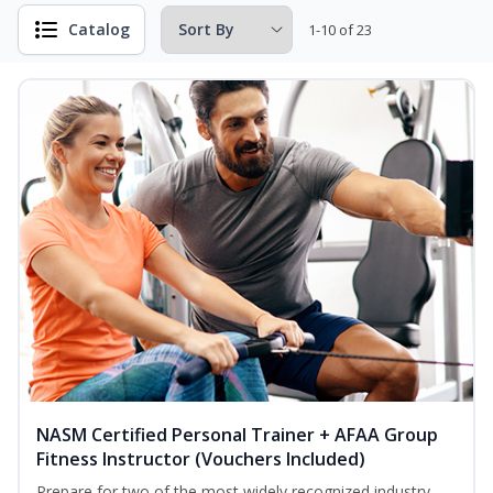
Catalog
1-10 of 23
NASM Certified Personal Trainer + AFAA Group
Fitness Instructor (Vouchers Included)
Prepare for two of the most widely recognized industry