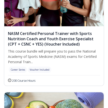
NASM Certified Personal Trainer with Sports
Nutrition Coach and Youth Exercise Specialist
(CPT + CSNC + YES) (Voucher Included)
This course bundle will prepare you to pass the National
Academy of Sports Medicine (NASM) exams for Certified
Personal Train...
Career Series
Voucher Included
200 Course Hours