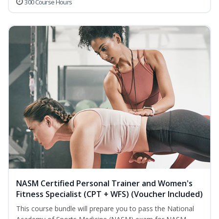
300 Course Hours
NASM Certified Personal Trainer and Women's
Fitness Specialist (CPT + WFS) (Voucher Included)
This course bundle will prepare you to pass the National