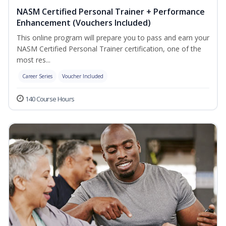
NASM Certified Personal Trainer + Performance
Enhancement (Vouchers Included)
This online program will prepare you to pass and earn your
NASM Certified Personal Trainer certification, one of the
most res...
Career Series
Voucher Included
140 Course Hours