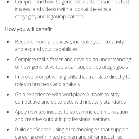
Comprehend how to generate content (such as text,
images, and videos) with a look at the ethical,
copyright, and legal implications
How you will benefit
Become more productive, increase your creativity,
and expand your capabilities
Complete tasks faster and develop an understanding
of how generative tools can support strategic goals
Improve prompt writing skills that translate directly to
roles in business and analysis
Gain experience with workplace AI tools to stay
competitive and up to date with industry standards
Apply new techniques to streamline communication
and creative output in professional settings
Build confidence using AI technologies that support
career growth in tech-driven and other industries