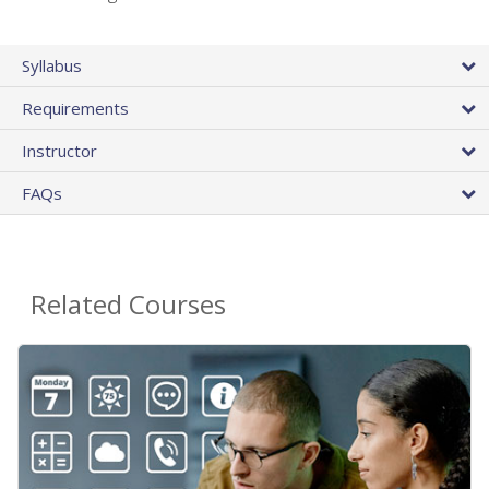
Syllabus
Requirements
Instructor
FAQs
Related Courses