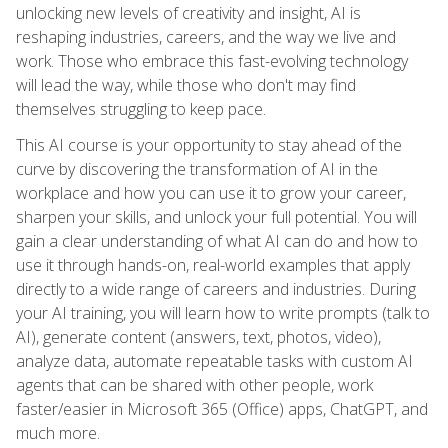
unlocking new levels of creativity and insight, AI is
reshaping industries, careers, and the way we live and
work. Those who embrace this fast-evolving technology
will lead the way, while those who don't may find
themselves struggling to keep pace.
This AI course is your opportunity to stay ahead of the
curve by discovering the transformation of AI in the
workplace and how you can use it to grow your career,
sharpen your skills, and unlock your full potential. You will
gain a clear understanding of what AI can do and how to
use it through hands-on, real-world examples that apply
directly to a wide range of careers and industries. During
your AI training, you will learn how to write prompts (talk to
AI), generate content (answers, text, photos, video),
analyze data, automate repeatable tasks with custom AI
agents that can be shared with other people, work
faster/easier in Microsoft 365 (Office) apps, ChatGPT, and
much more.