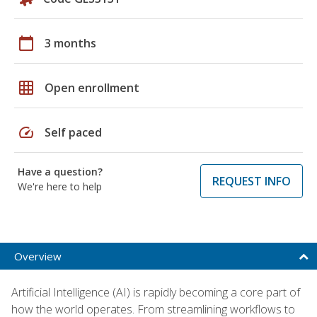
calendar_today
3 months
grid_on
Open enrollment
speed
Self paced
Have a question?
REQUEST INFO
We're here to help
Overview
Artificial Intelligence (AI) is rapidly becoming a core part of
how the world operates. From streamlining workflows to