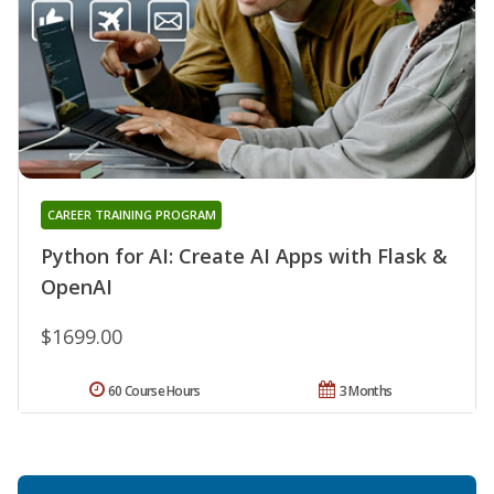
CAREER TRAINING PROGRAM
Python for AI: Create AI Apps with Flask &
OpenAI
$1699.00
60 Course Hours
3 Months