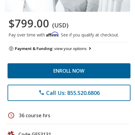
$799.00
(USD)
Affirm
Pay over time with
. See if you qualify at checkout.
Payment & Funding:
view your options
ENROLL NOW
Call Us: 855.520.6806
phone
schedule
36 course hrs
Code GES3131