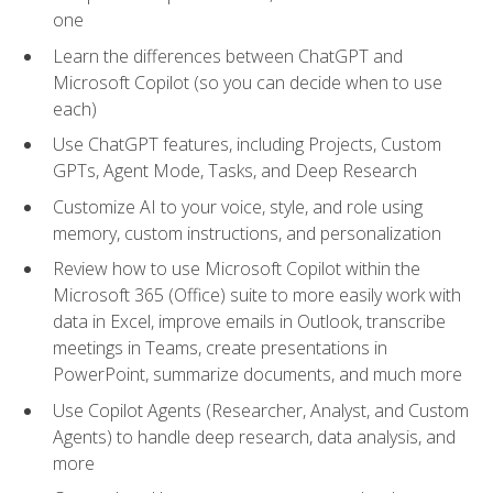
one
Learn the differences between ChatGPT and
Microsoft Copilot (so you can decide when to use
each)
Use ChatGPT features, including Projects, Custom
GPTs, Agent Mode, Tasks, and Deep Research
Customize AI to your voice, style, and role using
memory, custom instructions, and personalization
Review how to use Microsoft Copilot within the
Microsoft 365 (Office) suite to more easily work with
data in Excel, improve emails in Outlook, transcribe
meetings in Teams, create presentations in
PowerPoint, summarize documents, and much more
Use Copilot Agents (Researcher, Analyst, and Custom
Agents) to handle deep research, data analysis, and
more