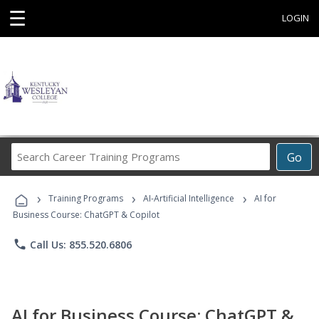
☰
LOGIN
Search
Go
Career
Training
›
›
›
Programs
Training Programs
AI-Artificial Intelligence
AI for
Business Course: ChatGPT & Copilot
phone
Call Us: 855.520.6806
AI for Business Course: ChatGPT &