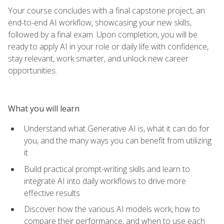
Your course concludes with a final capstone project, an
end-to-end AI workflow, showcasing your new skills,
followed by a final exam. Upon completion, you will be
ready to apply AI in your role or daily life with confidence,
stay relevant, work smarter, and unlock new career
opportunities.
What you will learn
Understand what Generative AI is, what it can do for
you, and the many ways you can benefit from utilizing
it
Build practical prompt-writing skills and learn to
integrate AI into daily workflows to drive more
effective results
Discover how the various AI models work, how to
compare their performance, and when to use each