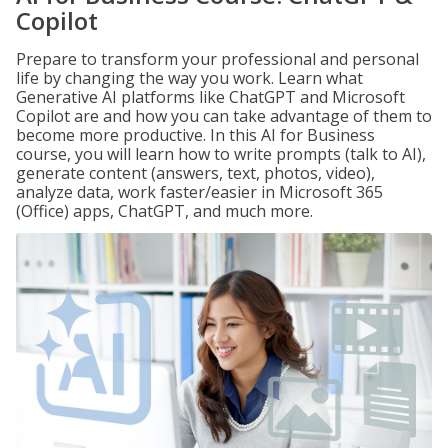
Copilot
Prepare to transform your professional and personal
life by changing the way you work. Learn what
Generative AI platforms like ChatGPT and Microsoft
Copilot are and how you can take advantage of them to
become more productive. In this AI for Business
course, you will learn how to write prompts (talk to AI),
generate content (answers, text, photos, video),
analyze data, work faster/easier in Microsoft 365
(Office) apps, ChatGPT, and much more.