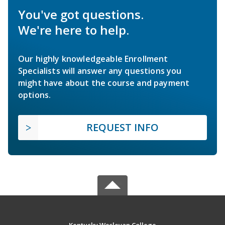
You've got questions.
We're here to help.
Our highly knowledgeable Enrollment
Specialists will answer any questions you
might have about the course and payment
options.
REQUEST INFO
Kentucky Wesleyan College