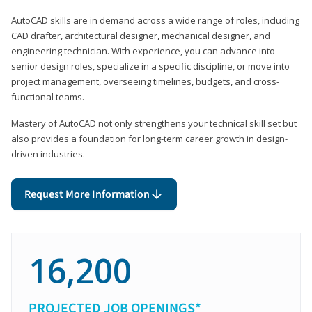
AutoCAD skills are in demand across a wide range of roles, including
CAD drafter, architectural designer, mechanical designer, and
engineering technician. With experience, you can advance into
senior design roles, specialize in a specific discipline, or move into
project management, overseeing timelines, budgets, and cross-
functional teams.
Mastery of AutoCAD not only strengthens your technical skill set but
also provides a foundation for long-term career growth in design-
driven industries.
Request More Information
16,200
PROJECTED JOB OPENINGS*