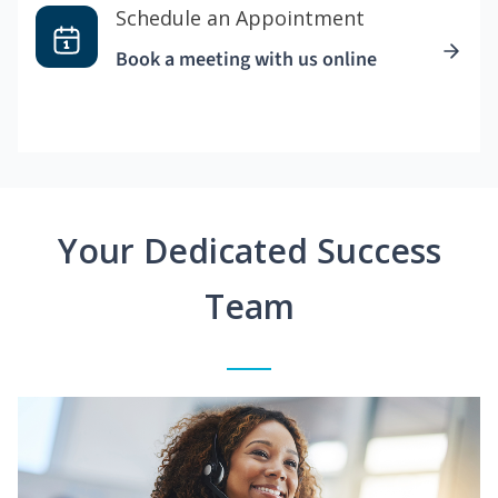
Schedule an Appointment
Book a meeting with us online
Your Dedicated Success
Team