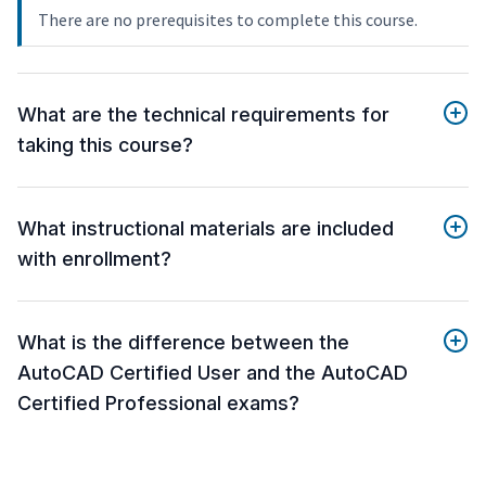
There are no prerequisites to complete this course.
What are the technical requirements for
taking this course?
What instructional materials are included
with enrollment?
What is the difference between the
AutoCAD Certified User and the AutoCAD
Certified Professional exams?