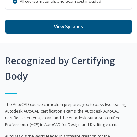
All course materials and exam cost included
View Syllabus
Recognized by Certifying
Body
The AutoCAD course curriculum prepares you to pass two leading
Autodesk AutoCAD certification exams: the Autodesk AutoCAD
Certified User (ACU) exam and the Autodesk AutoCAD Certified
Professional (ACP) in AutoCAD for Design and Drafting exam.
AutoDesk is the world leader in software creation for the