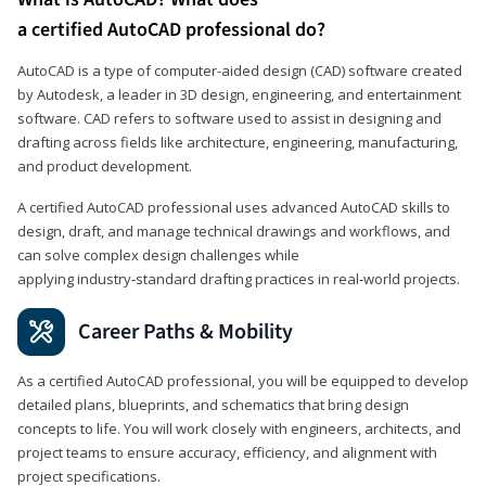
a certified AutoCAD professional do?
AutoCAD is a type of computer-aided design (CAD) software created
by Autodesk, a leader in 3D design, engineering, and entertainment
software. CAD refers to software used to assist in designing and
drafting across fields like architecture, engineering, manufacturing,
and product development.
A certified AutoCAD professional uses advanced AutoCAD skills to
design, draft, and manage technical drawings and workflows, and
can solve complex design challenges while
applying industry‑standard drafting practices in real‑world projects.
Career Paths & Mobility
As a certified AutoCAD professional, you will be equipped to develop
detailed plans, blueprints, and schematics that bring design
concepts to life. You will work closely with engineers, architects, and
project teams to ensure accuracy, efficiency, and alignment with
project specifications.