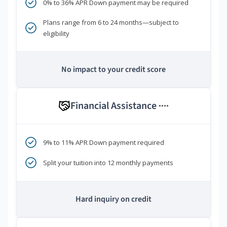
0% to 36% APR Down payment may be required
Plans range from 6 to 24 months—subject to
eligibility
No impact to your credit score
Financial Assistance
****
9% to 11% APR Down payment required
Split your tuition into 12 monthly payments
Hard inquiry on credit