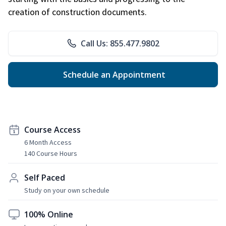
creation of construction documents.
Call Us: 855.477.9802
Schedule an Appointment
Course Access
6 Month Access
140 Course Hours
Self Paced
Study on your own schedule
100% Online