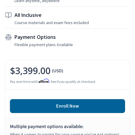
Learn anytime, anywhere
All Inclusive
Course materials and exam fees included
Payment Options
Flexible payment plans Available
$3,399.00
(USD)
Affirm
Pay over time with
. See if you qualify at checkout.
Enroll Now
Multiple payment options available:
When it comes to paying for your course you've got options!