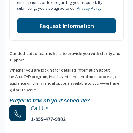
email, phone, or text regarding your request. By
submitting, you also agree to our
Privacy Policy
.
Request Information
Our dedicated team is here to provide you with clarity and
support.
Whether you are looking for detailed information about
he AutoCAD program, insights into the enrollment process, or
guidance on the financial options available to you —we have
got you covered!
Prefer to talk on your schedule?
Call Us
1-855-477-9802