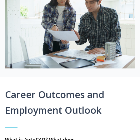
Career Outcomes and
Employment Outlook
What is AutoCAD? What does