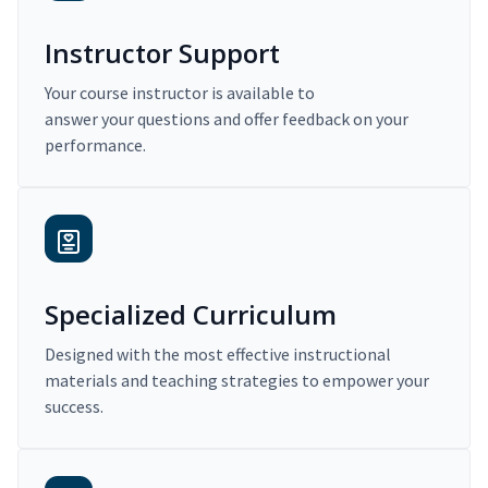
Instructor Support
Your course instructor is available to
answer your questions and offer feedback on your
performance.
Specialized Curriculum
Designed with the most effective instructional
materials and teaching strategies to empower your
success.