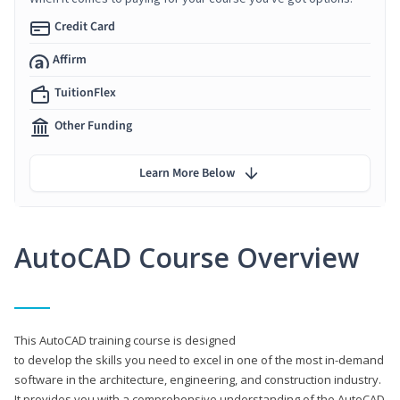
Credit Card
Affirm
TuitionFlex
Other Funding
Learn More Below
AutoCAD Course Overview
This AutoCAD training course is designed
to develop the skills you need to excel in one of the most in-demand
software in the architecture, engineering, and construction industry.
It provides you with a comprehensive understanding of the AutoCAD