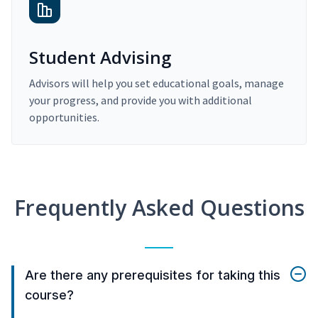
Student Advising
Advisors will help you set educational goals, manage
your progress, and provide you with additional
opportunities.
Frequently Asked Questions
Are there any prerequisites for taking this
course?