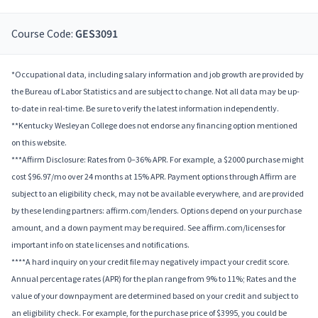
Course Code:
GES3091
*Occupational data, including salary information and job growth are provided by
the Bureau of Labor Statistics and are subject to change. Not all data may be up-
to-date in real-time. Be sure to verify the latest information independently.
**Kentucky Wesleyan College does not endorse any financing option mentioned
on this website.
***Affirm Disclosure: Rates from 0–36% APR. For example, a $2000 purchase might
cost $96.97/mo over 24 months at 15% APR. Payment options through Affirm are
subject to an eligibility check, may not be available everywhere, and are provided
by these lending partners: affirm.com/lenders. Options depend on your purchase
amount, and a down payment may be required. See affirm.com/licenses for
important info on state licenses and notifications.
****A hard inquiry on your credit file may negatively impact your credit score.
Annual percentage rates (APR) for the plan range from 9% to 11%; Rates and the
value of your downpayment are determined based on your credit and subject to
an eligibility check. For example, for the purchase price of $3995, you could be