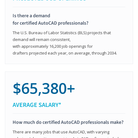
Is there a demand
for certified AutoCAD professionals?
The U.S. Bureau of Labor Statistics (BLS) projects that
demand will remain consistent,
with approximately 16,200 job openings for
drafters projected each year, on average, through 2034.
$65,380+
AVERAGE SALARY*
How much do certified AutoCAD professionals make?
There are many jobs that use AutoCAD, with varying