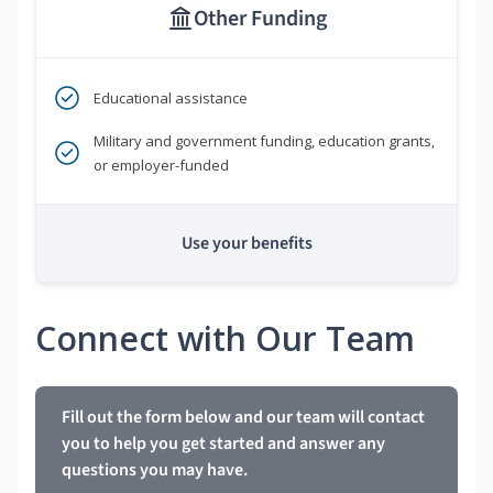
Other Funding
Educational assistance
Military and government funding, education grants,
or employer-funded
Use your benefits
Connect with Our Team
Fill out the form below and our team will contact
you to help you get started and answer any
questions you may have.