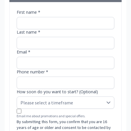
First name *
Last name *
Email *
Phone number *
How soon do you want to start? (Optional)
Email me about promotions and special offers.
By submitting this form, you confirm that you are 16
years of age or older and consent to be contacted by