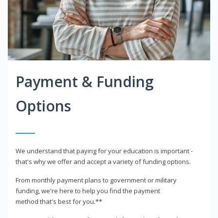
Payment & Funding
Options
We understand that paying for your education is important -
that's why we offer and accept a variety of funding options.
From monthly payment plans to government or military
funding, we're here to help you find the payment
method that's best for you.**