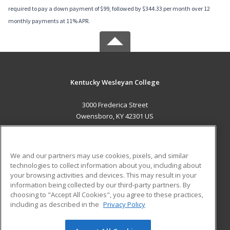
required to pay a down payment of $99, followed by $344.33 per month over 12
monthly payments at 11% APR.
Kentucky Wesleyan College
3000 Frederica Street
Owensboro, KY 42301 US
MAIN CONTENT
Career Training
We and our partners may use cookies, pixels, and similar
technologies to collect information about you, including about
ADDITIONAL RESOURCES
your browsing activities and devices. This may result in your
information being collected by our third-party partners. By
Military
Student Blog
choosing to "Accept All Cookies", you agree to these practices,
Financial Assistance
including as described in the
Privacy Policy
Help