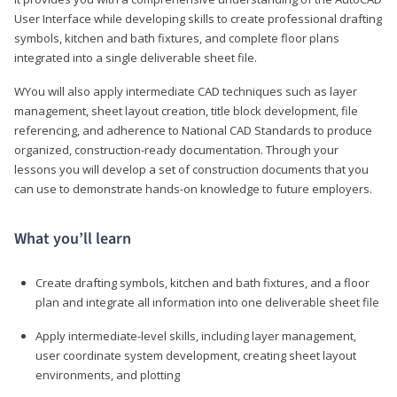
User Interface while developing skills to create professional drafting
symbols, kitchen and bath fixtures, and complete floor plans
integrated into a single deliverable sheet file.
WYou will also apply intermediate CAD techniques such as layer
management, sheet layout creation, title block development, file
referencing, and adherence to National CAD Standards to produce
organized, construction-ready documentation. Through your
lessons you will develop a set of construction documents that you
can use to demonstrate hands-on knowledge to future employers.
What you’ll learn
Create drafting symbols, kitchen and bath fixtures, and a floor
plan and integrate all information into one deliverable sheet file
Apply intermediate-level skills, including layer management,
user coordinate system development, creating sheet layout
environments, and plotting