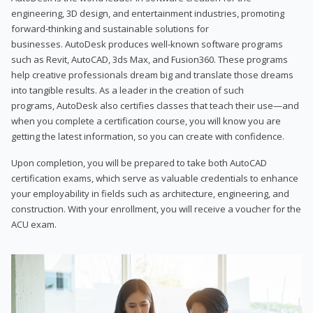
engineering, 3D design, and entertainment industries, promoting
forward-thinking and sustainable solutions for
businesses. AutoDesk produces well-known software programs
such as Revit, AutoCAD, 3ds Max, and Fusion360. These programs
help creative professionals dream big and translate those dreams
into tangible results. As a leader in the creation of such
programs, AutoDesk also certifies classes that teach their use—and
when you complete a certification course, you will know you are
getting the latest information, so you can create with confidence.
Upon completion, you will be prepared to take both AutoCAD
certification exams, which serve as valuable credentials to enhance
your employability in fields such as architecture, engineering, and
construction. With your enrollment, you will receive a voucher for the
ACU exam.