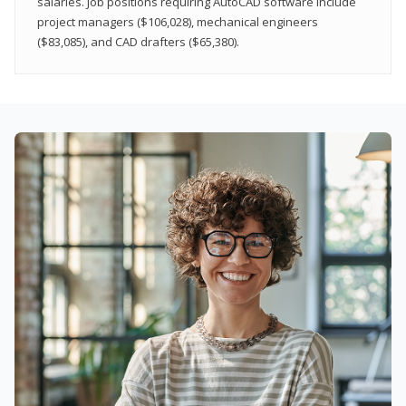
salaries. Job positions requiring AutoCAD software include
project managers ($106,028), mechanical engineers
($83,085), and CAD drafters ($65,380).