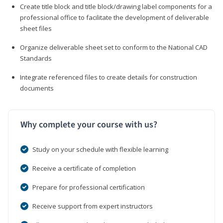
Create title block and title block/drawing label components for a
professional office to facilitate the development of deliverable
sheet files
Organize deliverable sheet set to conform to the National CAD
Standards
Integrate referenced files to create details for construction
documents
Why complete your course with us?
Study on your schedule with flexible learning
Receive a certificate of completion
Prepare for professional certification
Receive support from expert instructors