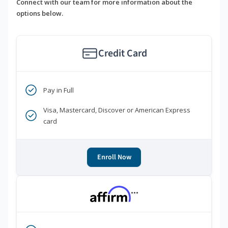
Connect with our team for more information about the
options below.
Credit Card
Pay in Full
Visa, Mastercard, Discover or American Express
card
Enroll Now
***