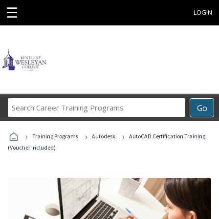
☰
LOGIN
Search
Go
Career
Training
›
›
›
Programs
Training Programs
Autodesk
AutoCAD Certification Training
(Voucher Included)