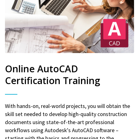
Online AutoCAD
Certification Training
With hands-on, real-world projects, you will obtain the
skill set needed to develop high-quality construction
documents using state-of-the-art professional
workflows using Autodesk's AutoCAD software –
starting with the basics and progressing to the