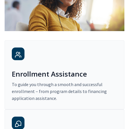
Enrollment Assistance
To guide you through a smooth and successful
enrollment – from program details to financing
application assistance.