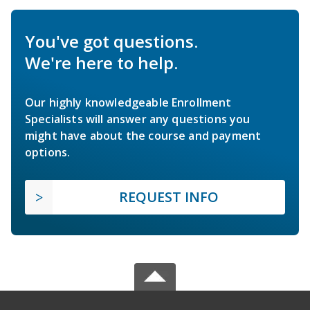
You've got questions.
We're here to help.
Our highly knowledgeable Enrollment
Specialists will answer any questions you
might have about the course and payment
options.
REQUEST INFO