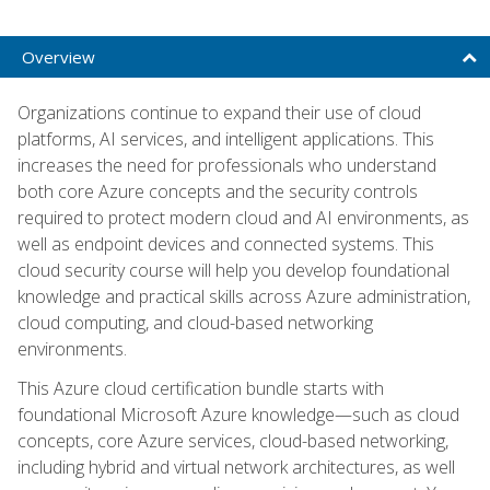
Overview
Organizations continue to expand their use of cloud
platforms, AI services, and intelligent applications. This
increases the need for professionals who understand
both core Azure concepts and the security controls
required to protect modern cloud and AI environments, as
well as endpoint devices and connected systems. This
cloud security course will help you develop foundational
knowledge and practical skills across Azure administration,
cloud computing, and cloud-based networking
environments.
This Azure cloud certification bundle starts with
foundational Microsoft Azure knowledge—such as cloud
concepts, core Azure services, cloud-based networking,
including hybrid and virtual network architectures, as well