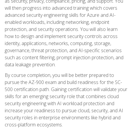
as security, privacy, compliance, pricing, and support. You
will then progress into advanced training which covers
advanced security engineering skills for Azure and AI-
enabled workloads, including networking, endpoint
protection, and security operations. You will also learn
how to design and implement security controls across
identity, applications, networks, computing, storage,
governance, threat protection, and AI-specific scenarios
such as content filtering, prompt injection protection, and
data leakage prevention.
By course completion, you will be better prepared to
pursue the AZ-900 exam and build readiness for the SC-
500 certification path. Gaining certification will validate your
skills for an emerging security role that combines cloud
security engineering with AI workload protection and
increase your readiness to pursue cloud, security, and AI
security roles in enterprise environments like hybrid and
cross-platform ecosystems.