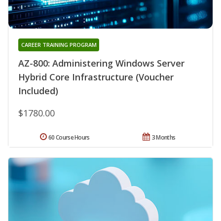
CAREER TRAINING PROGRAM
AZ-800: Administering Windows Server
Hybrid Core Infrastructure (Voucher
Included)
$1780.00
60 Course Hours
3 Months