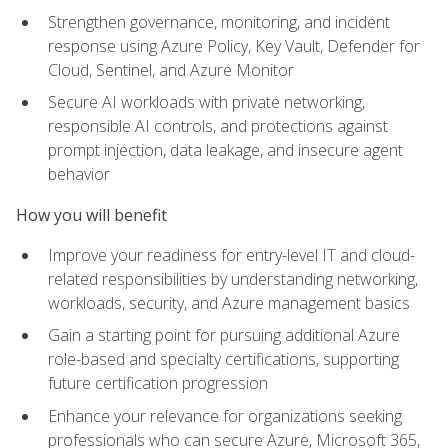
Strengthen governance, monitoring, and incident
response using Azure Policy, Key Vault, Defender for
Cloud, Sentinel, and Azure Monitor
Secure AI workloads with private networking,
responsible AI controls, and protections against
prompt injection, data leakage, and insecure agent
behavior
How you will benefit
Improve your readiness for entry-level IT and cloud-
related responsibilities by understanding networking,
workloads, security, and Azure management basics
Gain a starting point for pursuing additional Azure
role-based and specialty certifications, supporting
future certification progression
Enhance your relevance for organizations seeking
professionals who can secure Azure, Microsoft 365,