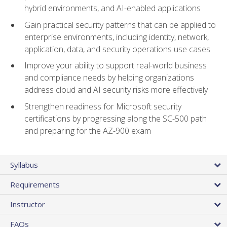
hybrid environments, and AI-enabled applications
Gain practical security patterns that can be applied to
enterprise environments, including identity, network,
application, data, and security operations use cases
Improve your ability to support real-world business
and compliance needs by helping organizations
address cloud and AI security risks more effectively
Strengthen readiness for Microsoft security
certifications by progressing along the SC-500 path
and preparing for the AZ-900 exam
Syllabus
Requirements
Instructor
FAQs