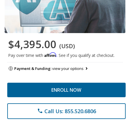
$4,395.00
(USD)
Affirm
Pay over time with
. See if you qualify at checkout.
Payment & Funding:
view your options
ENROLL NOW
Call Us: 855.520.6806
phone