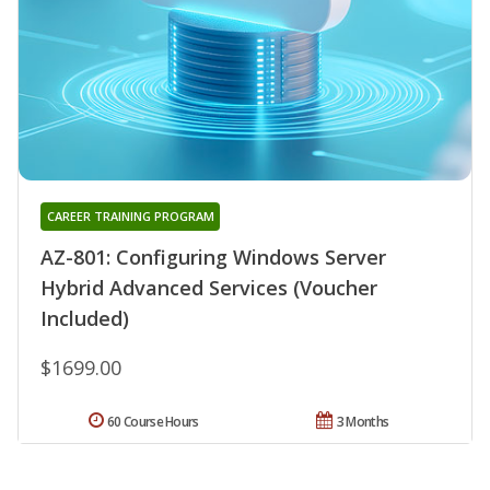
CAREER TRAINING PROGRAM
AZ-801: Configuring Windows Server
Hybrid Advanced Services (Voucher
Included)
$1699.00
60 Course Hours
3 Months