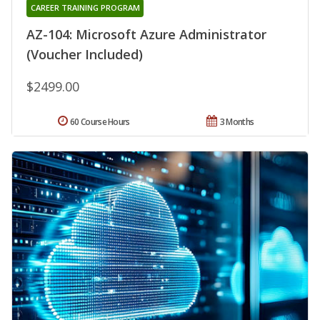
CAREER TRAINING PROGRAM
AZ-104: Microsoft Azure Administrator
(Voucher Included)
$2499.00
60 Course Hours
3 Months