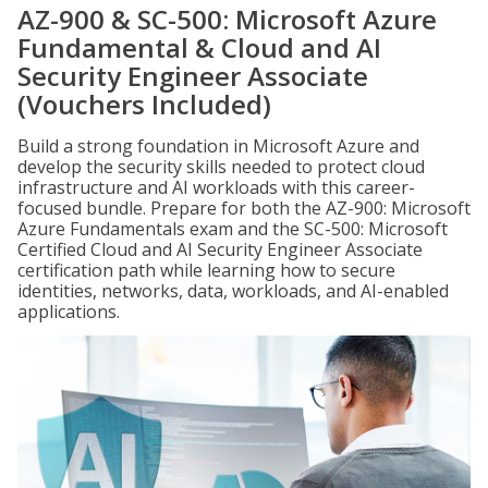
AZ-900 & SC-500: Microsoft Azure
Fundamental & Cloud and AI
Security Engineer Associate
(Vouchers Included)
Build a strong foundation in Microsoft Azure and
develop the security skills needed to protect cloud
infrastructure and AI workloads with this career-
focused bundle. Prepare for both the AZ-900: Microsoft
Azure Fundamentals exam and the SC-500: Microsoft
Certified Cloud and AI Security Engineer Associate
certification path while learning how to secure
identities, networks, data, workloads, and AI-enabled
applications.