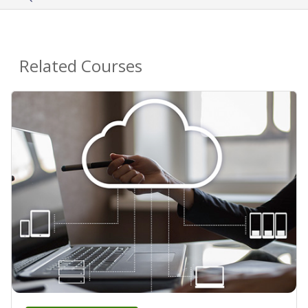
Related Courses