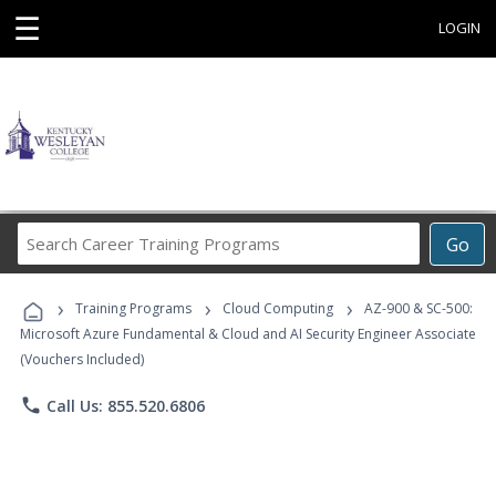
☰
LOGIN
Search
Go
Career
Training
›
›
›
Programs
Training Programs
Cloud Computing
AZ-900 & SC-500:
Microsoft Azure Fundamental & Cloud and AI Security Engineer Associate
(Vouchers Included)
phone
Call Us: 855.520.6806