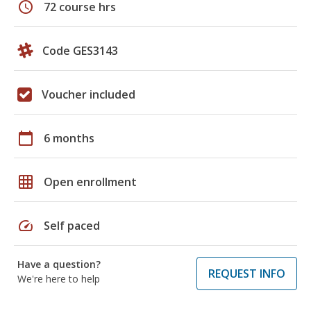
schedule
72 course hrs
Code GES3143
Voucher included
calendar_today
6 months
grid_on
Open enrollment
speed
Self paced
Have a question?
REQUEST INFO
We're here to help