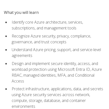
What you will learn
Identify core Azure architecture, services,
subscriptions, and management tools
Recognize Azure security, privacy, compliance,
governance, and trust concepts
Understand Azure pricing, support, and service-level
agreements
Design and implement secure identity, access, and
workload protection using Microsoft Entra ID, Azure
RBAC, managed identities, MFA, and Conditional
Access
Protect infrastructure, applications, data, and secrets
using Azure security services across network,
compute, storage, database, and container
environments