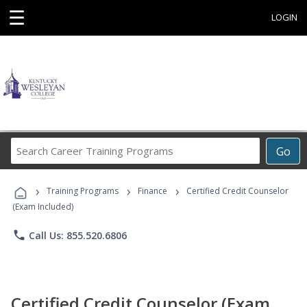
☰
LOGIN
Search
Go
Career
Training
›
›
›
Programs
Training Programs
Finance
Certified Credit Counselor
(Exam Included)
phone
Call Us: 855.520.6806
Certified Credit Counselor (Exam