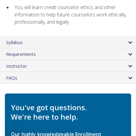
You will learn credit counselor ethics and other
information to help future counselors work ethically,
professionally, and legally
Syllabus
Requirements
Instructor
FAQs
You've got questions.
We're here to help.
Our highly knowledgeable Enrollment