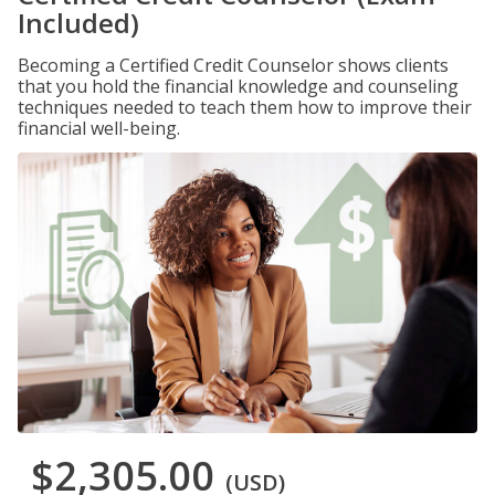
Included)
Becoming a Certified Credit Counselor shows clients
that you hold the financial knowledge and counseling
techniques needed to teach them how to improve their
financial well-being.
$2,305.00
(USD)