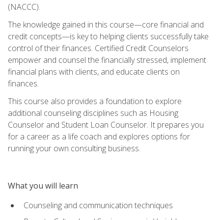
(NACCC).
The knowledge gained in this course—core financial and
credit concepts—is key to helping clients successfully take
control of their finances. Certified Credit Counselors
empower and counsel the financially stressed, implement
financial plans with clients, and educate clients on
finances.
This course also provides a foundation to explore
additional counseling disciplines such as Housing
Counselor and Student Loan Counselor. It prepares you
for a career as a life coach and explores options for
running your own consulting business.
What you will learn
Counseling and communication techniques