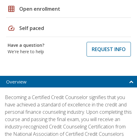
grid_on
Open enrollment
speed
Self paced
Have a question?
REQUEST INFO
We're here to help
Overview
Becoming a Certified Credit Counselor signifies that you
have achieved a standard of excellence in the credit and
personal finance counseling industry. Upon completing this
course and passing the final exam, you will receive an
industry-recognized Credit Counseling Certification from
the National Association of Certified Credit Counselors