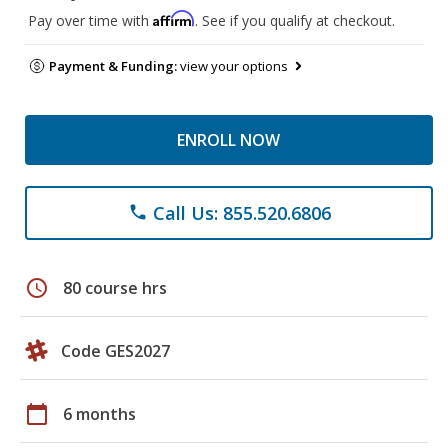
Affirm
Pay over time with
. See if you qualify at checkout.
Payment & Funding:
view your options
ENROLL NOW
Call Us: 855.520.6806
phone
schedule
80 course hrs
Code GES2027
calendar_today
6 months