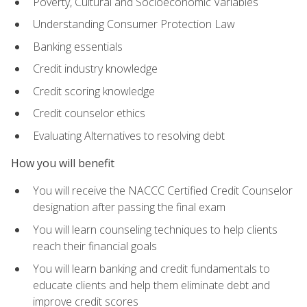
Poverty, Cultural and Socioeconomic Variables
Understanding Consumer Protection Law
Banking essentials
Credit industry knowledge
Credit scoring knowledge
Credit counselor ethics
Evaluating Alternatives to resolving debt
How you will benefit
You will receive the NACCC Certified Credit Counselor
designation after passing the final exam
You will learn counseling techniques to help clients
reach their financial goals
You will learn banking and credit fundamentals to
educate clients and help them eliminate debt and
improve credit scores