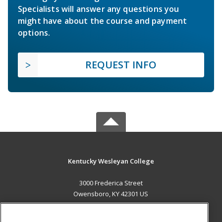
Specialists will answer any questions you
might have about the course and payment
options.
REQUEST INFO
Kentucky Wesleyan College
3000 Frederica Street
Owensboro, KY 42301 US
MAIN CONTENT