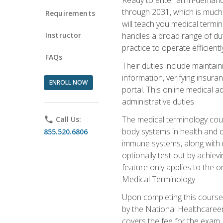
through 2031, which is much 
Requirements
will teach you medical term
Instructor
handles a broad range of duti
practice to operate efficient
FAQs
Their duties include maintai
information, verifying insura
ENROLL NOW
portal. This online medical a
administrative duties.
The medical terminology cou
phone
Call Us:
body systems in health and d
855.520.6806
immune systems, along with m
optionally test out by achiev
feature only applies to the 
Medical Terminology.
Upon completing this course,
by the National Healthcareer
covers the fee for the exam.