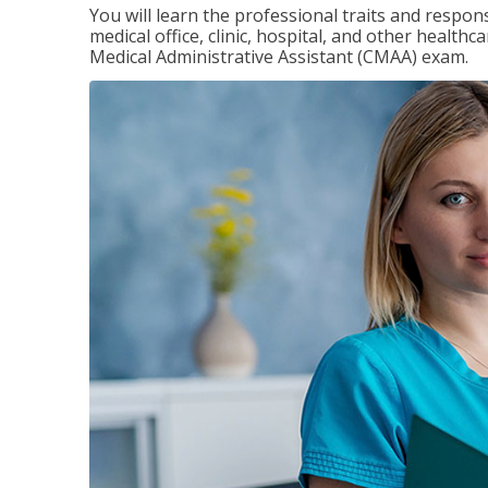
You will learn the professional traits and respons
medical office, clinic, hospital, and other healthc
Medical Administrative Assistant (CMAA) exam.