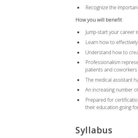
Recognize the importance
How you will benefit
Jump-start your career in
Learn how to effectively
Understand how to creat
Professionalism represen
patients and coworkers
The medical assistant has
An increasing number of 
Prepared for certificat
their education going fo
Syllabus