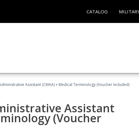
CATALOG
MILITAR
 Administrative Assistant (CMAA) + Medical Terminology (Voucher Included)
ministrative Assistant
rminology (Voucher