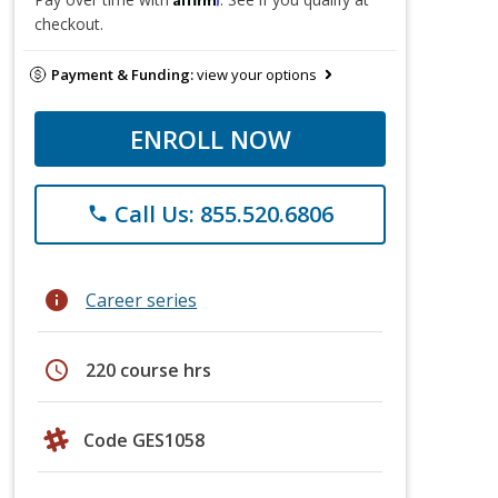
checkout.
Payment & Funding:
view your options
ENROLL NOW
Call Us: 855.520.6806
phone
info
Career series
schedule
220 course hrs
Code GES1058