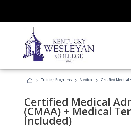
›
›
›
Training Programs
Medical
Certified Medical
Certified Medical Ad
(CMAA) + Medical Te
Included)