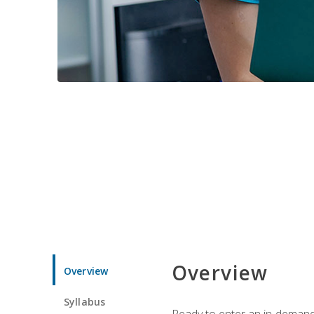
Overview
Overview
Syllabus
Ready to enter an in-demand f