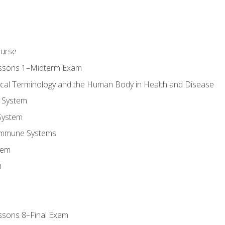
ourse
essons 1–Midterm Exam
ical Terminology and the Human Body in Health and Disease
 System
System
Immune Systems
tem
m
ssons 8–Final Exam