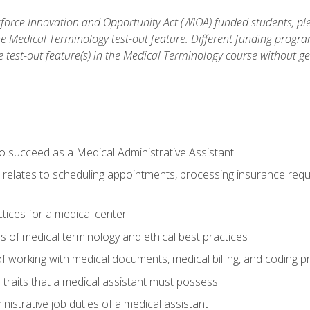
orce Innovation and Opportunity Act (WIOA) funded students, ple
he Medical Terminology test-out feature. Different funding progr
he test-out feature(s) in the Medical Terminology course without g
to succeed as a Medical Administrative Assistant
it relates to scheduling appointments, processing insurance req
ctices for a medical center
 of medical terminology and ethical best practices
f working with medical documents, medical billing, and coding 
l traits that a medical assistant must possess
nistrative job duties of a medical assistant