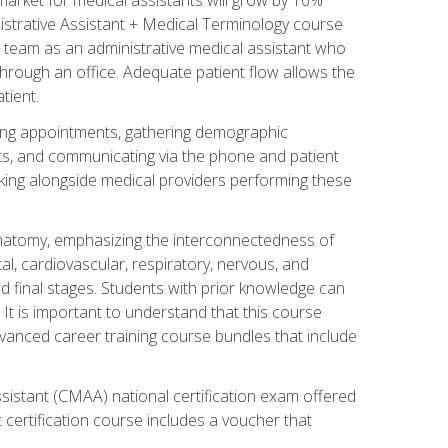
nistrative Assistant + Medical Terminology course
 team as an administrative medical assistant who
 through an office. Adequate patient flow allows the
tient.
uling appointments, gathering demographic
ments, and communicating via the phone and patient
orking alongside medical providers performing these
natomy, emphasizing the interconnectedness of
l, cardiovascular, respiratory, nervous, and
 final stages. Students with prior knowledge can
 It is important to understand that this course
vanced career training course bundles that include
ssistant (CMAA) national certification exam offered
 certification course includes a voucher that