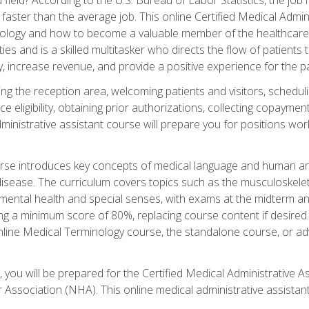
faster than the average job. This online Certified Medical Admi
inology and how to become a valuable member of the healthcare
es and is a skilled multitasker who directs the flow of patients
ly, increase revenue, and provide a positive experience for the pa
ning the reception area, welcoming patients and visitors, sched
nce eligibility, obtaining prior authorizations, collecting copay
dministrative assistant course will prepare you for positions w
rse introduces key concepts of medical language and human a
isease. The curriculum covers topics such as the musculoskeleta
ental health and special senses, with exams at the midterm and
ing a minimum score of 80%, replacing course content if desired.
online Medical Terminology course, the standalone course, or ad
 you will be prepared for the Certified Medical Administrative A
 Association (NHA). This online medical administrative assistant