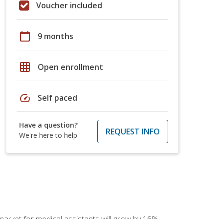
Voucher included
calendar_today
9 months
grid_on
Open enrollment
speed
Self paced
Have a question?
REQUEST INFO
We're here to help
 market for medical assistants will grow by 16%