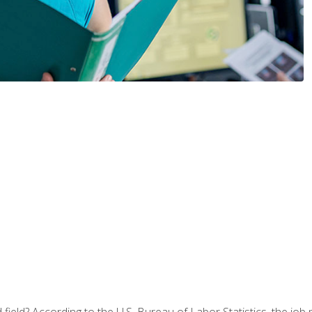
ield? According to the U.S. Bureau of Labor Statistics, the job