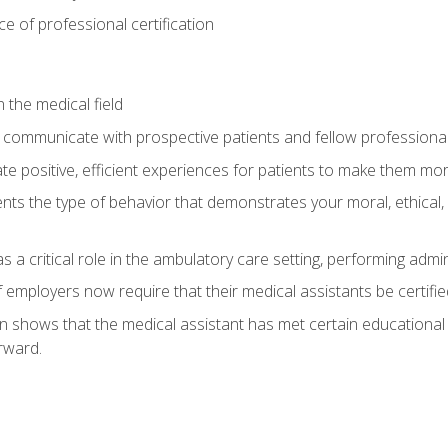
 of professional certification
 the medical field
 communicate with prospective patients and fellow professionals
e positive, efficient experiences for patients to make them mo
ts the type of behavior that demonstrates your moral, ethical, 
 a critical role in the ambulatory care setting, performing admin
employers now require that their medical assistants be certifie
ion shows that the medical assistant has met certain education
rward.