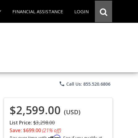
Y
FINANCIAL ASSISTANCE
LOGIN
phone
Call Us: 855.520.6806
$2,599.00
(USD)
List Price:
$3,298.00
Save: $699.00
(21% off)
Affirm
Pay over time with
. See if you qualify at