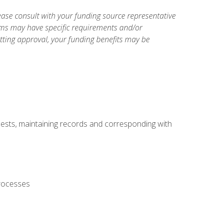
ase consult with your funding source representative
ams may have specific requirements and/or
etting approval, your funding benefits may be
uests, maintaining records and corresponding with
processes