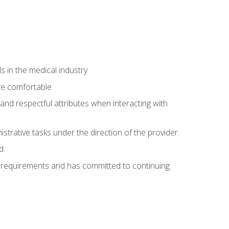
 in the medical industry
re comfortable
and respectful attributes when interacting with
istrative tasks under the direction of the provider.
d.
al requirements and has committed to continuing