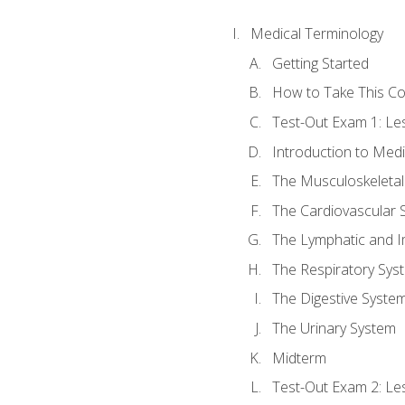
Medical Terminology
Getting Started
How to Take This C
Test-Out Exam 1: L
Introduction to Med
The Musculoskeletal
The Cardiovascular 
The Lymphatic and 
The Respiratory Sys
The Digestive Syste
The Urinary System
Midterm
Test-Out Exam 2: Le