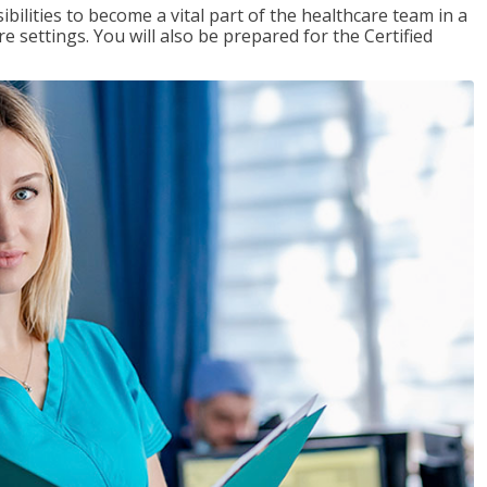
ibilities to become a vital part of the healthcare team in a
are settings. You will also be prepared for the Certified