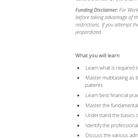
Funding Disclaimer:
For Workf
before taking advantage of t
restrictions. If you attempt t
jeopardized.
What you will learn
Learn what is required 
Master multitasking as 
patients
Learn best financial pra
Master the fundamentals
Understand the basics o
Identify the professiona
Discuss the various admi