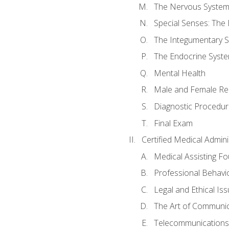
The Nervous Syste
Special Senses: The
The Integumentary 
The Endocrine Syst
Mental Health
Male and Female Re
Diagnostic Procedur
Final Exam
Certified Medical Admini
Medical Assisting F
Professional Behavi
Legal and Ethical Is
The Art of Communic
Telecommunications,