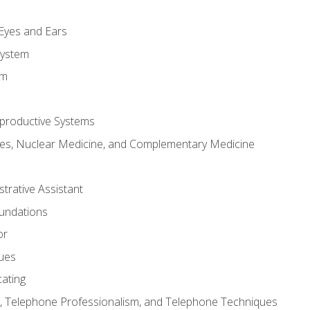
m
 Eyes and Ears
System
em
productive Systems
es, Nuclear Medicine, and Complementary Medicine
strative Assistant
oundations
or
sues
ating
 Telephone Professionalism, and Telephone Techniques