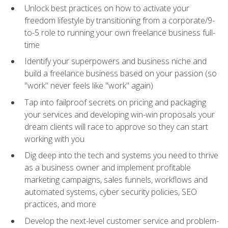
Unlock best practices on how to activate your
freedom lifestyle by transitioning from a corporate/9-
to-5 role to running your own freelance business full-
time
Identify your superpowers and business niche and
build a freelance business based on your passion (so
"work" never feels like "work" again)
Tap into failproof secrets on pricing and packaging
your services and developing win-win proposals your
dream clients will race to approve so they can start
working with you
Dig deep into the tech and systems you need to thrive
as a business owner and implement profitable
marketing campaigns, sales funnels, workflows and
automated systems, cyber security policies, SEO
practices, and more
Develop the next-level customer service and problem-