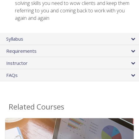
solving skills you need to wow clients and keep them
referring to you and coming back to work with you
again and again
Syllabus
Requirements
Instructor
FAQs
Related Courses