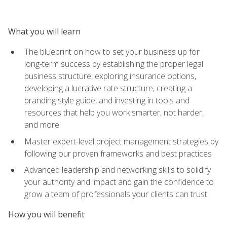
What you will learn
The blueprint on how to set your business up for
long-term success by establishing the proper legal
business structure, exploring insurance options,
developing a lucrative rate structure, creating a
branding style guide, and investing in tools and
resources that help you work smarter, not harder,
and more
Master expert-level project management strategies by
following our proven frameworks and best practices
Advanced leadership and networking skills to solidify
your authority and impact and gain the confidence to
grow a team of professionals your clients can trust
How you will benefit