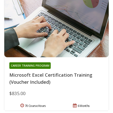
CAREER TRAINING PROGRAM
Microsoft Excel Certification Training
(Voucher Included)
$835.00
70 Course Hours
6 Months