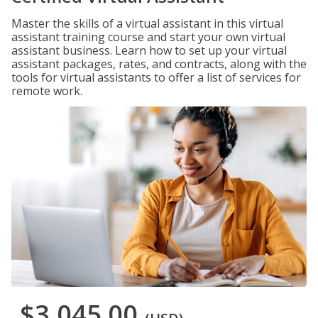
Master the skills of a virtual assistant in this virtual
assistant training course and start your own virtual
assistant business. Learn how to set up your virtual
assistant packages, rates, and contracts, along with the
tools for virtual assistants to offer a list of services for
remote work.
$3,045.00