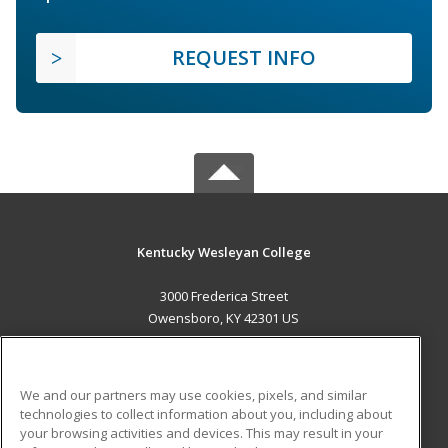
REQUEST INFO
Kentucky Wesleyan College
3000 Frederica Street
Owensboro, KY 42301 US
MAIN CONTENT
Career Training
We and our partners may use cookies, pixels, and similar
technologies to collect information about you, including about
ADDITIONAL RESOURCES
your browsing activities and devices. This may result in your