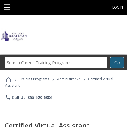
☰
LOGIN
Search
Go
Career
Training
›
›
›
Programs
Training Programs
Administrative
Certified Virtual
Assistant
phone
Call Us: 855.520.6806
Certified Virtual Assistant