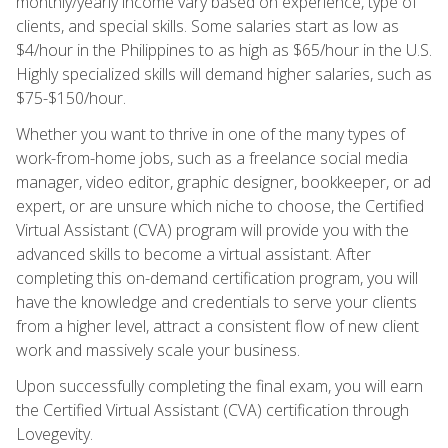
monthly/yearly income vary based on experience, type of
clients, and special skills. Some salaries start as low as
$4/hour in the Philippines to as high as $65/hour in the U.S.
Highly specialized skills will demand higher salaries, such as
$75-$150/hour.
Whether you want to thrive in one of the many types of
work-from-home jobs, such as a freelance social media
manager, video editor, graphic designer, bookkeeper, or ad
expert, or are unsure which niche to choose, the Certified
Virtual Assistant (CVA) program will provide you with the
advanced skills to become a virtual assistant. After
completing this on-demand certification program, you will
have the knowledge and credentials to serve your clients
from a higher level, attract a consistent flow of new client
work and massively scale your business.
Upon successfully completing the final exam, you will earn
the Certified Virtual Assistant (CVA) certification through
Lovegevity.