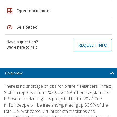
grid_on
Open enrollment
speed
Self paced
Have a question?
REQUEST INFO
We're here to help
Overview
There is no shortage of jobs for online freelancers. In fact,
Statista reports that in 2020, over 59 million people in the
U.S. were freelancing. It is projected that in 2027, 86.5
million people will be freelancing, making up 50.9% of the
total U.S. workforce. Virtual assistant salaries and