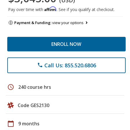
(USD)
Affirm
Pay over time with
. See if you qualify at checkout.
Payment & Funding:
view your options
ENROLL NOW
Call Us: 855.520.6806
phone
schedule
240 course hrs
Code GES2130
calendar_today
9 months