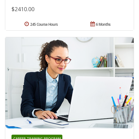
$2410.00
245 Course Hours
6 Months
CAREER TRAINING PROGRAM