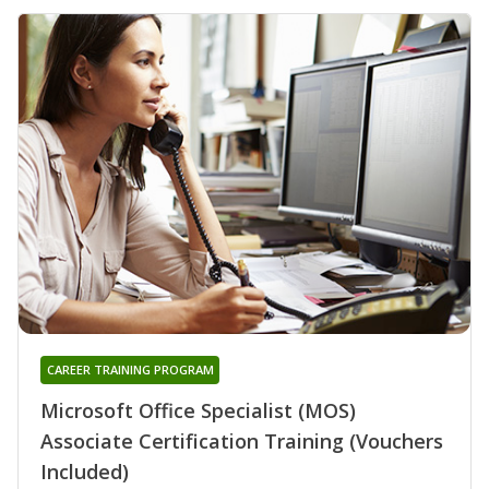
CAREER TRAINING PROGRAM
Microsoft Office Specialist (MOS)
Associate Certification Training (Vouchers
Included)