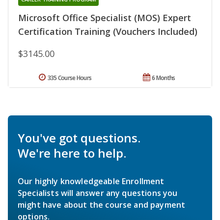
Microsoft Office Specialist (MOS) Expert
Certification Training (Vouchers Included)
$3145.00
335 Course Hours
6 Months
You've got questions.
We're here to help.
Our highly knowledgeable Enrollment
Specialists will answer any questions you
might have about the course and payment
options.