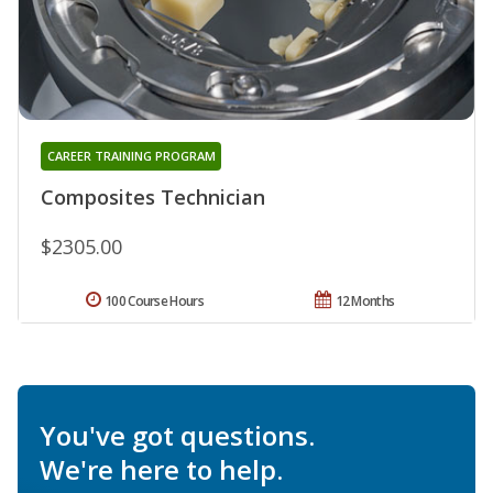
CAREER TRAINING PROGRAM
Composites Technician
$2305.00
100 Course Hours
12 Months
You've got questions.
We're here to help.