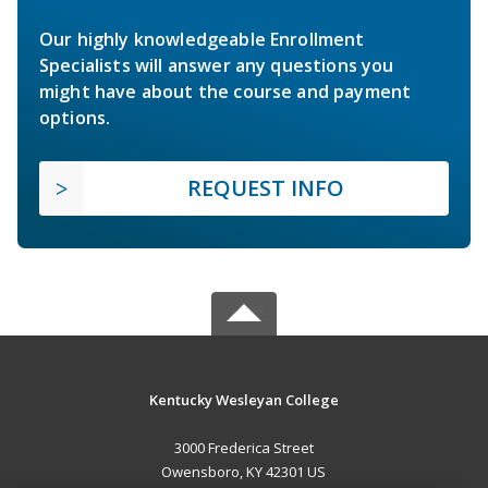
Our highly knowledgeable Enrollment
Specialists will answer any questions you
might have about the course and payment
options.
REQUEST INFO
Kentucky Wesleyan College
3000 Frederica Street
Owensboro, KY 42301 US