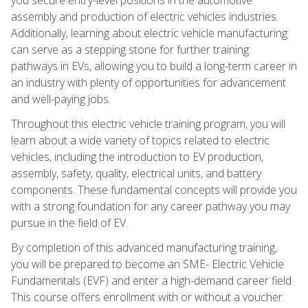
assembly and production of electric vehicles industries.
Additionally, learning about electric vehicle manufacturing
can serve as a stepping stone for further training
pathways in EVs, allowing you to build a long-term career in
an industry with plenty of opportunities for advancement
and well-paying jobs.
Throughout this electric vehicle training program, you will
learn about a wide variety of topics related to electric
vehicles, including the introduction to EV production,
assembly, safety, quality, electrical units, and battery
components. These fundamental concepts will provide you
with a strong foundation for any career pathway you may
pursue in the field of EV.
By completion of this advanced manufacturing training,
you will be prepared to become an SME- Electric Vehicle
Fundamentals (EVF) and enter a high-demand career field.
This course offers enrollment with or without a voucher.