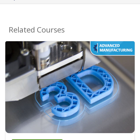
Related Courses