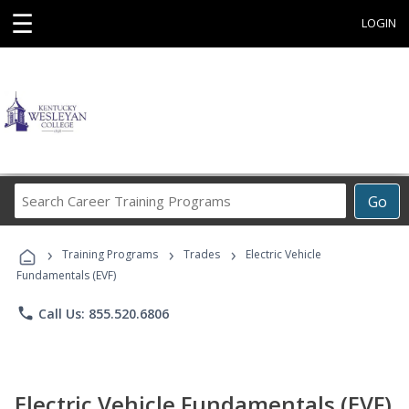
☰
LOGIN
Search
Go
Career
Training
›
›
›
Programs
Training Programs
Trades
Electric Vehicle
Fundamentals (EVF)
phone
Call Us: 855.520.6806
Electric Vehicle Fundamentals (EVF)