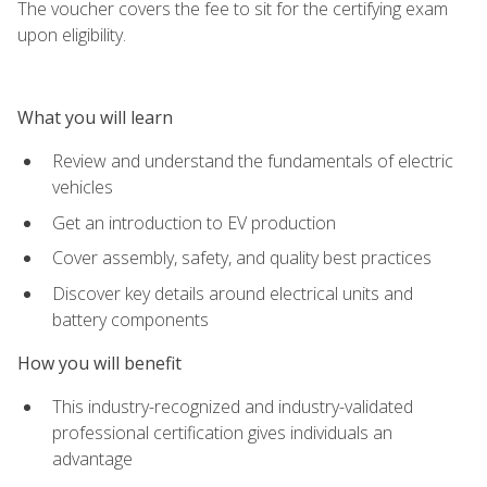
The voucher covers the fee to sit for the certifying exam
upon eligibility.
What you will learn
Review and understand the fundamentals of electric
vehicles
Get an introduction to EV production
Cover assembly, safety, and quality best practices
Discover key details around electrical units and
battery components
How you will benefit
This industry-recognized and industry-validated
professional certification gives individuals an
advantage