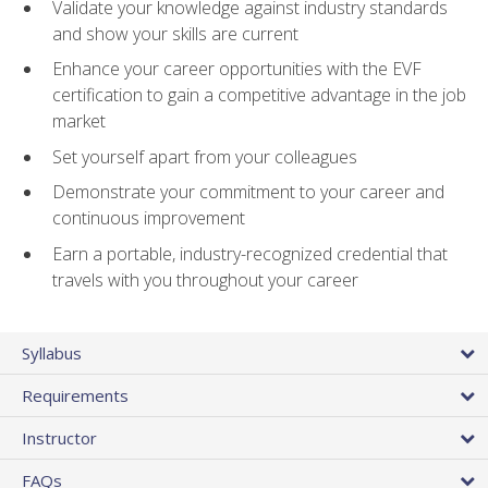
Validate your knowledge against industry standards
and show your skills are current
Enhance your career opportunities with the EVF
certification to gain a competitive advantage in the job
market
Set yourself apart from your colleagues
Demonstrate your commitment to your career and
continuous improvement
Earn a portable, industry-recognized credential that
travels with you throughout your career
Syllabus
Requirements
Instructor
FAQs