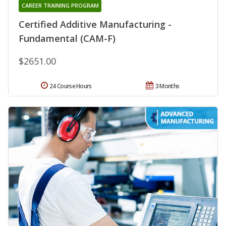
CAREER TRAINING PROGRAM
Certified Additive Manufacturing -
Fundamental (CAM-F)
$2651.00
24 Course Hours
3 Months