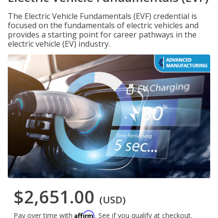
The Electric Vehicle Fundamentals (EVF) credential is
focused on the fundamentals of electric vehicles and
provides a starting point for career pathways in the
electric vehicle (EV) industry.
$2,651.00
(USD)
Affirm
Pay over time with
. See if you qualify at checkout.