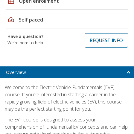
grid_on
Open enrollment
speed
Self paced
Have a question?
REQUEST INFO
We're here to help
Overview
Welcome to the Electric Vehicle Fundamentals (EVF)
course! If you're interested in starting a career in the
rapidly growing field of electric vehicles (EV), this course
may be the perfect starting point for you.
The EVF course is designed to assess your
comprehension of fundamental EV concepts and can help
you secure entry-level positions in the automotive