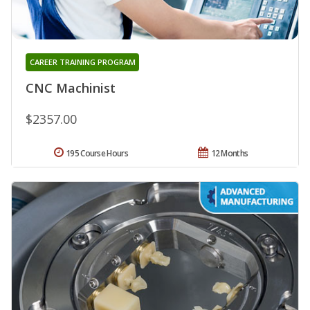
CAREER TRAINING PROGRAM
CNC Machinist
$2357.00
195 Course Hours
12 Months