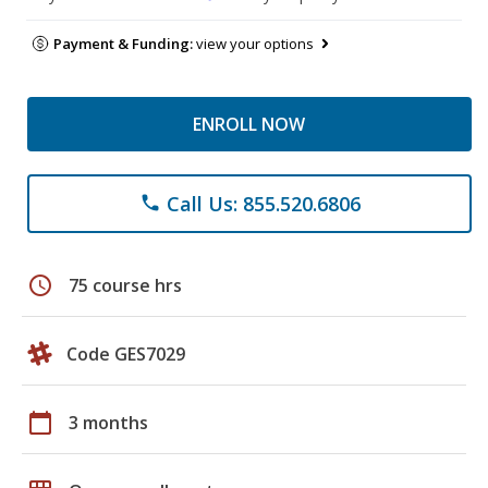
Payment & Funding:
view your options
ENROLL NOW
Call Us: 855.520.6806
phone
schedule
75 course hrs
Code GES7029
calendar_today
3 months