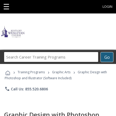
☰
LOGIN
Search
Go
Career
Training
›
›
›
Programs
Training Programs
Graphic Arts
Graphic Design with
Photoshop and Illustrator (Software Included)
phone
Call Us: 855.520.6806
Graphic Design with Photoshop