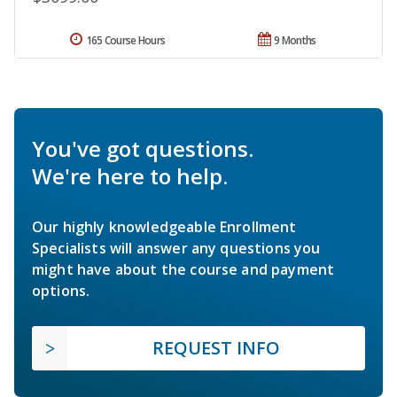
165 Course Hours
9 Months
You've got questions.
We're here to help.
Our highly knowledgeable Enrollment
Specialists will answer any questions you
might have about the course and payment
options.
REQUEST INFO