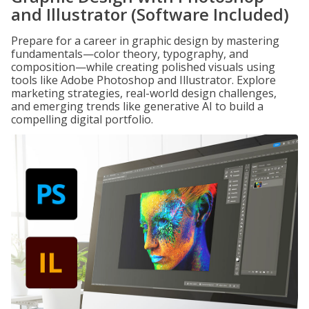
and Illustrator (Software Included)
Prepare for a career in graphic design by mastering
fundamentals—color theory, typography, and
composition—while creating polished visuals using
tools like Adobe Photoshop and Illustrator. Explore
marketing strategies, real-world design challenges,
and emerging trends like generative AI to build a
compelling digital portfolio.