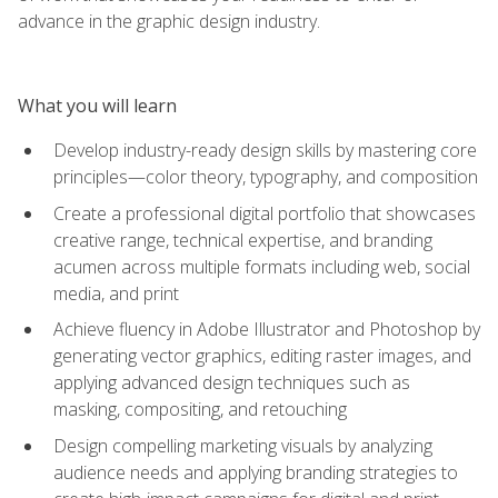
advance in the graphic design industry.
What you will learn
Develop industry-ready design skills by mastering core
principles—color theory, typography, and composition
Create a professional digital portfolio that showcases
creative range, technical expertise, and branding
acumen across multiple formats including web, social
media, and print
Achieve fluency in Adobe Illustrator and Photoshop by
generating vector graphics, editing raster images, and
applying advanced design techniques such as
masking, compositing, and retouching
Design compelling marketing visuals by analyzing
audience needs and applying branding strategies to