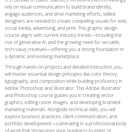
rely on visual communication to build brand identity,
engage audiences, and drive marketing efforts, skilled
designers are needed to create compelling visuals for web,
social media, advertising, and print. This graphic design
course aligns with current industry trends—including the
rise of generative AI and the growing need for versatile,
tech-savvy creatives—offering you a strong foundation in
a dynamic and evolving marketplace.
Through hands-on projects and detailed instruction, you
will master essential design principles like color theory,
typography, and composition while building proficiency in
Adobe Photoshop and Illustrator. This Adobe Illustrator
and Photoshop course guides you in creating vector
graphics, editing raster images, and developing branded
marketing materials. Alongside technical skills, you will
explore business practices, client communication, and
portfolio development—culminating in a professional body
of work that showcases your readiness to enter or