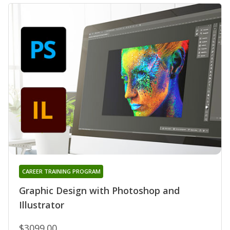
CAREER TRAINING PROGRAM
Graphic Design with Photoshop and
Illustrator
$3099.00