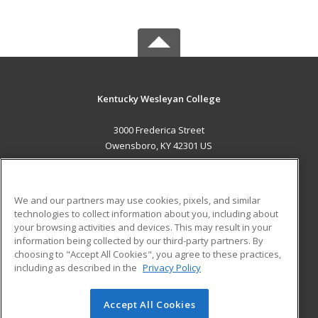
Kentucky Wesleyan College
3000 Frederica Street
Owensboro, KY 42301 US
MAIN CONTENT
Career Training
We and our partners may use cookies, pixels, and similar
technologies to collect information about you, including about
ADDITIONAL RESOURCES
your browsing activities and devices. This may result in your
information being collected by our third-party partners. By
Military
Student Blog
choosing to "Accept All Cookies", you agree to these practices,
Financial Assistance
including as described in the
Privacy Policy
Help
Accept All Cookies
© 2026 ed2go, a division of Cengage Learning. All rights