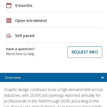
calendar_today
9 months
grid_on
Open enrollment
speed
Self paced
Have a question?
REQUEST INFO
We're here to help
Overview
Graphic design continues to be a high-demand field across
industries, with 20,000 job openings reported annually for
professionals in this field through 2034, according to the
U.S. Bureau of Labor Statistics. As businesses increasingly