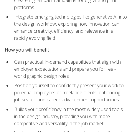
create high-impact campaigns for digital and print
platforms
Integrate emerging technologies like generative AI into
the design workflow, exploring how innovation can
enhance creativity, efficiency, and relevance in a
rapidly evolving field
How you will benefit
Gain practical, in-demand capabilities that align with
employer expectations and prepare you for real-
world graphic design roles
Position yourself to confidently present your work to
potential employers or freelance clients, enhancing
job search and career advancement opportunities
Builds your proficiency in the most widely used tools
in the design industry, providing you with more
competitive and versatility in the job market