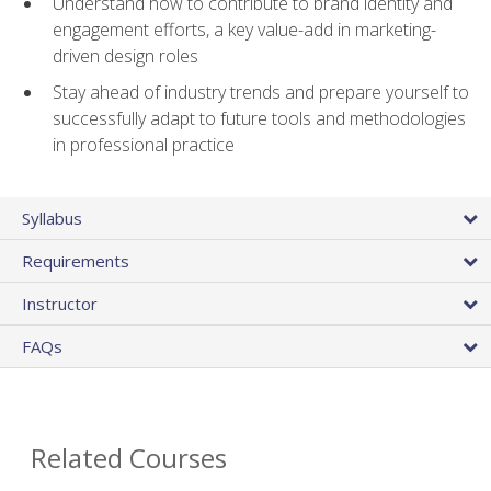
Understand how to contribute to brand identity and
engagement efforts, a key value-add in marketing-
driven design roles
Stay ahead of industry trends and prepare yourself to
successfully adapt to future tools and methodologies
in professional practice
Syllabus
Requirements
Instructor
FAQs
Related Courses