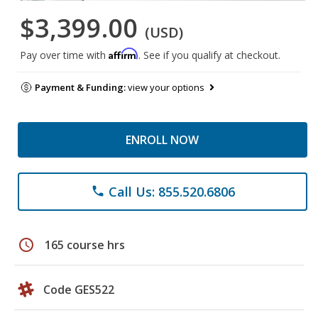
$3,399.00
(USD)
Affirm
Pay over time with
. See if you qualify at checkout.
Payment & Funding:
view your options
ENROLL NOW
Call Us: 855.520.6806
phone
schedule
165 course hrs
Code GES522