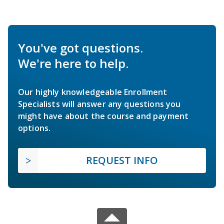
You've got questions.
We're here to help.
Our highly knowledgeable Enrollment
Specialists will answer any questions you
might have about the course and payment
options.
REQUEST INFO