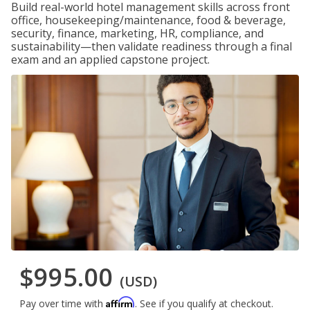
Build real-world hotel management skills across front
office, housekeeping/maintenance, food & beverage,
security, finance, marketing, HR, compliance, and
sustainability—then validate readiness through a final
exam and an applied capstone project.
$995.00
(USD)
Affirm
Pay over time with
. See if you qualify at checkout.