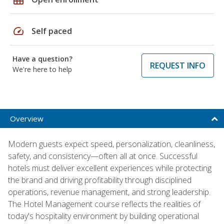
speed
Self paced
Have a question?
REQUEST INFO
We're here to help
Overview
Modern guests expect speed, personalization, cleanliness,
safety, and consistency—often all at once. Successful
hotels must deliver excellent experiences while protecting
the brand and driving profitability through disciplined
operations, revenue management, and strong leadership.
The Hotel Management course reflects the realities of
today's hospitality environment by building operational