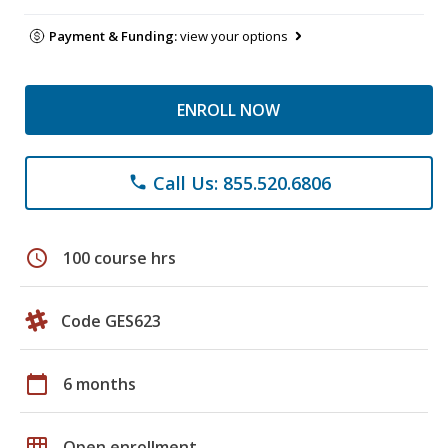
Payment & Funding:
view your options
ENROLL NOW
Call Us: 855.520.6806
phone
schedule
100 course hrs
Code GES623
calendar_today
6 months
grid_on
Open enrollment