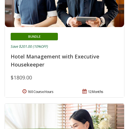
BUNDLE
Save $201.00 (10%OFF)
Hotel Management with Executive
Housekeeper
$1809.00
160 Course Hours
12 Months