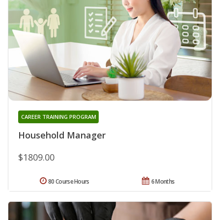
CAREER TRAINING PROGRAM
Household Manager
$1809.00
80 Course Hours
6 Months