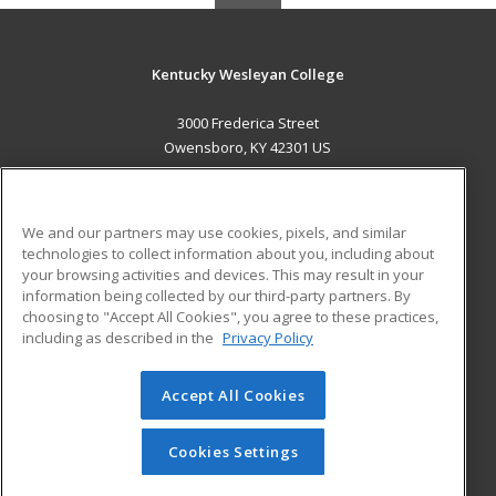
Kentucky Wesleyan College
3000 Frederica Street
Owensboro, KY 42301 US
MAIN CONTENT
Career Training
We and our partners may use cookies, pixels, and similar
technologies to collect information about you, including about
ADDITIONAL RESOURCES
your browsing activities and devices. This may result in your
information being collected by our third-party partners. By
Military
Student Blog
choosing to "Accept All Cookies", you agree to these practices,
Financial Assistance
including as described in the
Privacy Policy
Help
Accept All Cookies
© 2026 ed2go, a division of Cengage Learning. All rights
reserved. The material on this site cannot be reproduced or
redistributed unless you have obtained prior written
Cookies Settings
permission from Cengage Learning.
Privacy Policy