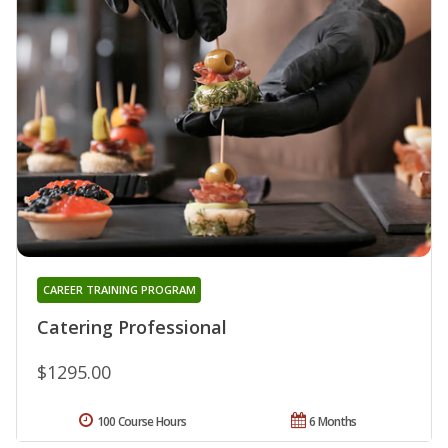
CAREER TRAINING PROGRAM
Catering Professional
$1295.00
100 Course Hours
6 Months