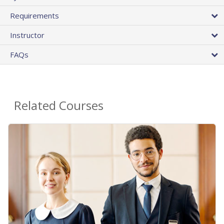
Requirements
Instructor
FAQs
Related Courses