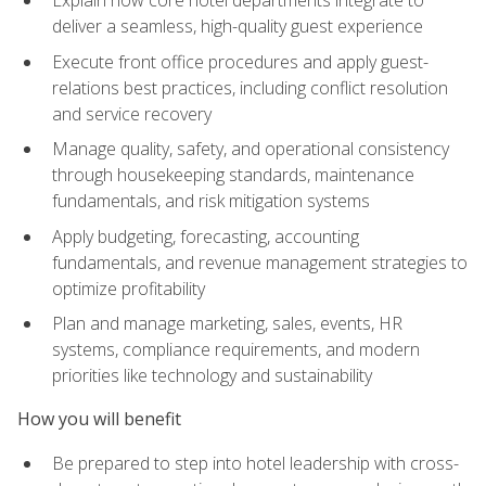
deliver a seamless, high-quality guest experience
Execute front office procedures and apply guest-
relations best practices, including conflict resolution
and service recovery
Manage quality, safety, and operational consistency
through housekeeping standards, maintenance
fundamentals, and risk mitigation systems
Apply budgeting, forecasting, accounting
fundamentals, and revenue management strategies to
optimize profitability
Plan and manage marketing, sales, events, HR
systems, compliance requirements, and modern
priorities like technology and sustainability
How you will benefit
Be prepared to step into hotel leadership with cross-