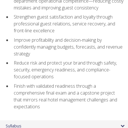
department operational competence—reducing costly
mistakes and improving guest consistency
Strengthen guest satisfaction and loyalty through
professional guest relations, service recovery, and
front-line excellence
Improve profitability and decision-making by
confidently managing budgets, forecasts, and revenue
strategy
Reduce risk and protect your brand through safety,
security, emergency readiness, and compliance-
focused operations
Finish with validated readiness through a
comprehensive final exam and a capstone project
that mirrors real hotel management challenges and
expectations
Syllabus