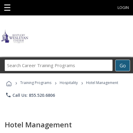
☰
LOGIN
Search
Go
Career
Training
›
›
›
Programs
Training Programs
Hospitality
Hotel Management
phone
Call Us: 855.520.6806
Hotel Management