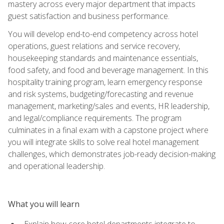
mastery across every major department that impacts
guest satisfaction and business performance.
You will develop end-to-end competency across hotel
operations, guest relations and service recovery,
housekeeping standards and maintenance essentials,
food safety, and food and beverage management. In this
hospitality training program, learn emergency response
and risk systems, budgeting/forecasting and revenue
management, marketing/sales and events, HR leadership,
and legal/compliance requirements. The program
culminates in a final exam with a capstone project where
you will integrate skills to solve real hotel management
challenges, which demonstrates job-ready decision-making
and operational leadership.
What you will learn
Explain how core hotel departments integrate to