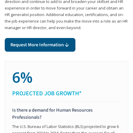
direction and continue to add to and broaden your skillset and HR
experience in order to move forward in your career and obtain an
HR generalist position. Additional education, certifications, and on-
the-job experience can help you make the move into a role as an HR
manager or HR director, and even beyond.
Request More Information
6%
PROJECTED JOB GROWTH*
Is there a demand for Human Resources
Professionals?
The U.S. Bureau of Labor Statistics (BLS) projected to grow 6
percent from 2024 to 2034, faster than the average for all