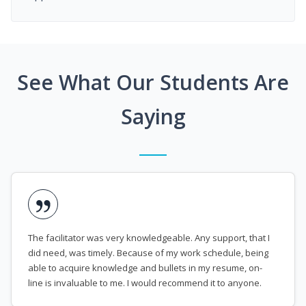
See What Our Students Are
Saying
The facilitator was very knowledgeable. Any support, that I
did need, was timely. Because of my work schedule, being
able to acquire knowledge and bullets in my resume, on-
line is invaluable to me. I would recommend it to anyone.