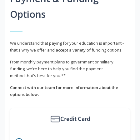
Options
We understand that paying for your education is important -
that's why we offer and accept a variety of funding options.
From monthly payment plans to government or military
funding, we're here to help you find the payment
method that's best for you.**
Connect with our team for more information about the
options below.
Credit Card