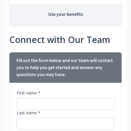
Use your benefits
Connect with Our Team
Fill out the form below and our team will contact
you to help you get started and answer any
questions you may have.
First name *
Last name *