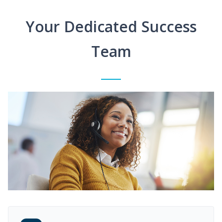
Your Dedicated Success
Team