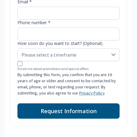
Email *
Phone number *
How soon do you want to start? (Optional)
Email me about promotions and special offers.
By submitting this form, you confirm that you are 16
years of age or older and consent to be contacted by
email, phone, or text regarding your request. By
submitting, you also agree to our
Privacy Policy
.
Request Information