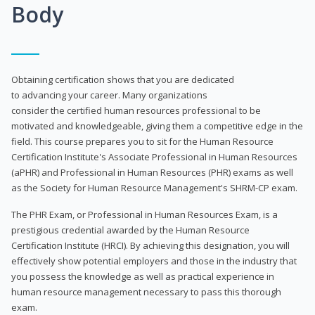
Body
Obtaining certification shows that you are dedicated
to advancing your career. Many organizations
consider the certified human resources professional to be
motivated and knowledgeable, giving them a competitive edge in the
field. This course prepares you to sit for the Human Resource
Certification Institute's Associate Professional in Human Resources
(aPHR) and Professional in Human Resources (PHR) exams as well
as the Society for Human Resource Management's SHRM-CP exam.
The PHR Exam, or Professional in Human Resources Exam, is a
prestigious credential awarded by the Human Resource
Certification Institute (HRCI). By achieving this designation, you will
effectively show potential employers and those in the industry that
you possess the knowledge as well as practical experience in
human resource management necessary to pass this thorough
exam.