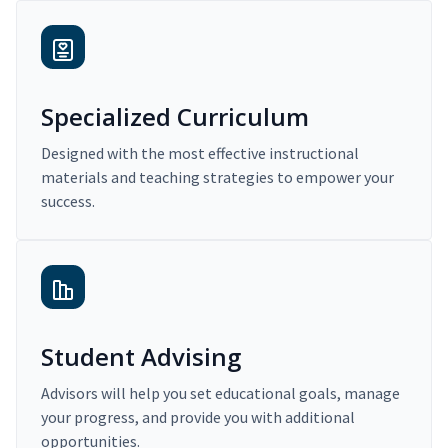
Specialized Curriculum
Designed with the most effective instructional
materials and teaching strategies to empower your
success.
Student Advising
Advisors will help you set educational goals, manage
your progress, and provide you with additional
opportunities.