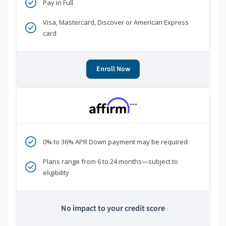
Pay in Full
Visa, Mastercard, Discover or American Express
card
Enroll Now
***
0% to 36% APR Down payment may be required
Plans range from 6 to 24 months—subject to
eligibility
No impact to your credit score