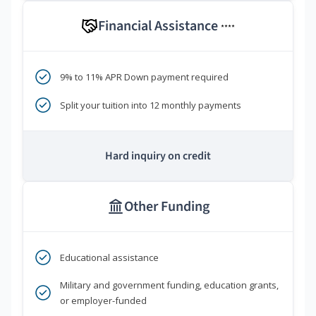
Financial Assistance
****
9% to 11% APR Down payment required
Split your tuition into 12 monthly payments
Hard inquiry on credit
Other Funding
Educational assistance
Military and government funding, education grants,
or employer-funded