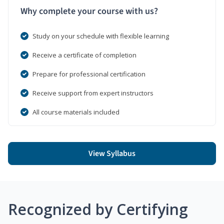
Why complete your course with us?
Study on your schedule with flexible learning
Receive a certificate of completion
Prepare for professional certification
Receive support from expert instructors
All course materials included
View Syllabus
Recognized by Certifying