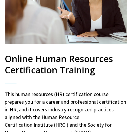
Online Human Resources
Certification Training
This human resources (HR) certification course
prepares you for a career and professional certification
in HR, and it covers industry-recognized practices
aligned with the Human Resource
Certification Institute (HRCI) and the Society for