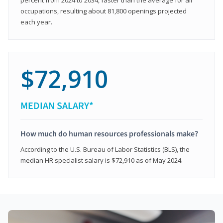
occupations, resulting about 81,800 openings projected
each year.
$72,910
MEDIAN SALARY*
How much do human resources professionals make?
According to the U.S. Bureau of Labor Statistics (BLS), the
median HR specialist salary is $72,910 as of May 2024.