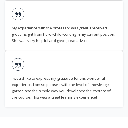
My experience with the professor was great. I received
great insight from here while working in my current position.
She was very helpful and gave great advice.
I would like to express my gratitude for this wonderful
experience. I am so pleased with the level of knowledge
gained and the simple way you developed the content of
the course. This was a great learning experience!!