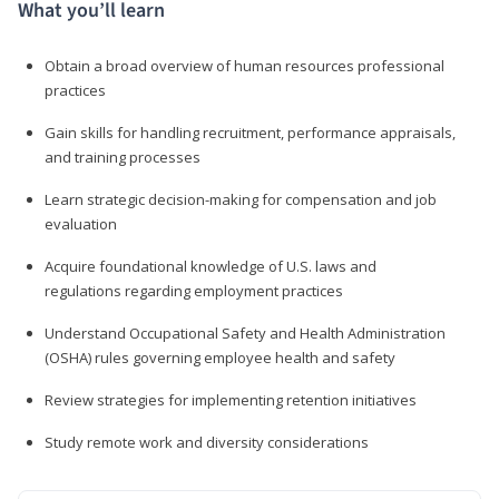
What you’ll learn
Obtain a broad overview of human resources professional
practices
Gain skills for handling recruitment, performance appraisals,
and training processes
Learn strategic decision-making for compensation and job
evaluation
Acquire foundational knowledge of U.S. laws and
regulations regarding employment practices
Understand Occupational Safety and Health Administration
(OSHA) rules governing employee health and safety
Review strategies for implementing retention initiatives
Study remote work and diversity considerations