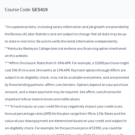
Course Code:
GES419
*Occupational data, including salary information and job growth are provided by
the Bureau of Labor Statistics and are subject to change. Not all data may be up-
to-date in real-time. Be sure to verify the latest information independently.
**Kentucky Wesleyan College does not endorse any financing option mentioned
on this website.
***Affirm Disclosure: Rates from 0–36% APR. For example, a $2000 purchase might
cost $96.97/mo over 24 months at 15% APR. Payment options through Affirm are
subject to an eligibility check, may not be available everywhere, and are provided
by these lending partners: affirm.com/lenders. Options depend on your purchase
amount, and a down payment may be required. See affirm.com/licenses for
important info on state licenses and notifications.
****A hard inquiry on your credit file may negatively impact your credit score.
Annual percentage rates (APR) for the plan range from 9% to 11%; Rates and the
value of your downpayment are determined based on your credit and subject to
an eligibility check. For example, for the purchase price of $3995, you could be