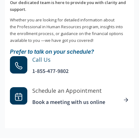
Our dedicated team is here to provide you with clarity and
support.
Whether you are looking for detailed information about
the Professional in Human Resources program, insights into
the enrollment process, or guidance on the financial options
available to you —we have got you covered!
Prefer to talk on your schedule?
Call Us
1-855-477-9802
Schedule an Appointment
Book a meeting with us online