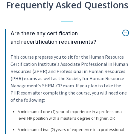
Frequently Asked Questions
Are there any certification
and recertification requirements?
This course prepares you to sit for the Human Resource
Certification Institute's Associate Professional in Human
Resources (aPHR) and Professional in Human Resources
(PHR) exams as well as the Society for Human Resource
Management's SHRM-CP exam. If you plan to take the
PHR exam after completing the course, you will need one
of the following:
A minimum of one (1) year of experience in a professional
level HR position with a master's degree or higher, OR
A minimum of two (2) years of experience in a professional