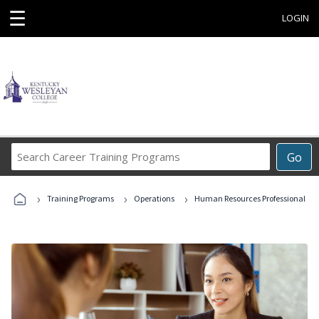
☰
LOGIN
Search
Go
Career
Training
›
›
›
Programs
Training Programs
Operations
Human Resources Professional