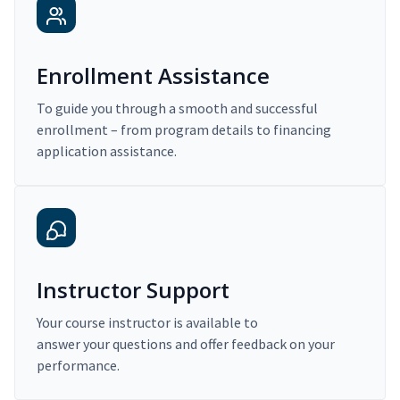
Enrollment Assistance
To guide you through a smooth and successful
enrollment – from program details to financing
application assistance.
Instructor Support
Your course instructor is available to
answer your questions and offer feedback on your
performance.