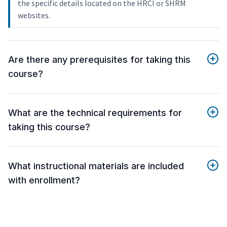
the specific details located on the HRCI or SHRM
websites.
Are there any prerequisites for taking this
course?
What are the technical requirements for
taking this course?
What instructional materials are included
with enrollment?