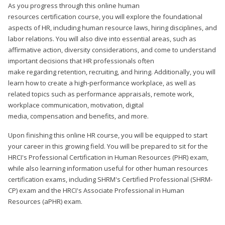
As you progress through this online human
resources certification course, you will explore the foundational
aspects of HR, including human resource laws, hiring disciplines, and
labor relations. You will also dive into essential areas, such as
affirmative action, diversity considerations, and come to understand
important decisions that HR professionals often
make regarding retention, recruiting, and hiring. Additionally, you will
learn how to create a high-performance workplace, as well as
related topics such as performance appraisals, remote work,
workplace communication, motivation, digital
media, compensation and benefits, and more.
Upon finishing this online HR course, you will be equipped to start
your career in this growing field. You will be prepared to sit for the
HRCI's Professional Certification in Human Resources (PHR) exam,
while also learning information useful for other human resources
certification exams, including SHRM's Certified Professional (SHRM-
CP) exam and the HRCI's Associate Professional in Human
Resources (aPHR) exam.