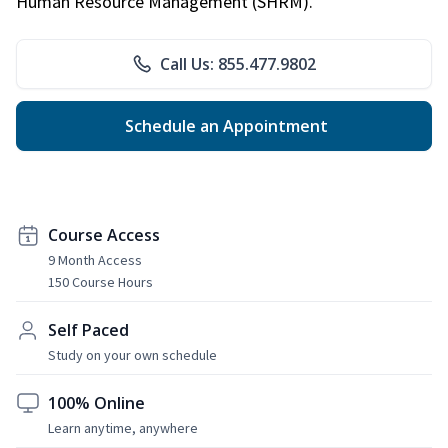
Human Resource Management (SHRM).
Call Us: 855.477.9802
Schedule an Appointment
Course Access
9 Month Access
150 Course Hours
Self Paced
Study on your own schedule
100% Online
Learn anytime, anywhere