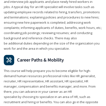
and interview job applicants and place newly hired workers in
jobs. A typical day for an HR specialist will involve tasks such as
updating employee records related to hiring, transfers, promotions
and terminations; explaining policies and procedures to new hires;
ensuring new hire paperwork is completed; addressing work
complaints; informing applicants of duties, benefits, work hours, etc.;
coordinating job postings; reviewing resumes; and conducting
background and reference checks. There may also
be additional duties depending on the size of the organization you
work for and the area in which you specialize.
Career Paths & Mobility
This course will help prepare you to become eligible for high-
demand human resources professional roles like HR generalist,
recruiter, HR representative, HR assistant, HR specialist, HR
manager, compensation and benefits manager, and more. From
there, you can advance in your career as an HR
specialist by choosing to specialize in an area of HR, such as
recruitment and hiring or benefits. You can also go in the opposite