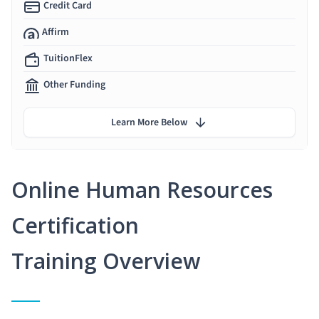
Credit Card
Affirm
TuitionFlex
Other Funding
Learn More Below
Online Human Resources
Certification
Training Overview