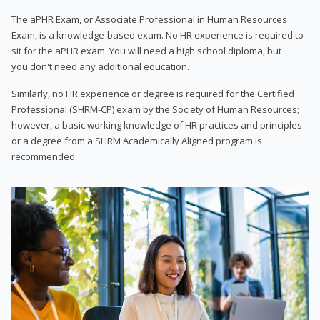
The aPHR Exam, or Associate Professional in Human Resources
Exam, is a knowledge-based exam. No HR experience is required to
sit for the aPHR exam. You will need a high school diploma, but
you don't need any additional education.
Similarly, no HR experience or degree is required for the Certified
Professional (SHRM-CP) exam by the Society of Human Resources;
however, a basic working knowledge of HR practices and principles
or a degree from a SHRM Academically Aligned program is
recommended.