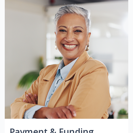
Payment & Funding