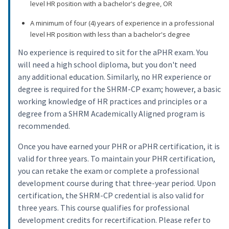
level HR position with a bachelor's degree, OR
A minimum of four (4) years of experience in a professional
level HR position with less than a bachelor's degree
No experience is required to sit for the aPHR exam. You
will need a high school diploma, but you don't need
any additional education. Similarly, no HR experience or
degree is required for the SHRM-CP exam; however, a basic
working knowledge of HR practices and principles or a
degree from a SHRM Academically Aligned program is
recommended.
Once you have earned your PHR or aPHR certification, it is
valid for three years. To maintain your PHR certification,
you can retake the exam or complete a professional
development course during that three-year period. Upon
certification, the SHRM-CP credential is also valid for
three years. This course qualifies for professional
development credits for recertification. Please refer to