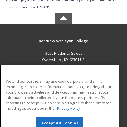
required to pay a down payment of $99, followed by $344.33 per month over 12
monthly payments at 11% APR.
Kentucky Wesleyan College
3000 Frederica Street
Owensboro, KY 42301 US
MAIN CONTENT
Career Training
We and our partners may use cookies, pixels, and similar
technologies to collect information about you, including about
ADDITIONAL RESOURCES
your browsing activities and devices. This may result in your
information being collected by our third-party partners. By
Military
Student Blog
choosing to "Accept All Cookies", you agree to these practices,
Financial Assistance
including as described in the
Privacy Policy
Help
Accept All Cookies
© 2026 ed2go, a division of Cengage Learning. All rights