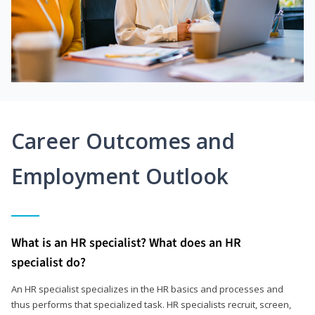
Career Outcomes and
Employment Outlook
What is an HR specialist? What does an HR
specialist do?
An HR specialist specializes in the HR basics and processes and
thus performs that specialized task. HR specialists recruit, screen,