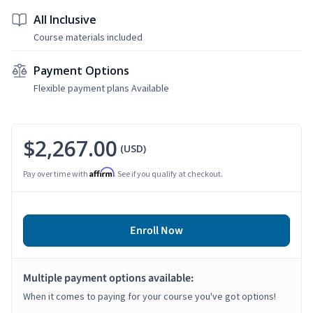
All Inclusive
Course materials included
Payment Options
Flexible payment plans Available
$2,267.00
(USD)
Affirm
Pay over time with
. See if you qualify at checkout.
Enroll Now
Multiple payment options available:
When it comes to paying for your course you've got options!