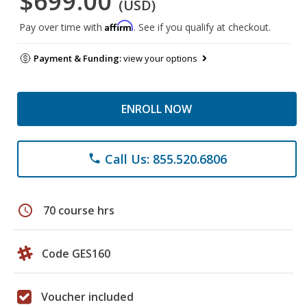
$699.00
(USD)
Affirm
Pay over time with
. See if you qualify at checkout.
Payment & Funding:
view your options
ENROLL NOW
Call Us: 855.520.6806
phone
schedule
70 course hrs
Code GES160
Voucher included