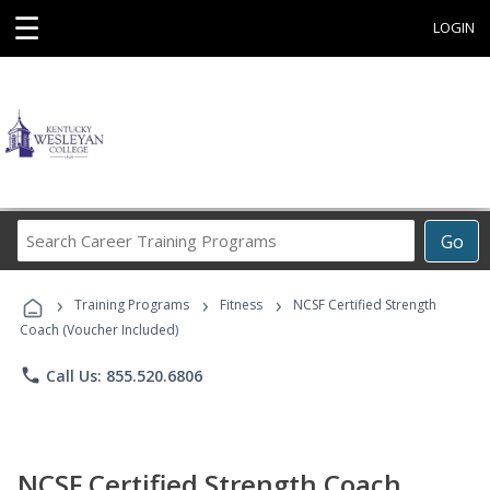
☰
LOGIN
Search
Go
Career
Training
›
›
›
Programs
Training Programs
Fitness
NCSF Certified Strength
Coach (Voucher Included)
phone
Call Us: 855.520.6806
NCSF Certified Strength Coach