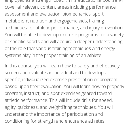
cover all relevant content areas including performance
assessment and evaluation, biomechanics, sport
metabolism, nutrition and ergogenic aids, training
techniques for athletic performance, and injury prevention.
You will be able to develop exercise programs for a variety
of specific sports and will acquire a deeper understanding
of the role that various training techniques and energy
systems play in the proper training of an athlete.
In this course, you will learn how to safely and effectively
screen and evaluate an individual and to develop a
specific, individualized exercise prescription or program
based upon their evaluation. You will learn how to properly
program, instruct, and spot exercises geared toward
athletic performance. This will include drills for speed,
agility, quickness, and weightlifting techniques. You will
understand the importance of periodization and
conditioning for strength and endurance athletes.