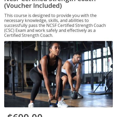
(Voucher Included)
This course is designed to provide you with the
necessary knowledge, skills, and abilities to
successfully pass the NCSF Certified Strength Coach
(CSC) Exam and work safely and effectively as a
Certified Strength Coach.