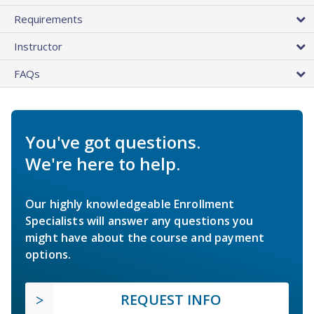
Requirements
Instructor
FAQs
You've got questions.
We're here to help.
Our highly knowledgeable Enrollment
Specialists will answer any questions you
might have about the course and payment
options.
REQUEST INFO