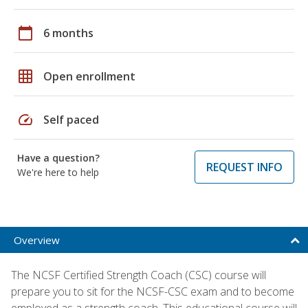
calendar_today
6 months
grid_on
Open enrollment
speed
Self paced
Have a question?
REQUEST INFO
We're here to help
Overview
The NCSF Certified Strength Coach (CSC) course will
prepare you to sit for the NCSF-CSC exam and to become
employed as a strength coach. This educational course will