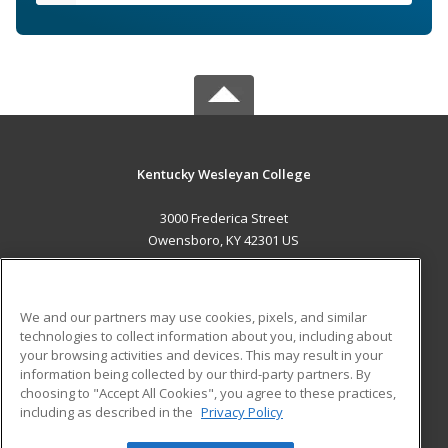
Kentucky Wesleyan College
3000 Frederica Street
Owensboro, KY 42301 US
MAIN CONTENT
Career Training
We and our partners may use cookies, pixels, and similar
technologies to collect information about you, including about
ADDITIONAL RESOURCES
your browsing activities and devices. This may result in your
information being collected by our third-party partners. By
Military
Student Blog
choosing to "Accept All Cookies", you agree to these practices,
Financial Assistance
including as described in the
Privacy Policy
Help