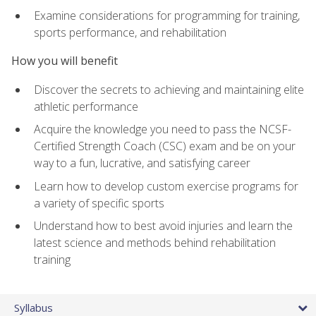
Examine considerations for programming for training,
sports performance, and rehabilitation
How you will benefit
Discover the secrets to achieving and maintaining elite
athletic performance
Acquire the knowledge you need to pass the NCSF-
Certified Strength Coach (CSC) exam and be on your
way to a fun, lucrative, and satisfying career
Learn how to develop custom exercise programs for
a variety of specific sports
Understand how to best avoid injuries and learn the
latest science and methods behind rehabilitation
training
Syllabus