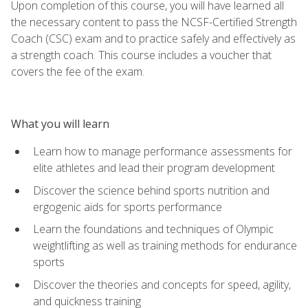
Upon completion of this course, you will have learned all
the necessary content to pass the NCSF-Certified Strength
Coach (CSC) exam and to practice safely and effectively as
a strength coach. This course includes a voucher that
covers the fee of the exam.
What you will learn
Learn how to manage performance assessments for
elite athletes and lead their program development
Discover the science behind sports nutrition and
ergogenic aids for sports performance
Learn the foundations and techniques of Olympic
weightlifting as well as training methods for endurance
sports
Discover the theories and concepts for speed, agility,
and quickness training