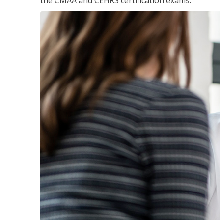
the CMAA and CEHRS certification exams.