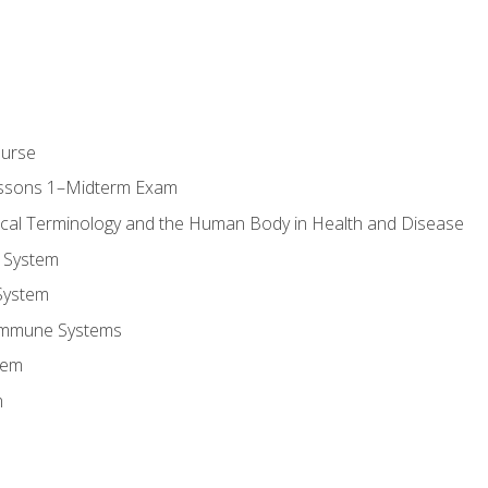
ourse
essons 1–Midterm Exam
ical Terminology and the Human Body in Health and Disease
 System
System
Immune Systems
tem
m