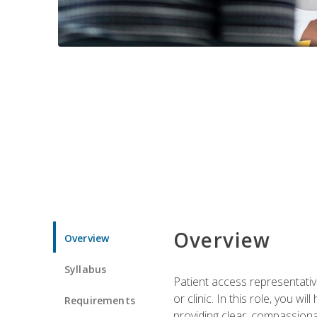
Overview
Overview
Syllabus
Patient access representative
or clinic. In this role, you 
Requirements
providing clear, compassion