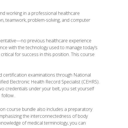
and working in a professional healthcare
tion, teamwork, problem-solving, and computer
esentative—no previous healthcare experience
ience with the technology used to manage today’s
ritical for success in this position. This course
d certification examinations through National
fied Electronic Health Record Specialist (CEHRS).
o credentials under your belt, you set yourself
 follow.
tion course bundle also includes a preparatory
mphasizing the interconnectedness of body
r knowledge of medical terminology, you can