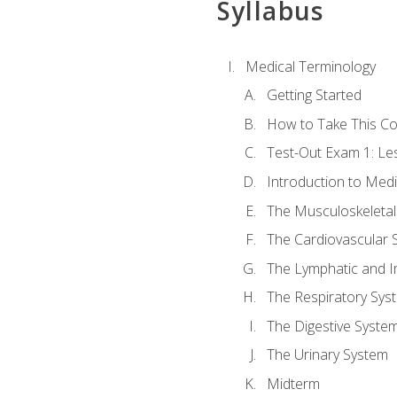
Syllabus
Medical Terminology
Getting Started
How to Take This C
Test-Out Exam 1: L
Introduction to Med
The Musculoskeletal
The Cardiovascular 
The Lymphatic and 
The Respiratory Sys
The Digestive Syste
The Urinary System
Midterm