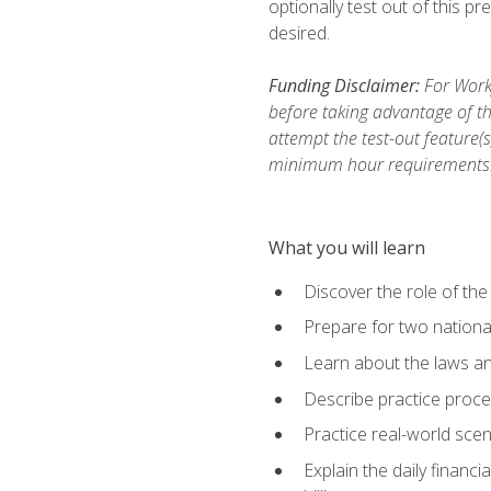
optionally test out of this p
desired.
Funding Disclaimer:
For Workf
before taking advantage of th
attempt the test-out feature(
minimum hour requirements
What you will learn
Discover the role of the
Prepare for two national
Learn about the laws and
Describe practice proces
Practice real-world scen
Explain the daily financi