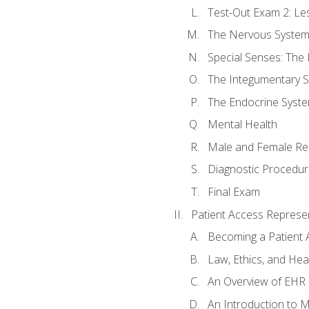
Test-Out Exam 2: Le
The Nervous Syste
Special Senses: The
The Integumentary 
The Endocrine Syst
Mental Health
Male and Female Re
Diagnostic Procedur
Final Exam
Patient Access Represen
Becoming a Patient 
Law, Ethics, and Hea
An Overview of EHR
An Introduction to 