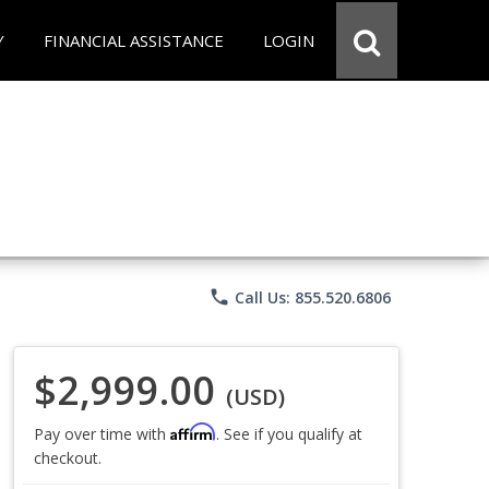
Y
FINANCIAL ASSISTANCE
LOGIN
phone
Call Us: 855.520.6806
$2,999.00
(USD)
Affirm
Pay over time with
. See if you qualify at
checkout.