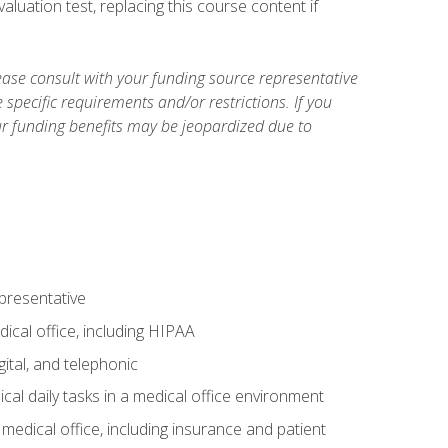
luation test, replacing this course content if
ase consult with your funding source representative
specific requirements and/or restrictions. If you
ur funding benefits may be jeopardized due to
epresentative
ical office, including HIPAA
ital, and telephonic
cal daily tasks in a medical office environment
a medical office, including insurance and patient