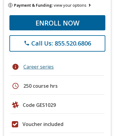
Payment & Funding:
view your options
ENROLL NOW
Call Us: 855.520.6806
phone
info
Career series
schedule
250 course hrs
Code GES1029
Voucher included