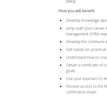
billing
How you will benefit
Develop knowledge about
Jump-start your career i
management (HIM) repres
Develop the communicati
Get hands-on, practical 
Understand how to create
Obtain a certificate of c
goals
Use your vouchers to en
Receive access to the N
certification exam