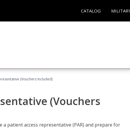
CATALOG
MILITAR
presentative (Vouchers Included)
sentative (Vouchers
 a patient access representative (PAR) and prepare for