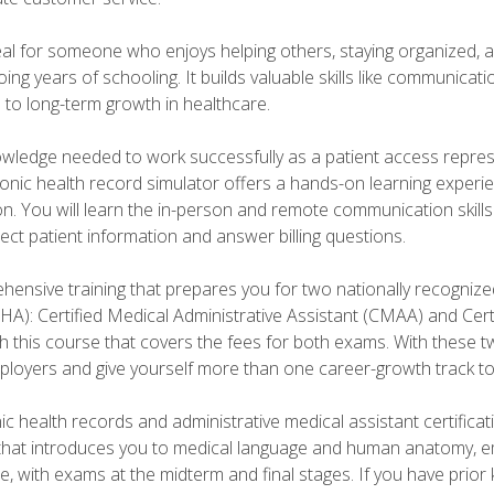
deal for someone who enjoys helping others, staying organized, 
ng years of schooling. It builds valuable skills like communica
h to long-term growth in healthcare.
owledge needed to work successfully as a patient access repr
ronic health record simulator offers a hands-on learning exper
n. You will learn the in-person and remote communication skills c
ect patient information and answer billing questions.
ensive training that prepares you for two nationally recognize
A): Certified Medical Administrative Assistant (CMAA) and Certi
h this course that covers the fees for both exams. With these tw
ployers and give yourself more than one career-growth track to
c health records and administrative medical assistant certifica
that introduces you to medical language and human anatomy, e
e, with exams at the midterm and final stages. If you have prio