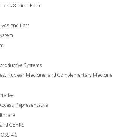
ssons 8–Final Exam
m
 Eyes and Ears
System
em
productive Systems
es, Nuclear Medicine, and Complementary Medicine
tative
Access Representative
lthcare
 and CEHRS
MOSS 4.0