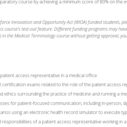
reparatory course by achieving a minimum score of 80% on the eva
orce Innovation and Opportunity Act (WIOA) funded students, ple
is course's test-out feature. Different funding programs may have 
s) in the Medical Terminology course without getting approval, yo
.
 patient access representative in a medical office
 certification exams related to the role of the patient access r
 ethics surrounding the practice of medicine and running a med
ses for patient-focused communication, including in-person, dig
arios using an electronic health record simulator to execute typi
al responsibilities of a patient access representative working in 