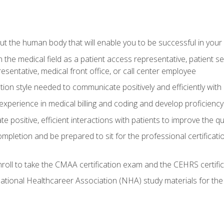
 the human body that will enable you to be successful in your
n the medical field as a patient access representative, patient s
entative, medical front office, or call center employee
on style needed to communicate positively and efficiently with
experience in medical billing and coding and develop proficiency
 positive, efficient interactions with patients to improve the qu
ompletion and be prepared to sit for the professional certificati
roll to take the CMAA certification exam and the CEHRS certifi
ational Healthcareer Association (NHA) study materials for t