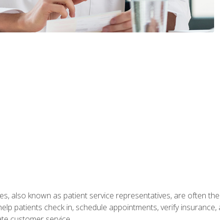
s, also known as patient service representatives, are often the fi
will help patients check in, schedule appointments, verify insuran
ate customer service.