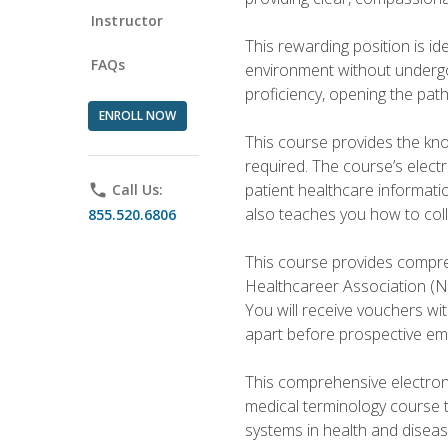
Instructor
This rewarding position is i
FAQs
environment without undergoi
proficiency, opening the pat
ENROLL NOW
This course provides the kn
required. The course’s elect
patient healthcare informatio
phone
Call Us:
also teaches you how to coll
855.520.6806
This course provides compreh
Healthcareer Association (NH
You will receive vouchers wit
apart before prospective em
This comprehensive electroni
medical terminology course 
systems in health and diseas