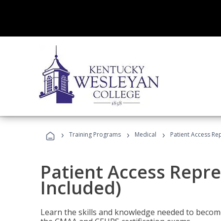
›
›
›
Training Programs
Medical
Patient Access Re
Patient Access Repre
Included)
Learn the skills and knowledge needed to become