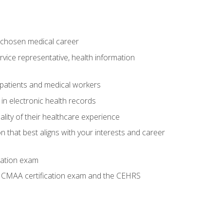
 chosen medical career
ervice representative, health information
 patients and medical workers
 in electronic health records
ality of their healthcare experience
on that best aligns with your interests and career
cation exam
he CMAA certification exam and the CEHRS