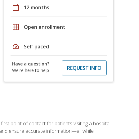
calendar_today
12 months
grid_on
Open enrollment
speed
Self paced
Have a question?
REQUEST INFO
We're here to help
rst point of contact for patients visiting a hospital
ce, and ensure accurate information—all while