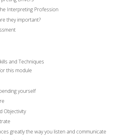
he Interpreting Profession
re they important?
essment
kills and Techniques
for this module
spending yourself
re
d Objectivity
trate
nces greatly the way you listen and communicate