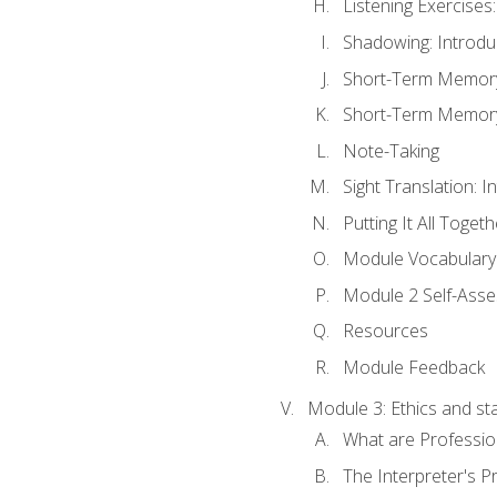
Listening Exercises:
Shadowing: Introdu
Short-Term Memory 
Short-Term Memory 
Note-Taking
Sight Translation: I
Putting It All Togeth
Module Vocabular
Module 2 Self-Ass
Resources
Module Feedback
Module 3: Ethics and st
What are Professio
The Interpreter's Pr