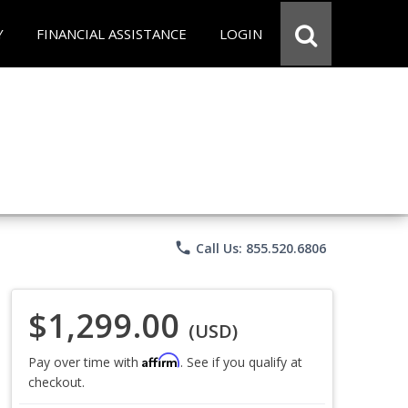
Y
FINANCIAL ASSISTANCE
LOGIN
phone
Call Us: 855.520.6806
$1,299.00
(USD)
Affirm
Pay over time with
. See if you qualify at
checkout.