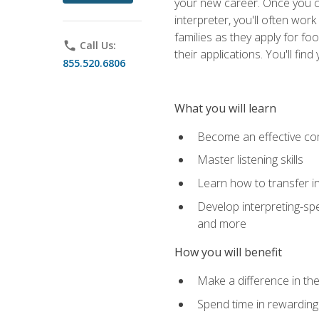
your new career. Once you c
interpreter, you'll often wor
families as they apply for fo
phone
Call Us:
their applications. You'll 
855.520.6806
What you will learn
Become an effective c
Master listening skills
Learn how to transfer in
Develop interpreting-spe
and more
How you will benefit
Make a difference in the
Spend time in rewarding 