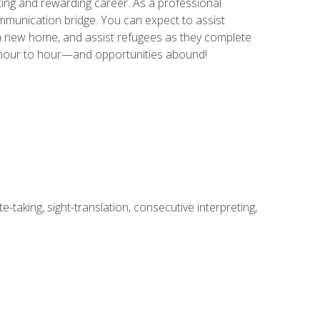
ing and rewarding career. As a professional
communication bridge. You can expect to assist
in a new home, and assist refugees as they complete
m hour to hour—and opportunities abound!
-taking, sight-translation, consecutive interpreting,