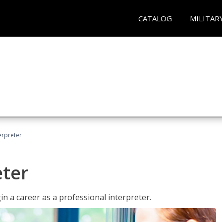
CATALOG
MILITAR
erpreter
eter
n a career as a professional interpreter.