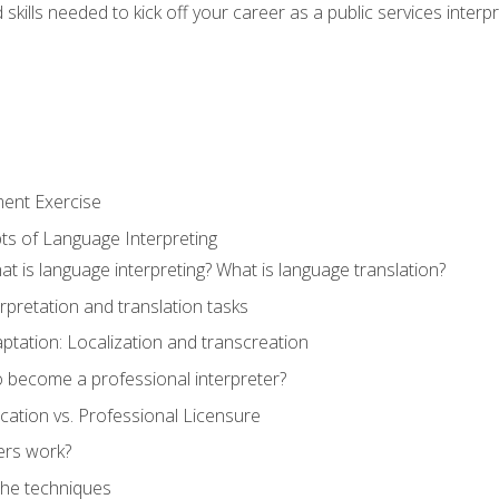
skills needed to kick off your career as a public services interp
ment Exercise
ts of Language Interpreting
t is language interpreting? What is language translation?
rpretation and translation tasks
ptation: Localization and transcreation
o become a professional interpreter?
ification vs. Professional Licensure
ers work?
The techniques