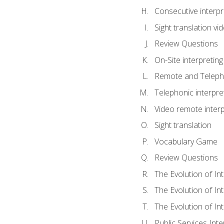
Consecutive interpr
Sight translation v
Review Questions
On-Site interpreting
Remote and Telepho
Telephonic interpre
Video remote interp
Sight translation
Vocabulary Game
Review Questions
The Evolution of In
The Evolution of In
The Evolution of In
Public Services Inte