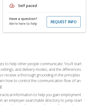
speed
Self paced
Have a question?
REQUEST INFO
We're here to help
ges to help other people communicate. You'll start
, settings, and delivery modes; and the differences
lso receive a thorough grounding in the principles
l learn how to control the communication flow of an
g.
 practical information to help you gain employment
ee in an employer-searchable directory to jump-start