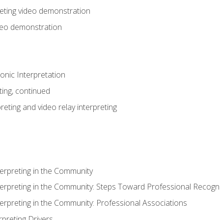
eting video demonstration
ideo demonstration
nic Interpretation
ting, continued
reting and video relay interpreting
terpreting in the Community
terpreting in the Community: Steps Toward Professional Recogni
terpreting in the Community: Professional Associations
rpreting Drivers