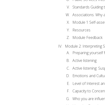
Standards Guiding t
Associations: Why a
Module 1 Self-ass
Resources
Module Feedback
Module 2: Interpreting S
Preparing yourself 
Active listening
Active listening: Su
Emotions and Cultu
Level of Interest an
Capacity to Concen
Who you are influe