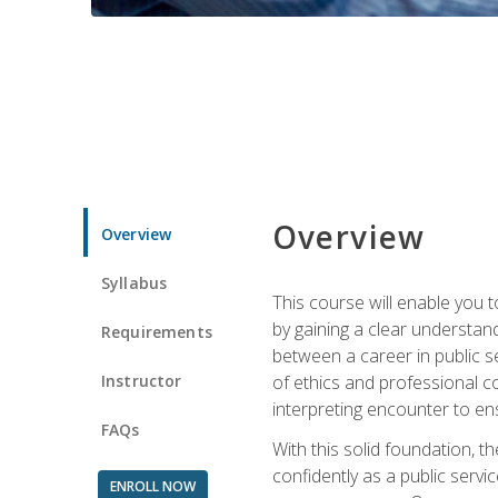
Overview
Overview
Syllabus
This course will enable you 
by gaining a clear understand
Requirements
between a career in public se
Instructor
of ethics and professional co
interpreting encounter to en
FAQs
With this solid foundation, 
confidently as a public servi
ENROLL NOW