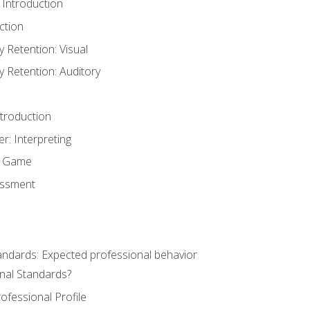
 Introduction
ction
Retention: Visual
Retention: Auditory
ntroduction
er: Interpreting
y Game
essment
andards: Expected professional behavior
nal Standards?
ofessional Profile