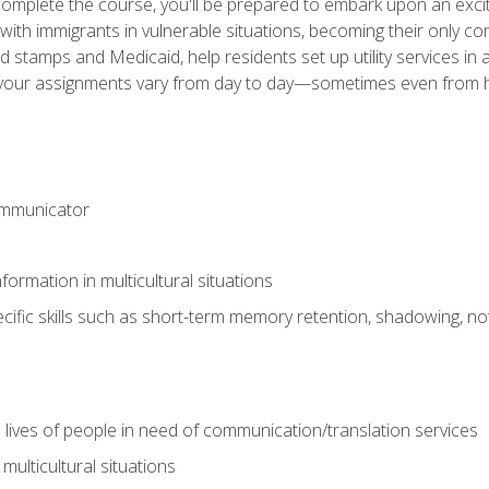
omplete the course, you'll be prepared to embark upon an excit
k with immigrants in vulnerable situations, becoming their only 
od stamps and Medicaid, help residents set up utility services 
find your assignments vary from day to day—sometimes even fro
ommunicator
formation in multicultural situations
cific skills such as short-term memory retention, shadowing, note
 lives of people in need of communication/translation services
multicultural situations