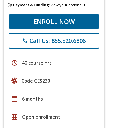
Payment & Funding:
view your options
ENROLL NOW
Call Us: 855.520.6806
phone
schedule
40 course hrs
Code GES230
calendar_today
6 months
grid_on
Open enrollment