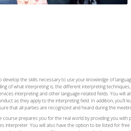
to develop the skills necessary to use your knowledge of langua
ing of what interpreting is; the different interpreting techniques
rvices interpreting and other language-related fields. You will a
nduct as they apply to the interpreting field. In addition, you'l
sure that all parties are recognized and heard during the meetin
the course prepares you for the real world by providing you with
ces interpreter. You will also have the option to be listed for fr