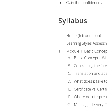
Gain the confidence and 
Syllabus
Home (Introduction)
Learning Styles Assess
Module 1: Basic Concep
Basic Concepts: Wha
Contrasting the inte
Translation and ada
What does it take t
Certificate vs. Cert
Where do interpret
Message delivery: 