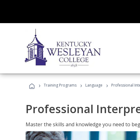
›
›
›
Training Programs
Language
Professional Int
Professional Interpr
Master the skills and knowledge you need to begi