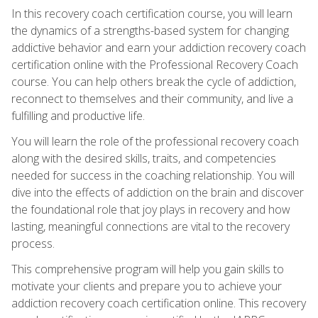
In this recovery coach certification course, you will learn
the dynamics of a strengths-based system for changing
addictive behavior and earn your addiction recovery coach
certification online with the Professional Recovery Coach
course. You can help others break the cycle of addiction,
reconnect to themselves and their community, and live a
fulfilling and productive life.
You will learn the role of the professional recovery coach
along with the desired skills, traits, and competencies
needed for success in the coaching relationship. You will
dive into the effects of addiction on the brain and discover
the foundational role that joy plays in recovery and how
lasting, meaningful connections are vital to the recovery
process.
This comprehensive program will help you gain skills to
motivate your clients and prepare you to achieve your
addiction recovery coach certification online. This recovery