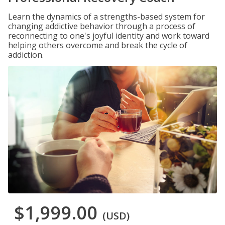
Learn the dynamics of a strengths-based system for
changing addictive behavior through a process of
reconnecting to one's joyful identity and work toward
helping others overcome and break the cycle of
addiction.
$1,999.00
(USD)