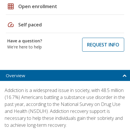
grid_on
Open enrollment
speed
Self paced
Have a question?
REQUEST INFO
We're here to help
Overview
Addiction is a widespread issue in society, with 48.5 million
(16.7%) Americans battling a substance use disorder in the
past year, according to the National Survey on Drug Use
and Health (NSDUH). Addiction recovery support is
necessary to help these individuals gain their sobriety and
to achieve long-term recovery.