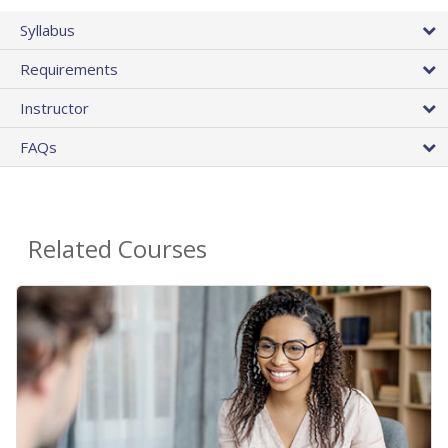
Syllabus
Requirements
Instructor
FAQs
Related Courses