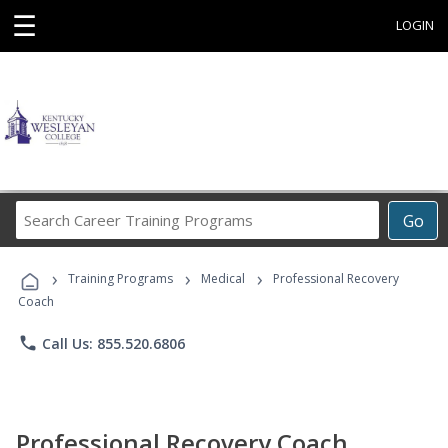
☰
LOGIN
Search
Go
Career
Training
›
›
›
Programs
Training Programs
Medical
Professional Recovery
Coach
phone
Call Us: 855.520.6806
Professional Recovery Coach