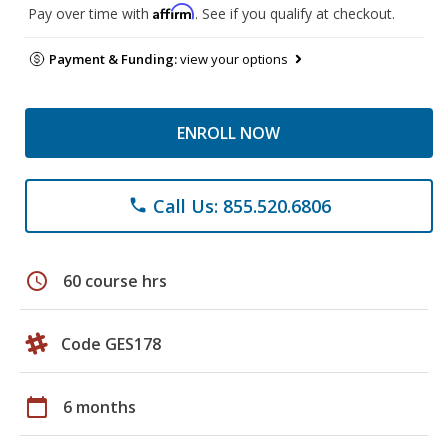
Affirm
Pay over time with
. See if you qualify at checkout.
Payment & Funding:
view your options
ENROLL NOW
Call Us: 855.520.6806
phone
schedule
60 course hrs
Code GES178
calendar_today
6 months