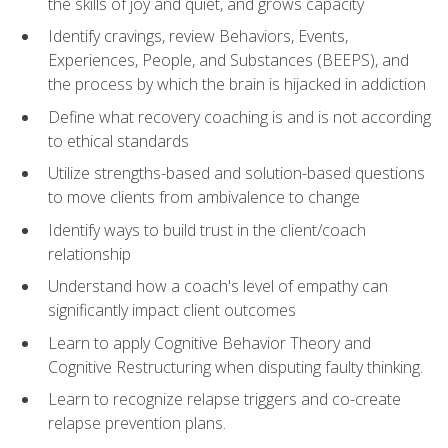
the skills of joy and quiet, and grows capacity
Identify cravings, review Behaviors, Events,
Experiences, People, and Substances (BEEPS), and
the process by which the brain is hijacked in addiction
Define what recovery coaching is and is not according
to ethical standards
Utilize strengths-based and solution-based questions
to move clients from ambivalence to change
Identify ways to build trust in the client/coach
relationship
Understand how a coach's level of empathy can
significantly impact client outcomes
Learn to apply Cognitive Behavior Theory and
Cognitive Restructuring when disputing faulty thinking.
Learn to recognize relapse triggers and co-create
relapse prevention plans.