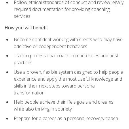
Follow ethical standards of conduct and review legally
required documentation for providing coaching
services
How you will benefit
Become confident working with clients who may have
addictive or codependent behaviors
Train in professional coach competencies and best
practices
Use a proven, flexible system designed to help people
experience and apply the most useful knowledge and
skills in their next steps toward personal
transformation
Help people achieve their life's goals and dreams
while also thriving in sobriety
Prepare for a career as a personal recovery coach