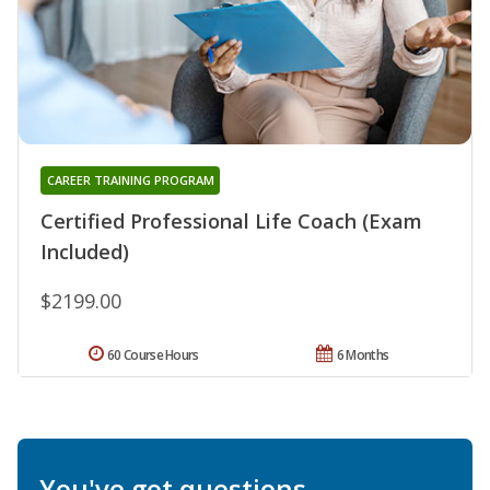
CAREER TRAINING PROGRAM
Certified Professional Life Coach (Exam
Included)
$2199.00
60 Course Hours
6 Months
You've got questions.