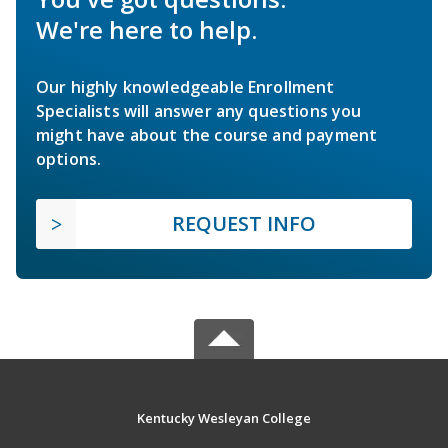
We're here to help.
Our highly knowledgeable Enrollment
Specialists will answer any questions you
might have about the course and payment
options.
REQUEST INFO
Kentucky Wesleyan College