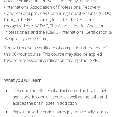
coach certification course is certified by the IAPRC
(International Association of Professional Recovery
Coaches) and provides Continuing Education Units (CEUs)
through the NET Training Institute. The CEUs are
recognized by NAADAC, The Association for Addiction
Professionals and the IC&RC (International Certification &
Reciprocity Consortium).
You will receive a certificate of completion at the end of
this 60-hour course. This course may also be applied
toward professional certification through the IAPRC.
What you will learn
Describe the effects of addiction on the brain's right
hemispheric control center, as well as the skills and
abilities the brain loses in addiction
Explain how the brain shares joy nonverbally, learns