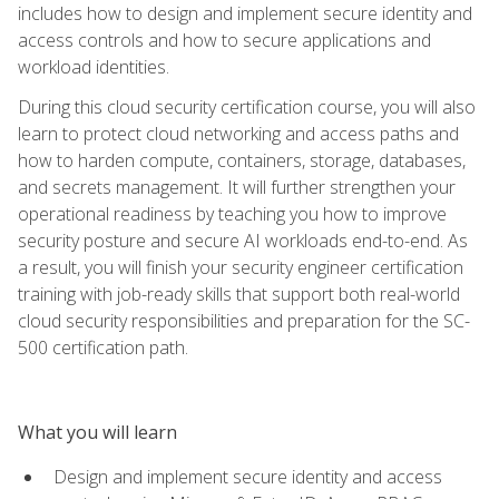
includes how to design and implement secure identity and
access controls and how to secure applications and
workload identities.
During this cloud security certification course, you will also
learn to protect cloud networking and access paths and
how to harden compute, containers, storage, databases,
and secrets management. It will further strengthen your
operational readiness by teaching you how to improve
security posture and secure AI workloads end-to-end. As
a result, you will finish your security engineer certification
training with job-ready skills that support both real-world
cloud security responsibilities and preparation for the SC-
500 certification path.
What you will learn
Design and implement secure identity and access