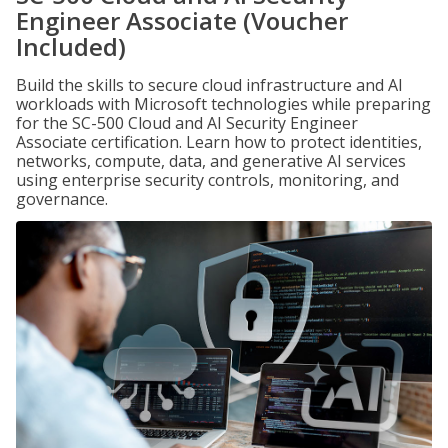
Engineer Associate (Voucher
Included)
Build the skills to secure cloud infrastructure and AI
workloads with Microsoft technologies while preparing
for the SC-500 Cloud and AI Security Engineer
Associate certification. Learn how to protect identities,
networks, compute, data, and generative AI services
using enterprise security controls, monitoring, and
governance.