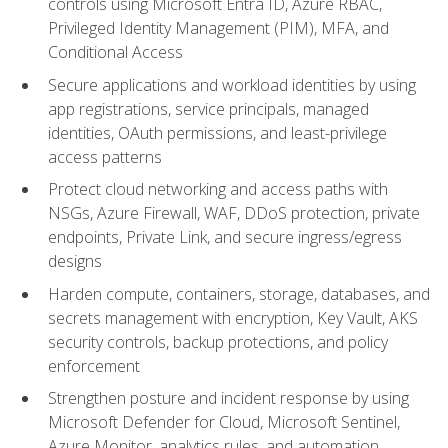
controls using Microsoft Entra ID, Azure RBAC,
Privileged Identity Management (PIM), MFA, and
Conditional Access
Secure applications and workload identities by using
app registrations, service principals, managed
identities, OAuth permissions, and least-privilege
access patterns
Protect cloud networking and access paths with
NSGs, Azure Firewall, WAF, DDoS protection, private
endpoints, Private Link, and secure ingress/egress
designs
Harden compute, containers, storage, databases, and
secrets management with encryption, Key Vault, AKS
security controls, backup protections, and policy
enforcement
Strengthen posture and incident response by using
Microsoft Defender for Cloud, Microsoft Sentinel,
Azure Monitor, analytics rules, and automation