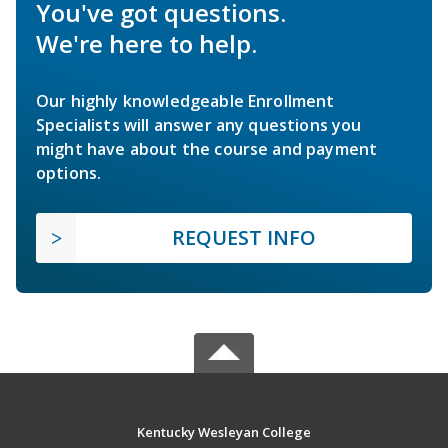
You've got questions.
We're here to help.
Our highly knowledgeable Enrollment
Specialists will answer any questions you
might have about the course and payment
options.
REQUEST INFO
Kentucky Wesleyan College