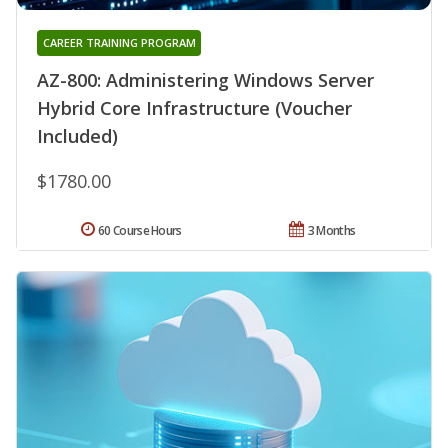
CAREER TRAINING PROGRAM
AZ-800: Administering Windows Server
Hybrid Core Infrastructure (Voucher
Included)
$1780.00
60 Course Hours
3 Months