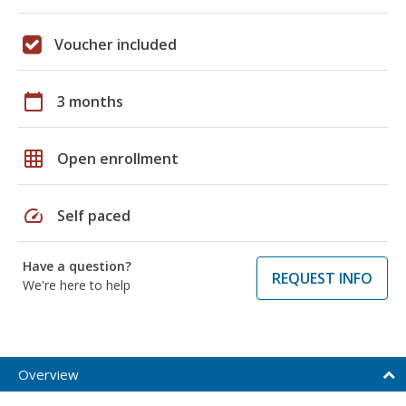
Voucher included
calendar_today
3 months
grid_on
Open enrollment
speed
Self paced
Have a question?
REQUEST INFO
We're here to help
Overview