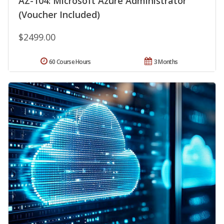
AZ-104: Microsoft Azure Administrator
(Voucher Included)
$2499.00
60 Course Hours
3 Months