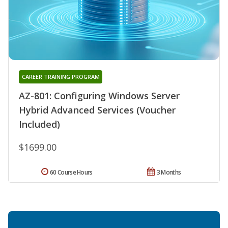
CAREER TRAINING PROGRAM
AZ-801: Configuring Windows Server
Hybrid Advanced Services (Voucher
Included)
$1699.00
60 Course Hours
3 Months