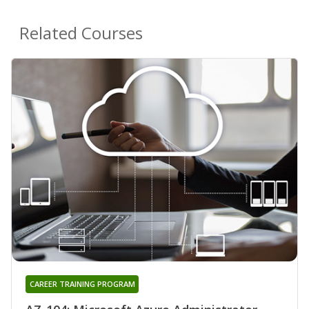
Related Courses
CAREER TRAINING PROGRAM