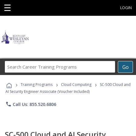
☰
LOGIN
Search
Go
Career
Training
›
›
›
Programs
Training Programs
Cloud Computing
SC-500 Cloud and
AI Security Engineer Associate (Voucher Included)
phone
Call Us: 855.520.6806
SC-500 Cloud and AI Security