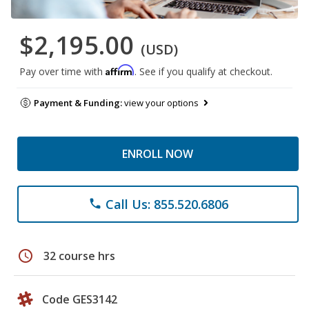
$2,195.00
(USD)
Affirm
Pay over time with
. See if you qualify at checkout.
Payment & Funding:
view your options
ENROLL NOW
Call Us: 855.520.6806
phone
schedule
32 course hrs
Code GES3142