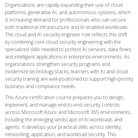
Organizations are rapidly expanding their use of cloud
platforms, generative AI, and autonomous systems, which
is increasing demand for professionals who can secure
both traditional infrastructure and AI-enabled workloads.
The cloud and AI security engineer role reflects this shift
by combining core cloud security engineering with the
specialized skills needed to protect AI services, data flows,
and intelligent applications in enterprise environments. As
organizations strengthen security programs and
modernize technology stacks, learners with AI and cloud
security training are well-positioned to support high-priority
business and compliance needs.
This Azure certification course prepares you to design,
implement, and manage end-to-end security controls
across Microsoft Azure and Microsoft 365 environments,
including the emerging landscape of AI workloads and
agents. It develops your practical skills across identity,
networking, application, and workload security. This