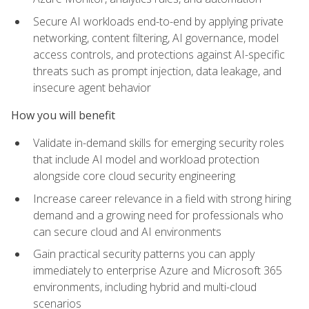
Secure AI workloads end-to-end by applying private
networking, content filtering, AI governance, model
access controls, and protections against AI-specific
threats such as prompt injection, data leakage, and
insecure agent behavior
How you will benefit
Validate in-demand skills for emerging security roles
that include AI model and workload protection
alongside core cloud security engineering
Increase career relevance in a field with strong hiring
demand and a growing need for professionals who
can secure cloud and AI environments
Gain practical security patterns you can apply
immediately to enterprise Azure and Microsoft 365
environments, including hybrid and multi-cloud
scenarios