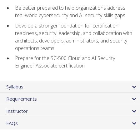
Be better prepared to help organizations address
real-world cybersecurity and AI security skills gaps
Develop a stronger foundation for certification
readiness, security leadership, and collaboration with
architects, developers, administrators, and security
operations teams
Prepare for the SC-500 Cloud and AI Security
Engineer Associate certification
Syllabus
Requirements
Instructor
FAQs