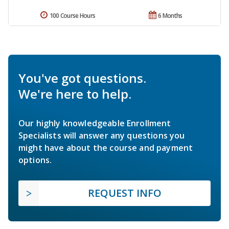
100 Course Hours
6 Months
You've got questions.
We're here to help.
Our highly knowledgeable Enrollment
Specialists will answer any questions you
might have about the course and payment
options.
REQUEST INFO