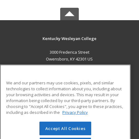
Kentucky Wesleyan College
3000 Frederica Street
Owensboro, KY 42301 US
MAIN CONTENT
Career Training
We and our partners may use cookies, pixels, and similar
technologies to collect information about you, including about
ADDITIONAL RESOURCES
your browsing activities and devices. This may result in your
information being collected by our third-party partners. By
Military
Student Blog
choosing to "Accept All Cookies", you agree to these practices,
Financial Assistance
including as described in the
Privacy Policy
Help
Accept All Cookies
© 2026 ed2go, a division of Cengage Learning. All rights
reserved. The material on this site cannot be reproduced or