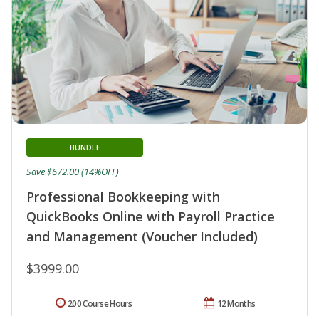
BUNDLE
Save $672.00 (14%OFF)
Professional Bookkeeping with
QuickBooks Online with Payroll Practice
and Management (Voucher Included)
$3999.00
200 Course Hours
12 Months