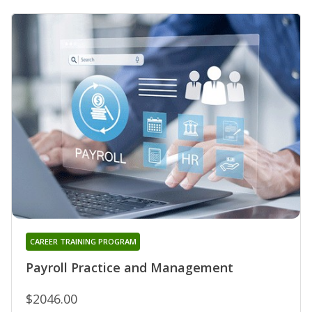
CAREER TRAINING PROGRAM
Payroll Practice and Management
$2046.00