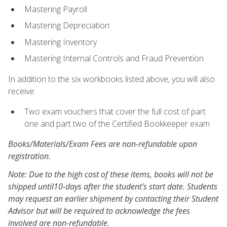
Mastering Payroll
Mastering Depreciation
Mastering Inventory
Mastering Internal Controls and Fraud Prevention
In addition to the six workbooks listed above, you will also
receive:
Two exam vouchers that cover the full cost of part
one and part two of the Certified Bookkeeper exam
Books/Materials/Exam Fees are non-refundable upon
registration.
Note: Due to the high cost of these items, books will not be
shipped until10-days after the student's start date. Students
may request an earlier shipment by contacting their Student
Advisor but will be required to acknowledge the fees
involved are non-refundable.