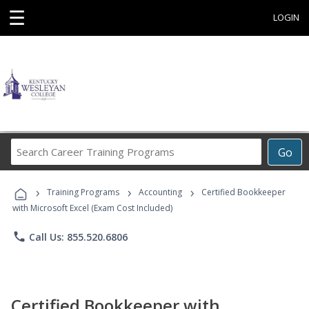
☰
LOGIN
Search
Go
Career
Training
›
›
›
Programs
Training Programs
Accounting
Certified Bookkeeper
with Microsoft Excel (Exam Cost Included)
phone
Call Us: 855.520.6806
Certified Bookkeeper with