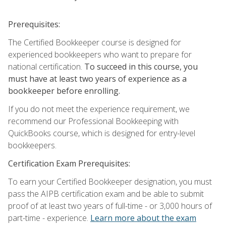
Prerequisites:
The Certified Bookkeeper course is designed for
experienced bookkeepers who want to prepare for
national certification.
To succeed in this course, you
must have at least two years of experience as a
bookkeeper before enrolling.
If you do not meet the experience requirement, we
recommend our Professional Bookkeeping with
QuickBooks course, which is designed for entry-level
bookkeepers.
Certification Exam Prerequisites:
To earn your Certified Bookkeeper designation, you must
pass the AIPB certification exam and be able to submit
proof of at least two years of full-time - or 3,000 hours of
part-time - experience.
Learn more about the exam