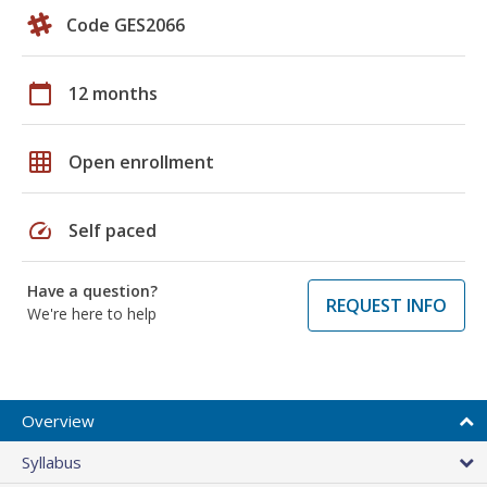
Code GES2066
calendar_today
12 months
grid_on
Open enrollment
speed
Self paced
Have a question?
REQUEST INFO
We're here to help
Overview
Syllabus