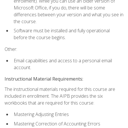
enrollment). While you can use an older version of
Microsoft Office, if you do, there will be some
differences between your version and what you see in
the course.
Software must be installed and fully operational
before the course begins.
Other:
Email capabilities and access to a personal email
account.
Instructional Material Requirements:
The instructional materials required for this course are
included in enrollment. The AIPB provides the six
workbooks that are required for this course:
Mastering Adjusting Entries
Mastering Correction of Accounting Errors