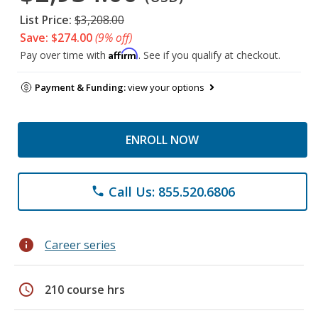
List Price:
$3,208.00
Save: $274.00
(9% off)
Affirm
Pay over time with
. See if you qualify at checkout.
Payment & Funding:
view your options
ENROLL NOW
Call Us: 855.520.6806
phone
info
Career series
schedule
210 course hrs