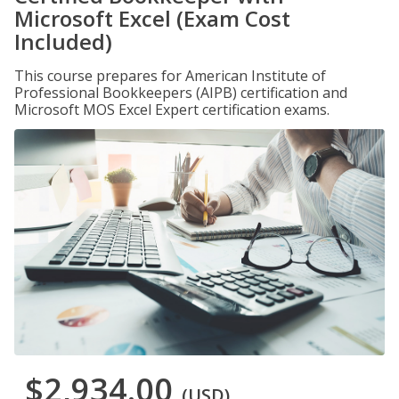
Microsoft Excel (Exam Cost
Included)
This course prepares for American Institute of
Professional Bookkeepers (AIPB) certification and
Microsoft MOS Excel Expert certification exams.
$2,934.00
(USD)