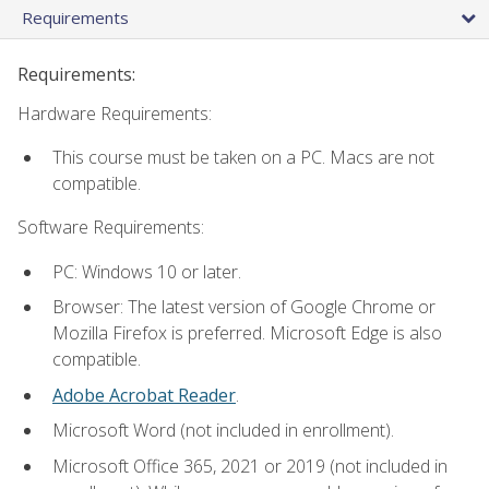
Requirements
Requirements:
Hardware Requirements:
This course must be taken on a PC. Macs are not
compatible.
Software Requirements:
PC: Windows 10 or later.
Browser: The latest version of Google Chrome or
Mozilla Firefox is preferred. Microsoft Edge is also
compatible.
Adobe Acrobat Reader
.
Microsoft Word (not included in enrollment).
Microsoft Office 365, 2021 or 2019 (not included in