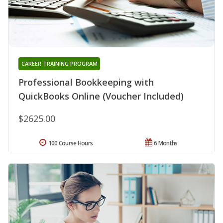
CAREER TRAINING PROGRAM
Professional Bookkeeping with
QuickBooks Online (Voucher Included)
$2625.00
100 Course Hours
6 Months