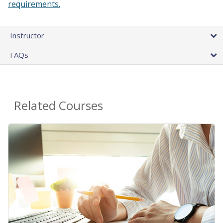
requirements.
Instructor
FAQs
Related Courses