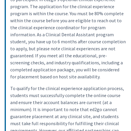
program. The application for the clinical experience
program is within the course. You must be 80% complete
within the course before you are eligible to reach out to
the clinical experience coordinator for program
information. As a Clinical Dental Assistant program
student, you have up to 6 months after course completion
to apply, but please note clinical experiences are not
guaranteed. If you meet all the educational, pre-
screening checks, and industry qualifications, including a
completed application package, you will be considered
for placement based on host site availability.
To qualify for the clinical experience application process,
students must successfully complete the online course
and ensure their account balances are current (at a
minimum). It is important to note that ed2go cannot
guarantee placement at any clinical site, and students
must take full responsibility for fulfilling their clinical
requirements. However, our affiliated partnerships can