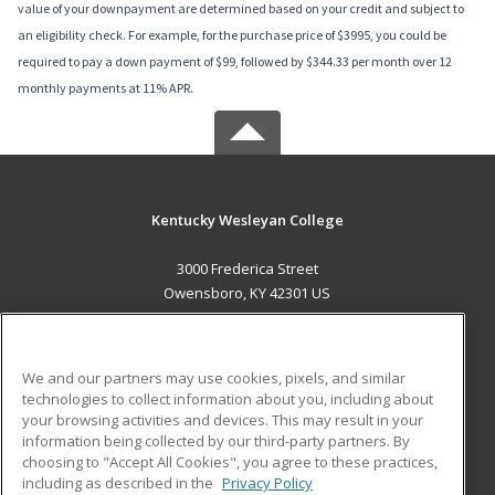
value of your downpayment are determined based on your credit and subject to
an eligibility check. For example, for the purchase price of $3995, you could be
required to pay a down payment of $99, followed by $344.33 per month over 12
monthly payments at 11% APR.
Kentucky Wesleyan College
3000 Frederica Street
Owensboro, KY 42301 US
MAIN CONTENT
Career Training
We and our partners may use cookies, pixels, and similar
technologies to collect information about you, including about
ADDITIONAL RESOURCES
your browsing activities and devices. This may result in your
information being collected by our third-party partners. By
Military
Student Blog
choosing to "Accept All Cookies", you agree to these practices,
Financial Assistance
including as described in the
Privacy Policy
Help