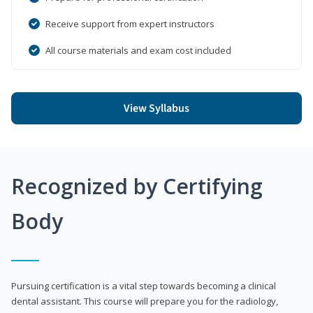
Receive support from expert instructors
All course materials and exam cost included
View Syllabus
Recognized by Certifying
Body
Pursuing certification is a vital step towards becoming a clinical
dental assistant. This course will prepare you for the radiology,