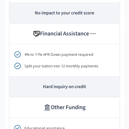
No impact to your credit score
Financial Assistance
****
9% to 11% APR Down payment required
Split your tuition into 12 monthly payments
Hard inquiry on credit
Other Funding
Educational assistance