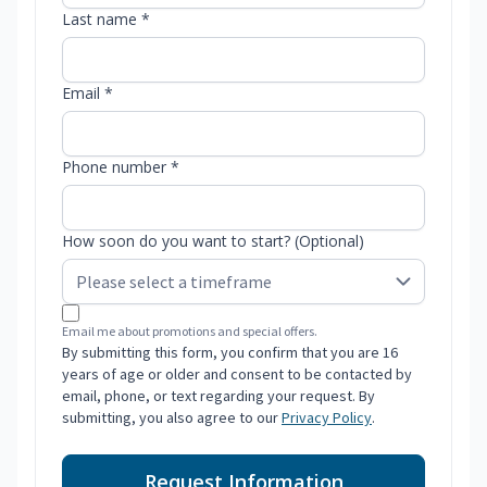
Last name *
Email *
Phone number *
How soon do you want to start? (Optional)
Email me about promotions and special offers.
By submitting this form, you confirm that you are 16
years of age or older and consent to be contacted by
email, phone, or text regarding your request. By
submitting, you also agree to our
Privacy Policy
.
Request Information