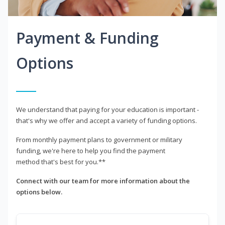
Payment & Funding
Options
We understand that paying for your education is important -
that's why we offer and accept a variety of funding options.
From monthly payment plans to government or military
funding, we're here to help you find the payment
method that's best for you.**
Connect with our team for more information about the
options below.