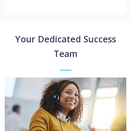
Your Dedicated Success
Team