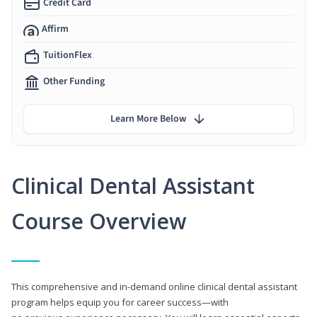
Credit Card
Affirm
TuitionFlex
Other Funding
Learn More Below
Clinical Dental Assistant
Course Overview
This comprehensive and in-demand online clinical dental assistant
program helps equip you for career success—with