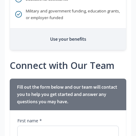
Military and government funding, education grants,
or employer-funded
Use your benefits
Connect with Our Team
Fill out the form below and our team will contact
you to help you get started and answer any
questions you may have.
First name *