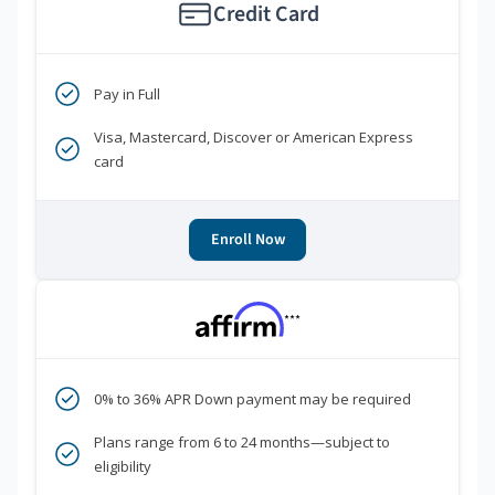
Credit Card
Pay in Full
Visa, Mastercard, Discover or American Express
card
Enroll Now
***
0% to 36% APR Down payment may be required
Plans range from 6 to 24 months—subject to
eligibility