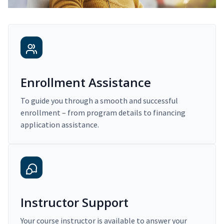
Enrollment Assistance
To guide you through a smooth and successful
enrollment – from program details to financing
application assistance.
Instructor Support
Your course instructor is available to answer your