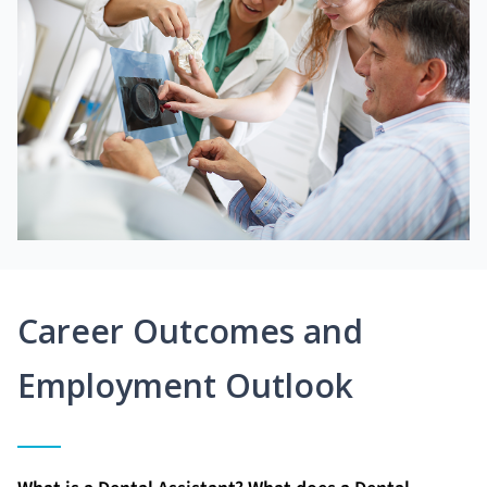
Career Outcomes and
Employment Outlook