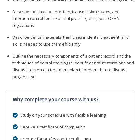
Describe the chain of infection, transmission routes, and
infection control for the dental practice, along with OSHA
regulations
Describe dental materials, their uses in dental treatment, and
skills needed to use them efficiently
Outline the necessary components of a patient record and the
techniques of dental charting to identify dental restorations and
disease to create a treatment plan to prevent future disease
progression
Why complete your course with us?
Study on your schedule with flexible learning
Receive a certificate of completion
Prepare for professional certification