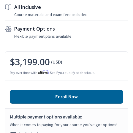
All Inclusive
Course materials and exam fees included
Payment Options
Flexible payment plans available
$3,199.00
(USD)
Affirm
Pay over time with
. See if you qualify at checkout.
Enroll Now
Multiple payment options available:
When it comes to paying for your course you've got options!