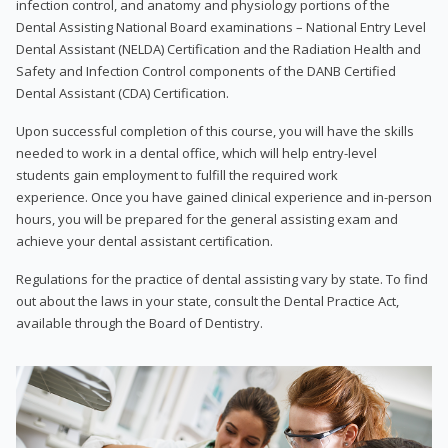
infection control, and anatomy and physiology portions of the
Dental Assisting National Board examinations – National Entry Level
Dental Assistant (NELDA) Certification and the Radiation Health and
Safety and Infection Control components of the DANB Certified
Dental Assistant (CDA) Certification.
Upon successful completion of this course, you will have the skills
needed to work in a dental office, which will help entry-level
students gain employment to fulfill the required work
experience. Once you have gained clinical experience and in-person
hours, you will be prepared for the general assisting exam and
achieve your dental assistant certification.
Regulations for the practice of dental assisting vary by state. To find
out about the laws in your state, consult the Dental Practice Act,
available through the Board of Dentistry.