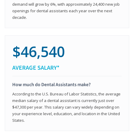
demand will grow by 6%, with approximately 24,400 new job
openings for dental assistants each year over the next
decade.
$46,540
AVERAGE SALARY*
How much do Dental Assistants make?
According to the U.S. Bureau of Labor Statistics, the average
median salary of a dental assistant is currently just over
$47,300 per year. This salary can vary widely depending on
your experience level, education, and location in the United
States.