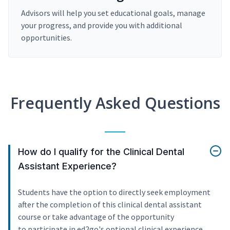
Advisors will help you set educational goals, manage
your progress, and provide you with additional
opportunities.
Frequently Asked Questions
How do I qualify for the Clinical Dental
Assistant Experience?
Students have the option to directly seek employment
after the completion of this clinical dental assistant
course or take advantage of the opportunity
to participate in ed2go's optional clinical experience