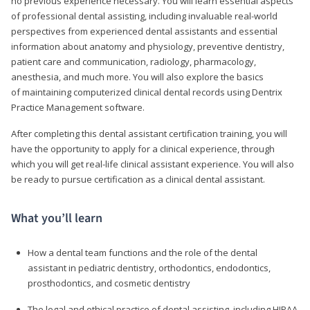
no previous experience necessary. You will learn essential aspects
of professional dental assisting, including invaluable real-world
perspectives from experienced dental assistants and essential
information about anatomy and physiology, preventive dentistry,
patient care and communication, radiology, pharmacology,
anesthesia, and much more. You will also explore the basics
of maintaining computerized clinical dental records using Dentrix
Practice Management software.
After completing this dental assistant certification training, you will
have the opportunity to apply for a clinical experience, through
which you will get real-life clinical assistant experience. You will also
be ready to pursue certification as a clinical dental assistant.
What you’ll learn
How a dental team functions and the role of the dental
assistant in pediatric dentistry, orthodontics, endodontics,
prosthodontics, and cosmetic dentistry
The legal and ethical practice of dental assisting, including HIPAA