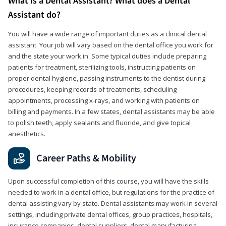
What is a Dental Assistant? What does a Dental
Assistant do?
You will have a wide range of important duties as a clinical dental
assistant. Your job will vary based on the dental office you work for
and the state your work in. Some typical duties include preparing
patients for treatment, sterilizing tools, instructing patients on
proper dental hygiene, passing instruments to the dentist during
procedures, keeping records of treatments, scheduling
appointments, processing x-rays, and working with patients on
billing and payments. In a few states, dental assistants may be able
to polish teeth, apply sealants and fluoride, and give topical
anesthetics.
Career Paths & Mobility
Upon successful completion of this course, you will have the skills
needed to work in a dental office, but regulations for the practice of
dental assisting vary by state. Dental assistants may work in several
settings, including private dental offices, group practices, hospitals,
insurance companies, dental suppliers, dental manufacturing