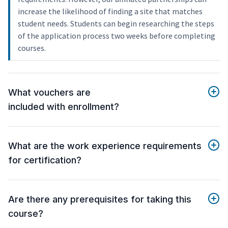
increase the likelihood of finding a site that matches
student needs. Students can begin researching the steps
of the application process two weeks before completing
courses.
What vouchers are
included with enrollment?
What are the work experience requirements
for certification?
Are there any prerequisites for taking this
course?