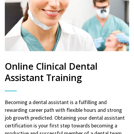
Online Clinical Dental
Assistant Training
Becoming a dental assistant is a fulfilling and
rewarding career path with flexible hours and strong
job growth predicted. Obtaining your dental assistant
certification is your first step towards becoming a
productive and successful member of a dental team.