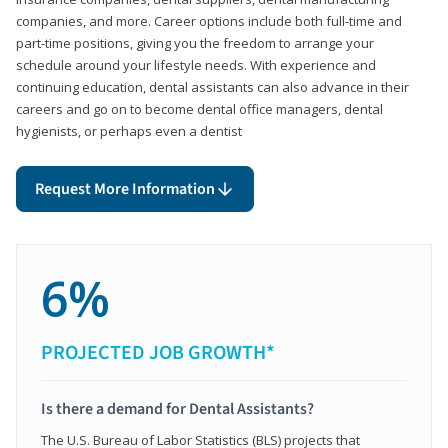
companies, and more. Career options include both full-time and
part-time positions, giving you the freedom to arrange your
schedule around your lifestyle needs. With experience and
continuing education, dental assistants can also advance in their
careers and go on to become dental office managers, dental
hygienists, or perhaps even a dentist
Request More Information
6%
PROJECTED JOB GROWTH*
Is there a demand for Dental Assistants?
The U.S. Bureau of Labor Statistics (BLS) projects that