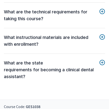
What are the technical requirements for
taking this course?
What instructional materials are included
with enrollment?
What are the state
requirements for becoming a clinical dental
assistant?
Course Code:
GES1038