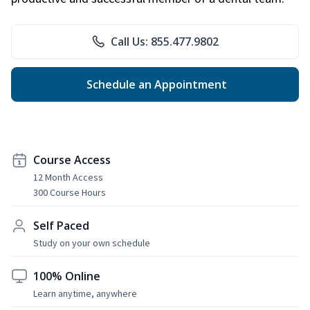
Call Us: 855.477.9802
Schedule an Appointment
Course Access
12 Month Access
300 Course Hours
Self Paced
Study on your own schedule
100% Online
Learn anytime, anywhere