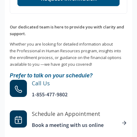
Our dedicated team is here to provide you with clarity and
support.
Whether you are looking for detailed information about
the Professional in Human Resources program, insights into
the enrollment process, or guidance on the financial options
available to you —we have got you covered!
Prefer to talk on your schedule?
Call Us
1-855-477-9802
Schedule an Appointment
Book a meeting with us online