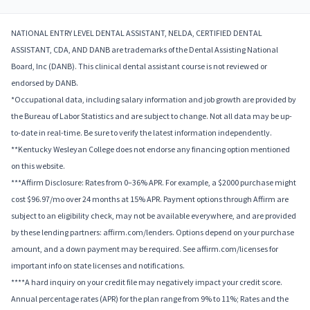
NATIONAL ENTRY LEVEL DENTAL ASSISTANT, NELDA, CERTIFIED DENTAL
ASSISTANT, CDA, AND DANB are trademarks of the Dental Assisting National
Board, Inc (DANB). This clinical dental assistant course is not reviewed or
endorsed by DANB.
*Occupational data, including salary information and job growth are provided by
the Bureau of Labor Statistics and are subject to change. Not all data may be up-
to-date in real-time. Be sure to verify the latest information independently.
**Kentucky Wesleyan College does not endorse any financing option mentioned
on this website.
***Affirm Disclosure: Rates from 0–36% APR. For example, a $2000 purchase might
cost $96.97/mo over 24 months at 15% APR. Payment options through Affirm are
subject to an eligibility check, may not be available everywhere, and are provided
by these lending partners: affirm.com/lenders. Options depend on your purchase
amount, and a down payment may be required. See affirm.com/licenses for
important info on state licenses and notifications.
****A hard inquiry on your credit file may negatively impact your credit score.
Annual percentage rates (APR) for the plan range from 9% to 11%; Rates and the