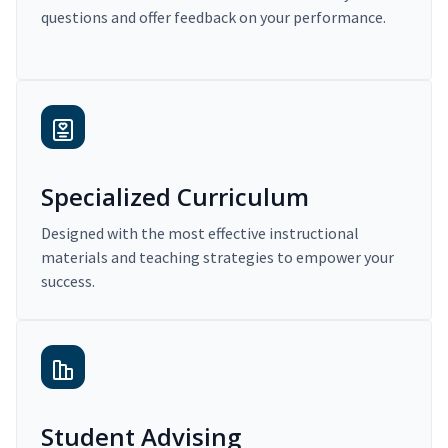
questions and offer feedback on your performance.
Specialized Curriculum
Designed with the most effective instructional
materials and teaching strategies to empower your
success.
Student Advising