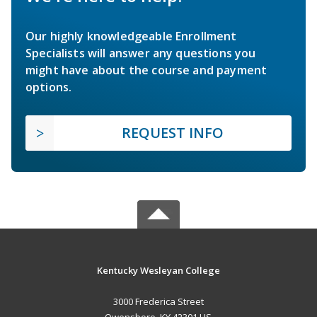
Our highly knowledgeable Enrollment
Specialists will answer any questions you
might have about the course and payment
options.
REQUEST INFO
Kentucky Wesleyan College
3000 Frederica Street
Owensboro, KY 42301 US