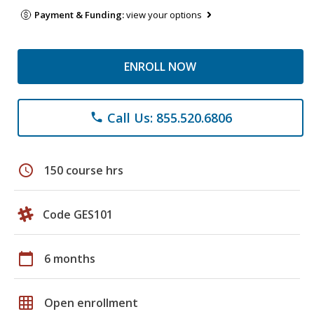
Payment & Funding:
view your options
ENROLL NOW
Call Us: 855.520.6806
phone
schedule
150 course hrs
Code GES101
calendar_today
6 months
grid_on
Open enrollment