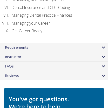
Dental Insurance and CDT Coding
Managing Dental Practice Finances
Managing your Career
Get Career Ready
Requirements
Instructor
FAQs
Reviews
You've got questions.
We're here to help.