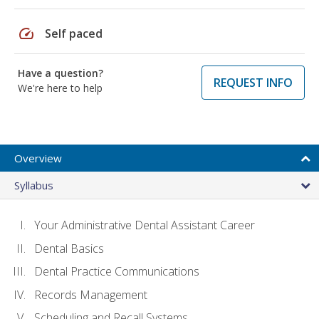
speed
Self paced
Have a question?
REQUEST INFO
We're here to help
Overview
Syllabus
Your Administrative Dental Assistant Career
Dental Basics
Dental Practice Communications
Records Management
Scheduling and Recall Systems