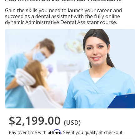
Gain the skills you need to launch your career and
succeed as a dental assistant with the fully online
dynamic Administrative Dental Assistant course.
$2,199.00
(USD)
Affirm
Pay over time with
. See if you qualify at checkout.