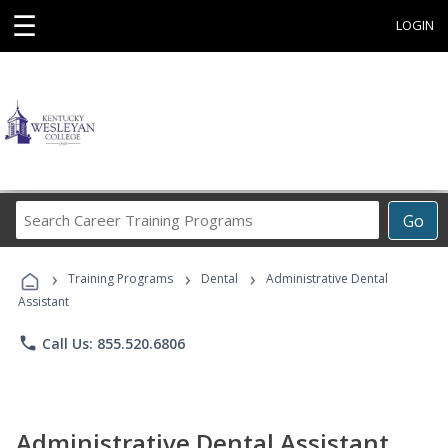
☰
LOGIN
Search
Go
Career
Training
›
›
›
Programs
Training Programs
Dental
Administrative Dental
Assistant
phone
Call Us: 855.520.6806
Administrative Dental Assistant