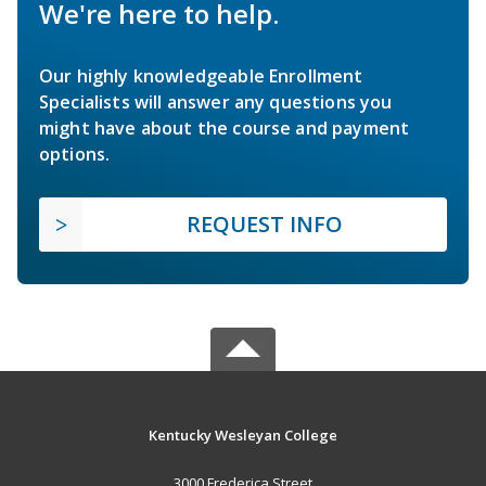
We're here to help.
Our highly knowledgeable Enrollment
Specialists will answer any questions you
might have about the course and payment
options.
REQUEST INFO
Kentucky Wesleyan College
3000 Frederica Street