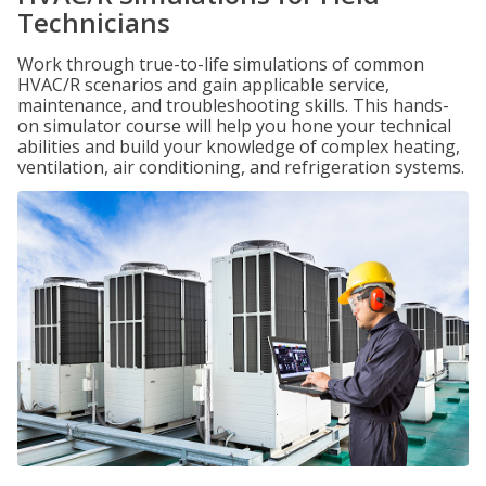
Technicians
Work through true-to-life simulations of common
HVAC/R scenarios and gain applicable service,
maintenance, and troubleshooting skills. This hands-
on simulator course will help you hone your technical
abilities and build your knowledge of complex heating,
ventilation, air conditioning, and refrigeration systems.