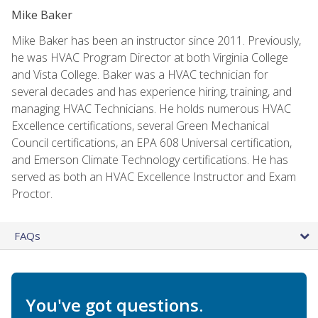
Mike Baker
Mike Baker has been an instructor since 2011. Previously,
he was HVAC Program Director at both Virginia College
and Vista College. Baker was a HVAC technician for
several decades and has experience hiring, training, and
managing HVAC Technicians. He holds numerous HVAC
Excellence certifications, several Green Mechanical
Council certifications, an EPA 608 Universal certification,
and Emerson Climate Technology certifications. He has
served as both an HVAC Excellence Instructor and Exam
Proctor.
FAQs
You've got questions.