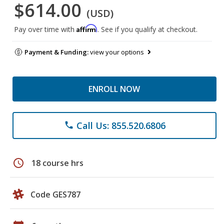
$614.00
(USD)
Affirm
Pay over time with
. See if you qualify at checkout.
Payment & Funding:
view your options
ENROLL NOW
Call Us: 855.520.6806
phone
schedule
18 course hrs
Code GES787