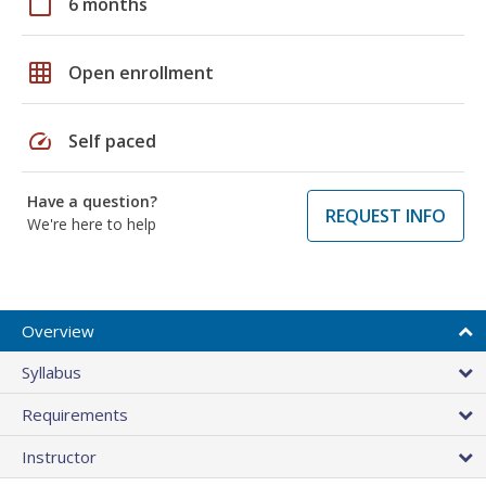
calendar_today
6 months
grid_on
Open enrollment
speed
Self paced
Have a question?
REQUEST INFO
We're here to help
Overview
Syllabus
Requirements
Instructor