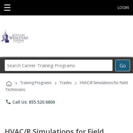
☰
LOGIN
Search
Go
Career
Training
›
›
›
Programs
Training Programs
Trades
HVAC/R Simulations for Field
Technicians
phone
Call Us: 855.520.6806
HVAC/R Simulations for Field