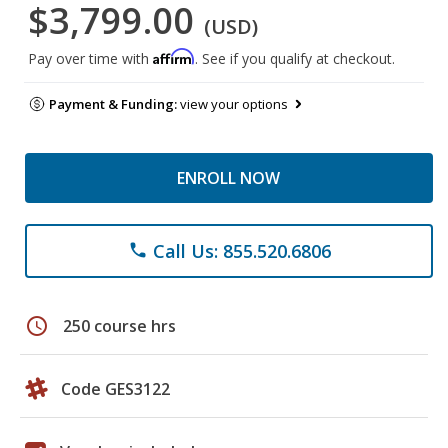
$3,799.00
(USD)
Affirm
Pay over time with
. See if you qualify at checkout.
Payment & Funding:
view your options
ENROLL NOW
Call Us: 855.520.6806
phone
schedule
250 course hrs
Code GES3122