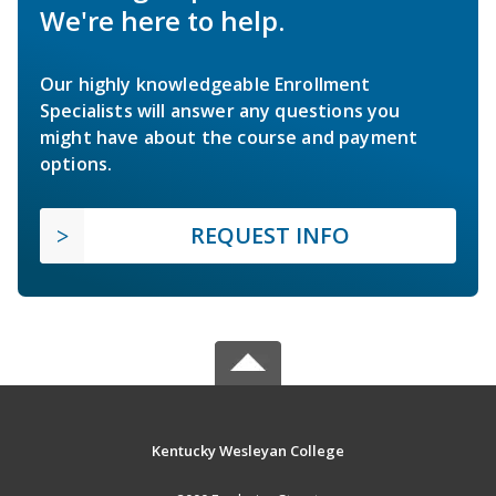
We're here to help.
Our highly knowledgeable Enrollment
Specialists will answer any questions you
might have about the course and payment
options.
REQUEST INFO
Kentucky Wesleyan College