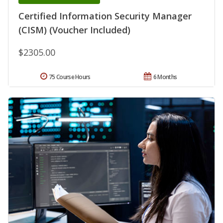
Certified Information Security Manager
(CISM) (Voucher Included)
$2305.00
75 Course Hours
6 Months