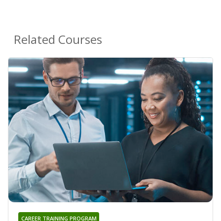
Related Courses
CAREER TRAINING PROGRAM