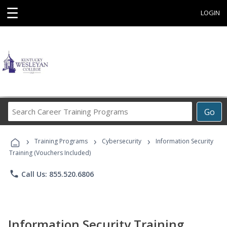
☰
LOGIN
Search
Go
Career
Training
›
›
›
Programs
Training Programs
Cybersecurity
Information Security
Training (Vouchers Included)
phone
Call Us: 855.520.6806
Information Security Training