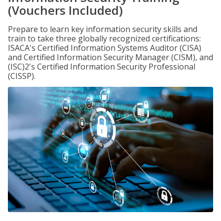
(Vouchers Included)
Prepare to learn key information security skills and
train to take three globally recognized certifications:
ISACA's Certified Information Systems Auditor (CISA)
and Certified Information Security Manager (CISM), and
(ISC)2's Certified Information Security Professional
(CISSP).