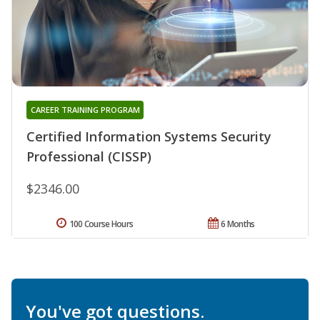
CAREER TRAINING PROGRAM
Certified Information Systems Security
Professional (CISSP)
$2346.00
100 Course Hours
6 Months
You've got questions.