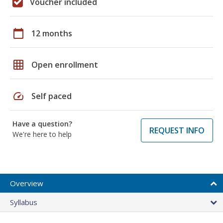
Voucher included
calendar_today
12 months
grid_on
Open enrollment
speed
Self paced
Have a question?
REQUEST INFO
We're here to help
Overview
Syllabus