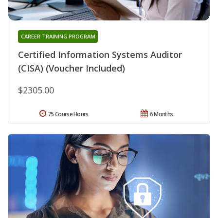
CAREER TRAINING PROGRAM
Certified Information Systems Auditor
(CISA) (Voucher Included)
$2305.00
75 Course Hours
6 Months