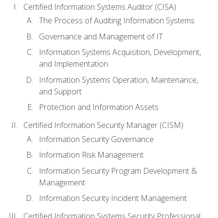
Certified Information Systems Auditor (CISA)
The Process of Auditing Information Systems
Governance and Management of IT
Information Systems Acquisition, Development,
and Implementation
Information Systems Operation, Maintenance,
and Support
Protection and Information Assets
Certified Information Security Manager (CISM)
Information Security Governance
Information Risk Management
Information Security Program Development &
Management
Information Security Incident Management
Certified Information Systems Security Professional