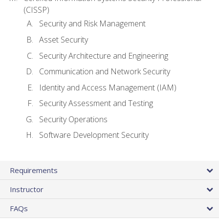
(CISSP)
Security and Risk Management
Asset Security
Security Architecture and Engineering
Communication and Network Security
Identity and Access Management (IAM)
Security Assessment and Testing
Security Operations
Software Development Security
Requirements
Instructor
FAQs