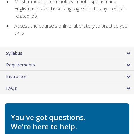
Master medical terminology in both Spanish and
English and take these language skills to any medical-
related job
Access the course's online laboratory to practice your
skills
Syllabus
Requirements
Instructor
FAQs
You've got questions.
We're here to help.