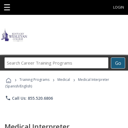
☰
LOGIN
Search
Go
Career
Training
›
›
›
Programs
Training Programs
Medical
Medical Interpreter
(Spanish/English)
phone
Call Us: 855.520.6806
Medical Interpreter