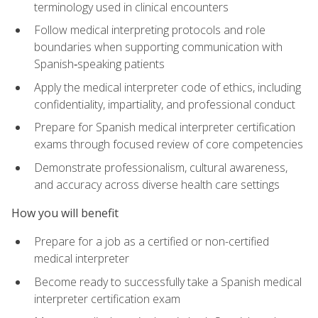
terminology used in clinical encounters
Follow medical interpreting protocols and role
boundaries when supporting communication with
Spanish‑speaking patients
Apply the medical interpreter code of ethics, including
confidentiality, impartiality, and professional conduct
Prepare for Spanish medical interpreter certification
exams through focused review of core competencies
Demonstrate professionalism, cultural awareness,
and accuracy across diverse health care settings
How you will benefit
Prepare for a job as a certified or non-certified
medical interpreter
Become ready to successfully take a Spanish medical
interpreter certification exam