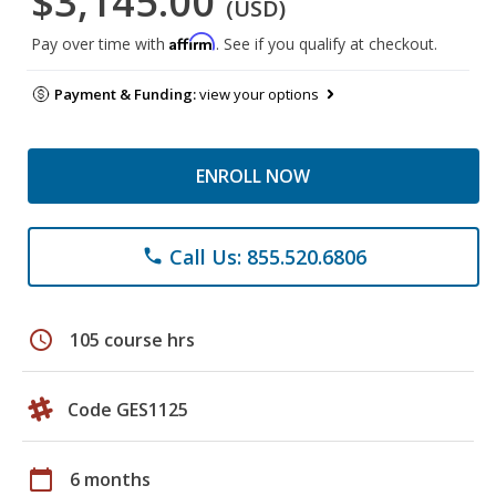
$3,145.00
(USD)
Affirm
Pay over time with
. See if you qualify at checkout.
Payment & Funding:
view your options
ENROLL NOW
Call Us: 855.520.6806
phone
schedule
105 course hrs
Code GES1125
calendar_today
6 months