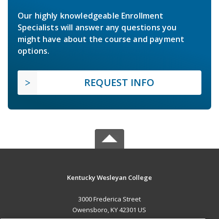
Our highly knowledgeable Enrollment
Specialists will answer any questions you
might have about the course and payment
options.
REQUEST INFO
Kentucky Wesleyan College
3000 Frederica Street
Owensboro, KY 42301 US