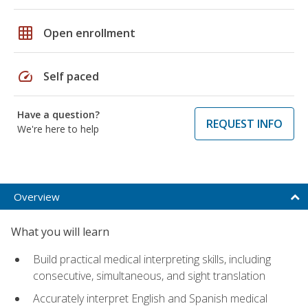
grid_on
Open enrollment
speed
Self paced
Have a question?
REQUEST INFO
We're here to help
Overview
What you will learn
Build practical medical interpreting skills, including
consecutive, simultaneous, and sight translation
Accurately interpret English and Spanish medical