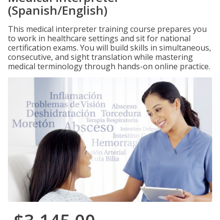
(Spanish/English)
This medical interpreter training course prepares you
to work in healthcare settings and sit for national
certification exams. You will build skills in simultaneous,
consecutive, and sight translation while mastering
medical terminology through hands-on online practice.