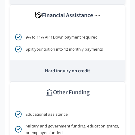
Financial Assistance
****
9% to 11% APR Down payment required
Split your tuition into 12 monthly payments
Hard inquiry on credit
Other Funding
Educational assistance
Military and government funding, education grants,
or employer-funded