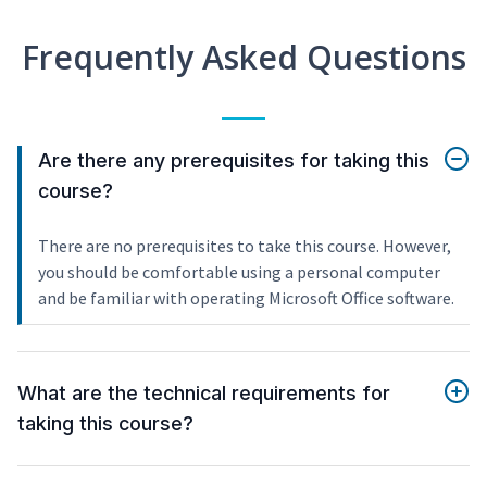
Frequently Asked Questions
Are there any prerequisites for taking this
course?
There are no prerequisites to take this course. However,
you should be comfortable using a personal computer
and be familiar with operating Microsoft Office software.
What are the technical requirements for
taking this course?