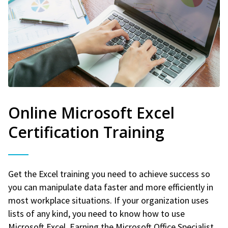
Online Microsoft Excel
Certification Training
Get the Excel training you need to achieve success so
you can manipulate data faster and more efficiently in
most workplace situations. If your organization uses
lists of any kind, you need to know how to use
Microsoft Excel. Earning the Microsoft Office Specialist