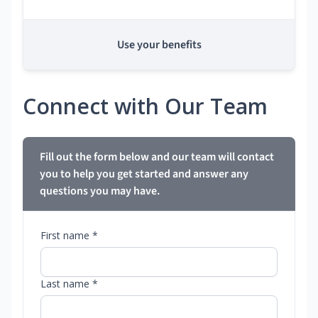
Use your benefits
Connect with Our Team
Fill out the form below and our team will contact
you to help you get started and answer any
questions you may have.
First name *
Last name *