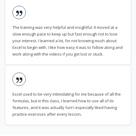
The training was very helpful and insightful. It moved at a
slow enough pace to keep up but fast enough not to lose
your interest. I learned a lot, for not knowing much about
Excel to begin with. I like how easy it was to follow along and
work along with the videos if you got lost or stuck.
Excel used to be very intimidating for me because of all the
formulas, but in this class, I learned how to use all of its
features, and it was actually fun! I especially liked having
practice exercises after every lesson.