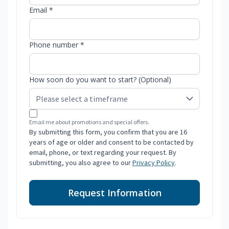
Email *
Phone number *
How soon do you want to start? (Optional)
Email me about promotions and special offers.
By submitting this form, you confirm that you are 16
years of age or older and consent to be contacted by
email, phone, or text regarding your request. By
submitting, you also agree to our
Privacy Policy
.
Request Information