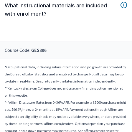
What instructional materials are included
with enrollment?
Course Code:
GES896
*Occupational data, including salary information and job growth are provided by
the Bureau of Labor Statistics and are subject to change. Not all data may be up-
to-date in real-time. Be sure to verify the latest information independently.
**Kentucky Wesleyan College does not endorse any financing option mentioned
on this website.
***Affirm Disclosure: Rates from 0–36% APR. For example, a $2000 purchase might
cost $96.97/mo over 24 months at 15% APR. Payment options through Affirm are
subject to an eligibility check, may not be available everywhere, and are provided
by these lending partners: affirm.com/lenders. Options depend on your purchase
amount, and a down payment may be required. See affirm.com/licenses for