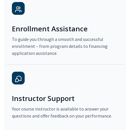
Enrollment Assistance
To guide you through a smooth and successful
enrollment – from program details to financing
application assistance.
Instructor Support
Your course instructor is available to answer your
questions and offer feedback on your performance.