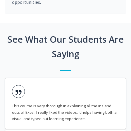
opportunities.
See What Our Students Are
Saying
This course is very thorough in explaining all the ins and
outs of Excel. I really liked the videos. It helps having both a
visual and typed out learning experience.