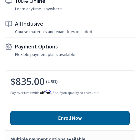
100% Online
Learn anytime, anywhere
All Inclusive
Course materials and exam fees included
Payment Options
Flexible payment plans available
$835.00
(USD)
Affirm
Pay over time with
. See if you qualify at checkout.
Enroll Now
Multiple payment options available: