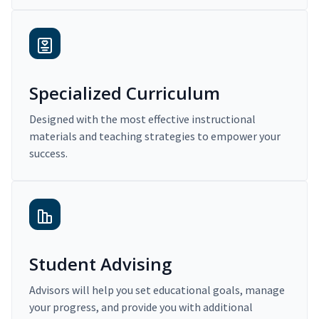
Specialized Curriculum
Designed with the most effective instructional
materials and teaching strategies to empower your
success.
Student Advising
Advisors will help you set educational goals, manage
your progress, and provide you with additional