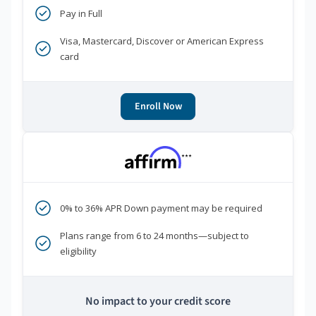
Pay in Full
Visa, Mastercard, Discover or American Express
card
Enroll Now
***
0% to 36% APR Down payment may be required
Plans range from 6 to 24 months—subject to
eligibility
No impact to your credit score