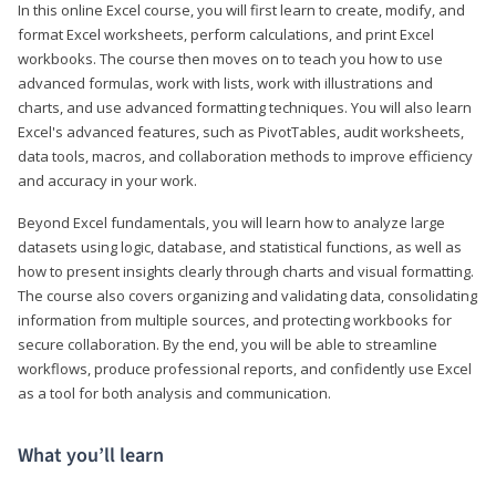
In this online Excel course, you will first learn to create, modify, and
format Excel worksheets, perform calculations, and print Excel
workbooks. The course then moves on to teach you how to use
advanced formulas, work with lists, work with illustrations and
charts, and use advanced formatting techniques. You will also learn
Excel's advanced features, such as PivotTables, audit worksheets,
data tools, macros, and collaboration methods to improve efficiency
and accuracy in your work.
Beyond Excel fundamentals, you will learn how to analyze large
datasets using logic, database, and statistical functions, as well as
how to present insights clearly through charts and visual formatting.
The course also covers organizing and validating data, consolidating
information from multiple sources, and protecting workbooks for
secure collaboration. By the end, you will be able to streamline
workflows, produce professional reports, and confidently use Excel
as a tool for both analysis and communication.
What you’ll learn