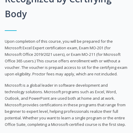
Body
Upon completion of this course, you will be prepared for the
Microsoft Excel Expert certification exam, Exam MO-201 (for
Microsoft Office 2019/2021 users), or Exam MO-211 (for Microsoft
Office 365 users.) This course offers enrollment with or without a
voucher. The voucher is prepaid access to sit for the certifying exam
upon eligibility. Proctor fees may apply, which are not included.
Microsoft is a global leader in software development and
technology solutions. Microsoft programs such as Excel, Word,
Outlook, and PowerPoint are used both at home and at work.
Microsoft provides certifications in these programs that range from
beginner to expert level, helping professionals realize their full
potential. Whether you want to learn a single program or the entire
Office Suite, completing a Microsoft-certified course is the first step.