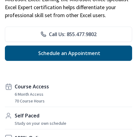
Excel Expert certification helps differentiate your
professional skill set from other Excel users.
Call Us: 855.477.9802
Schedule an Appointment
Course Access
6 Month Access
70 Course Hours
Self Paced
Study on your own schedule