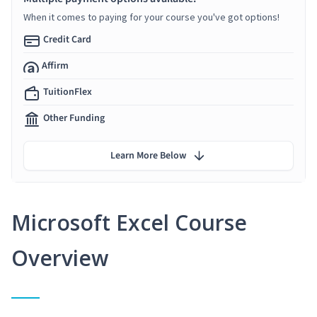
When it comes to paying for your course you've got options!
Credit Card
Affirm
TuitionFlex
Other Funding
Learn More Below
Microsoft Excel Course
Overview