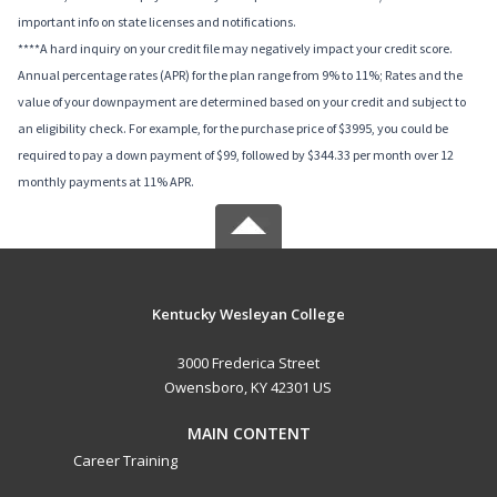
important info on state licenses and notifications.
****A hard inquiry on your credit file may negatively impact your credit score.
Annual percentage rates (APR) for the plan range from 9% to 11%; Rates and the
value of your downpayment are determined based on your credit and subject to
an eligibility check. For example, for the purchase price of $3995, you could be
required to pay a down payment of $99, followed by $344.33 per month over 12
monthly payments at 11% APR.
Kentucky Wesleyan College
3000 Frederica Street
Owensboro, KY 42301 US
MAIN CONTENT
Career Training