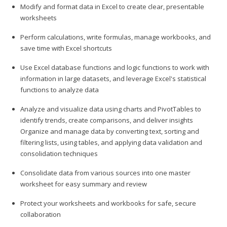
Modify and format data in Excel to create clear, presentable
worksheets
Perform calculations, write formulas, manage workbooks, and
save time with Excel shortcuts
Use Excel database functions and logic functions to work with
information in large datasets, and leverage Excel's statistical
functions to analyze data
Analyze and visualize data using charts and PivotTables to
identify trends, create comparisons, and deliver insights
Organize and manage data by converting text, sorting and
filtering lists, using tables, and applying data validation and
consolidation techniques
Consolidate data from various sources into one master
worksheet for easy summary and review
Protect your worksheets and workbooks for safe, secure
collaboration