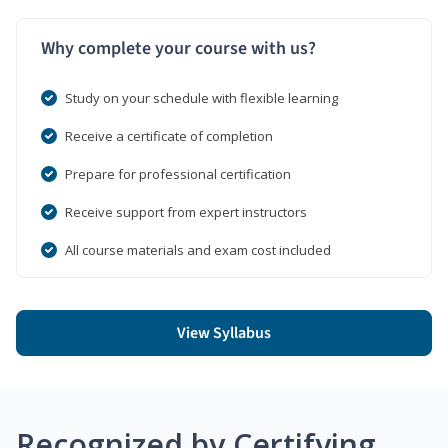
Why complete your course with us?
Study on your schedule with flexible learning
Receive a certificate of completion
Prepare for professional certification
Receive support from expert instructors
All course materials and exam cost included
View Syllabus
Recognized by Certifying