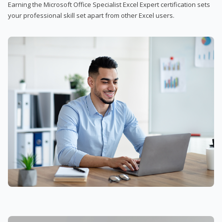
Earning the Microsoft Office Specialist Excel Expert certification sets
your professional skill set apart from other Excel users.