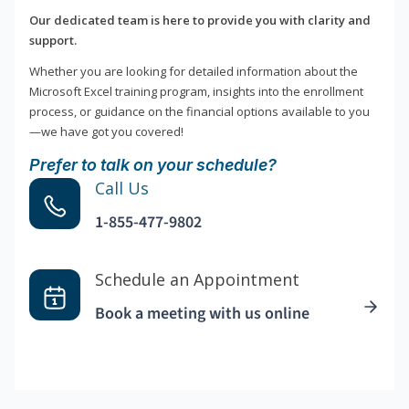
Our dedicated team is here to provide you with clarity and
support.
Whether you are looking for detailed information about the
Microsoft Excel training program, insights into the enrollment
process, or guidance on the financial options available to you
—we have got you covered!
Prefer to talk on your schedule?
Call Us
1-855-477-9802
Schedule an Appointment
Book a meeting with us online