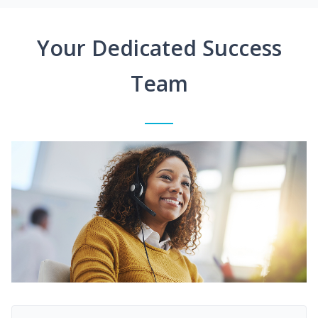
Your Dedicated Success
Team