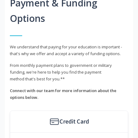
Payment & Funding
Options
We understand that paying for your education is important -
that's why we offer and accept a variety of funding options.
From monthly payment plans to government or military
funding, we're here to help you find the payment
method that's best for you.**
Connect with our team for more information about the
options below.
Credit Card