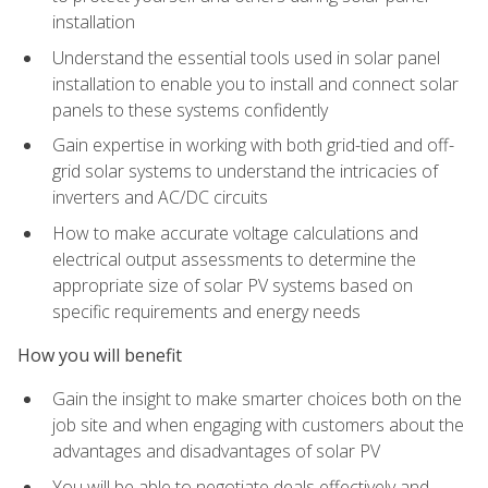
installation
Understand the essential tools used in solar panel
installation to enable you to install and connect solar
panels to these systems confidently
Gain expertise in working with both grid-tied and off-
grid solar systems to understand the intricacies of
inverters and AC/DC circuits
How to make accurate voltage calculations and
electrical output assessments to determine the
appropriate size of solar PV systems based on
specific requirements and energy needs
How you will benefit
Gain the insight to make smarter choices both on the
job site and when engaging with customers about the
advantages and disadvantages of solar PV
You will be able to negotiate deals effectively and