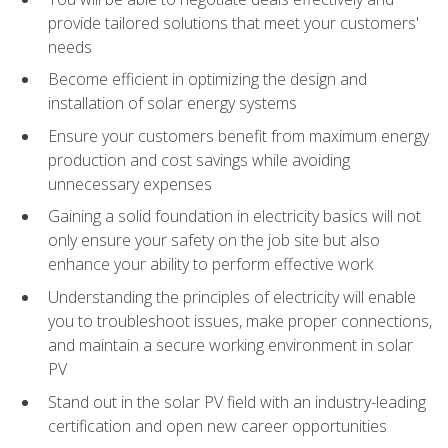
provide tailored solutions that meet your customers'
needs
Become efficient in optimizing the design and
installation of solar energy systems
Ensure your customers benefit from maximum energy
production and cost savings while avoiding
unnecessary expenses
Gaining a solid foundation in electricity basics will not
only ensure your safety on the job site but also
enhance your ability to perform effective work
Understanding the principles of electricity will enable
you to troubleshoot issues, make proper connections,
and maintain a secure working environment in solar
PV
Stand out in the solar PV field with an industry-leading
certification and open new career opportunities