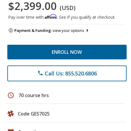
$2,399.00
(USD)
Affirm
Pay over time with
. See if you qualify at checkout.
Payment & Funding:
view your options
ENROLL NOW
Call Us: 855.520.6806
phone
schedule
70 course hrs
Code GES7025