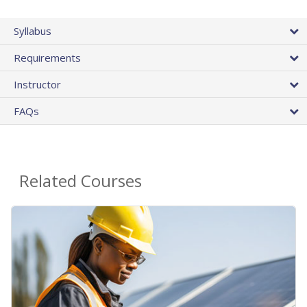
Syllabus
Requirements
Instructor
FAQs
Related Courses