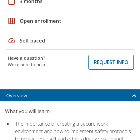
calendar_today
3 months
grid_on
Open enrollment
speed
Self paced
Have a question?
REQUEST INFO
We're here to help
Overview
What you will learn
The importance of creating a secure work
environment and how to implement safety protocols
to protect yourself and others during solar panel