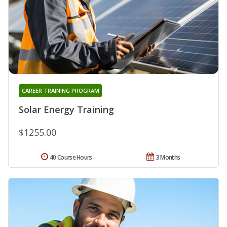
CAREER TRAINING PROGRAM
Solar Energy Training
$1255.00
40 Course Hours
3 Months