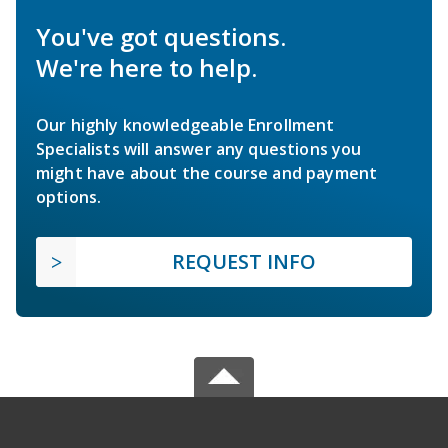
You've got questions.
We're here to help.
Our highly knowledgeable Enrollment
Specialists will answer any questions you
might have about the course and payment
options.
REQUEST INFO