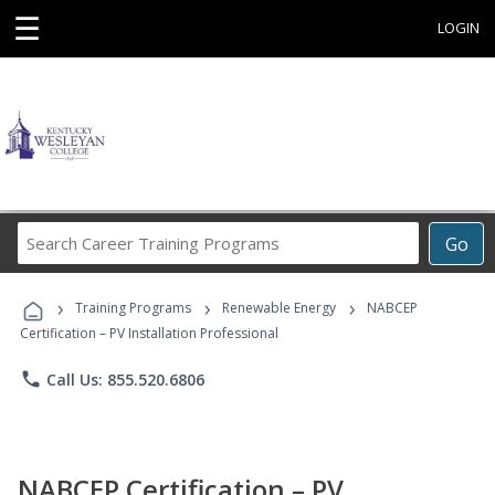
☰
LOGIN
Search
Go
Career
Training
›
›
›
Programs
Training Programs
Renewable Energy
NABCEP
Certification – PV Installation Professional
phone
Call Us: 855.520.6806
NABCEP Certification – PV