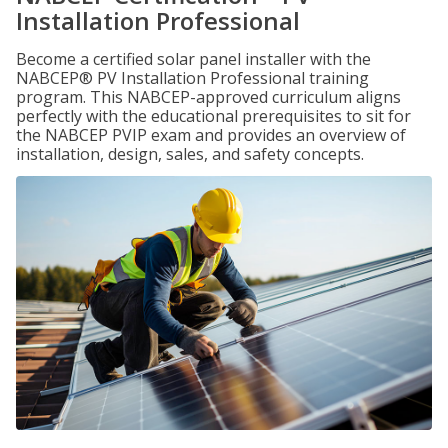
Installation Professional
Become a certified solar panel installer with the
NABCEP® PV Installation Professional training
program. This NABCEP-approved curriculum aligns
perfectly with the educational prerequisites to sit for
the NABCEP PVIP exam and provides an overview of
installation, design, sales, and safety concepts.