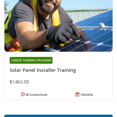
CAREER TRAINING PROGRAM
Solar Panel Installer Training
$1465.00
40 Course Hours
3 Months