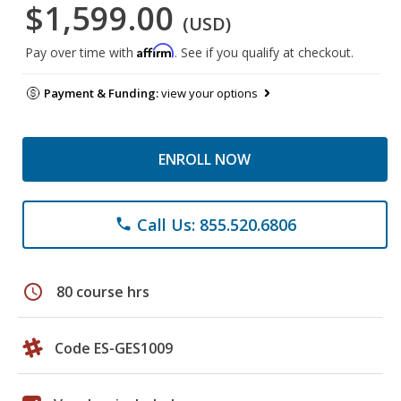
$1,599.00
(USD)
Affirm
Pay over time with
. See if you qualify at checkout.
Payment & Funding:
view your options
ENROLL NOW
Call Us: 855.520.6806
phone
schedule
80 course hrs
Code ES-GES1009