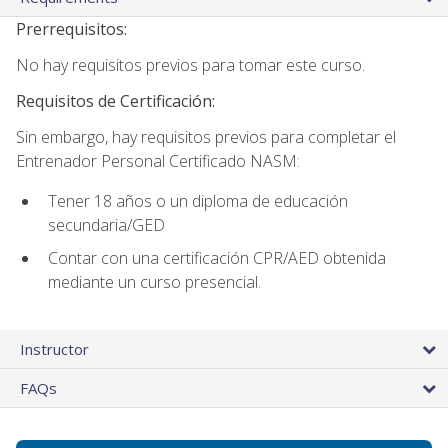
Prerrequisitos:
No hay requisitos previos para tomar este curso.
Requisitos de Certificación:
Sin embargo, hay requisitos previos para completar el
Entrenador Personal Certificado NASM:
Tener 18 años o un diploma de educación
secundaria/GED
Contar con una certificación CPR/AED obtenida
mediante un curso presencial.
Instructor
FAQs