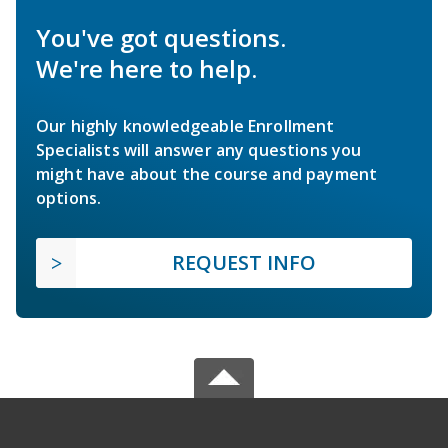
You've got questions.
We're here to help.
Our highly knowledgeable Enrollment
Specialists will answer any questions you
might have about the course and payment
options.
REQUEST INFO