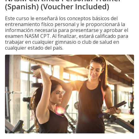
(Spanish) (Voucher Included)
Este curso le enseñará los conceptos básicos del
entrenamiento físico personal y le proporcionará la
información necesaria para presentarse y aprobar el
examen NASM CPT. Al finalizar, estará calificado para
trabajar en cualquier gimnasio o club de salud en
cualquier estado del país.