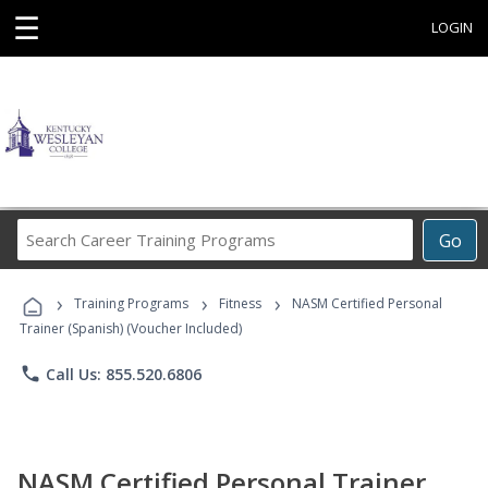
☰
LOGIN
Search
Go
Career
Training
›
›
›
Programs
Training Programs
Fitness
NASM Certified Personal
Trainer (Spanish) (Voucher Included)
phone
Call Us: 855.520.6806
NASM Certified Personal Trainer