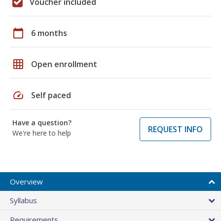
Voucher included
calendar_today
6 months
grid_on
Open enrollment
speed
Self paced
Have a question?
REQUEST INFO
We're here to help
Overview
Syllabus
Requirements