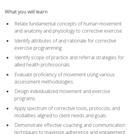
What you will learn
Relate fundamental concepts of human movement
and anatomy and physiology to corrective exercise.
Identify attributes of and rationale for corrective
exercise programming.
Identify scope of practice and referral strategies for
allied health professionals.
Evaluate proficiency of movement using various
assessment methodologies.
Design individualized movement and exercise
programs.
Apply spectrum of corrective tools, protocols, and
modalities aligned to client needs and goals.
Demonstrate effective coaching and communication
techniques to maximize adherence and engagement.