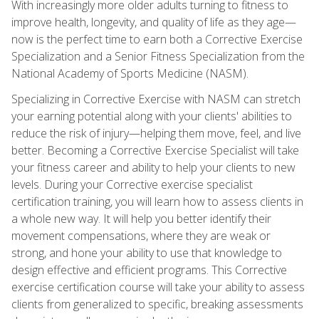
With increasingly more older adults turning to fitness to
improve health, longevity, and quality of life as they age—
now is the perfect time to earn both a Corrective Exercise
Specialization and a Senior Fitness Specialization from the
National Academy of Sports Medicine (NASM).
Specializing in Corrective Exercise with NASM can stretch
your earning potential along with your clients' abilities to
reduce the risk of injury—helping them move, feel, and live
better. Becoming a Corrective Exercise Specialist will take
your fitness career and ability to help your clients to new
levels. During your Corrective exercise specialist
certification training, you will learn how to assess clients in
a whole new way. It will help you better identify their
movement compensations, where they are weak or
strong, and hone your ability to use that knowledge to
design effective and efficient programs. This Corrective
exercise certification course will take your ability to assess
clients from generalized to specific, breaking assessments