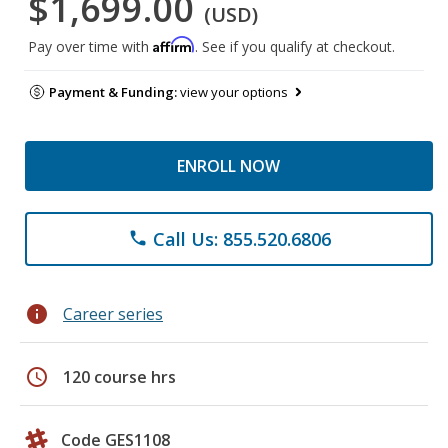
$1,699.00
(USD)
Affirm
Pay over time with
. See if you qualify at checkout.
Payment & Funding:
view your options
ENROLL NOW
Call Us: 855.520.6806
phone
info
Career series
schedule
120 course hrs
Code GES1108