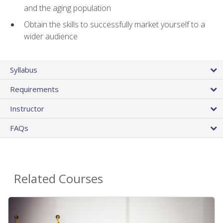
and the aging population
Obtain the skills to successfully market yourself to a
wider audience
Syllabus
Requirements
Instructor
FAQs
Related Courses