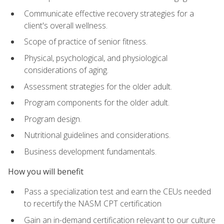
Communicate effective recovery strategies for a
client's overall wellness.
Scope of practice of senior fitness.
Physical, psychological, and physiological
considerations of aging.
Assessment strategies for the older adult.
Program components for the older adult.
Program design.
Nutritional guidelines and considerations.
Business development fundamentals.
How you will benefit
Pass a specialization test and earn the CEUs needed
to recertify the NASM CPT certification
Gain an in-demand certification relevant to our culture