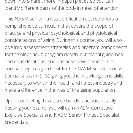
down into smaller, more in-depth pieces so you can
identify different parts of the body in need of attention.
This NASM senior fitness certification course offers a
comprehensive curriculum that covers the scope of
practice and physical, psychological, and physiological
considerations of aging. During this course, you will also
dive into assessment strategies and program components
for the older adult, program design, nutritional guidelines
and considerations, and business development. This
course prepares you to sit for the NASM Senior Fitness
Specialist exam (SFS), giving you the knowledge and skills
necessary to work in the health and fitness industry and
make a difference in the lives of the aging population.
Upon completing this course bundle and successfully
passing your exams, you will earn NASM Corrective
Exercise Specialist and NASM Senior Fitness Specialist
credentials.