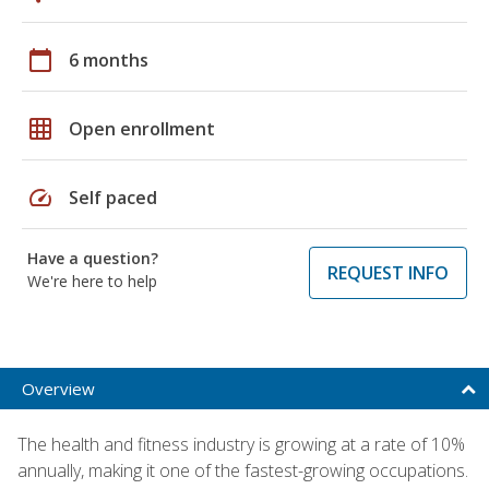
calendar_today
6 months
grid_on
Open enrollment
speed
Self paced
Have a question?
REQUEST INFO
We're here to help
Overview
The health and fitness industry is growing at a rate of 10%
annually, making it one of the fastest-growing occupations.