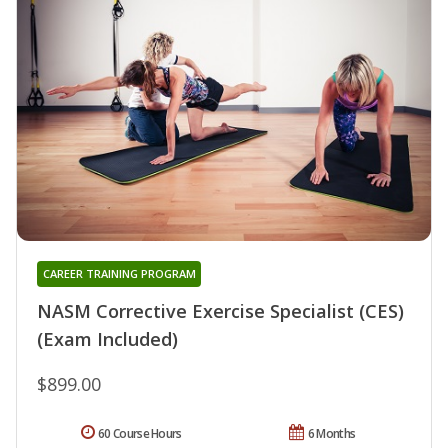
CAREER TRAINING PROGRAM
NASM Corrective Exercise Specialist (CES)
(Exam Included)
$899.00
60 Course Hours
6 Months