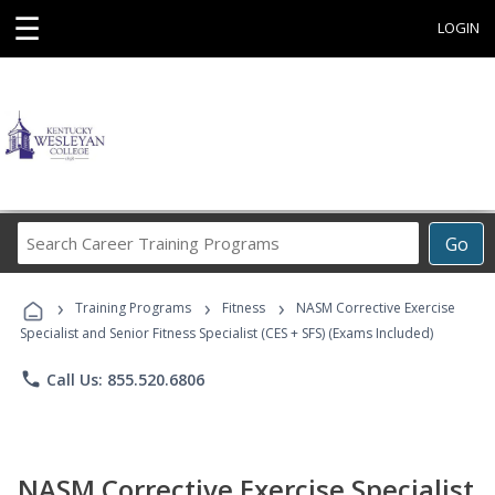
☰
LOGIN
Search
Go
Career
Training
›
›
›
Programs
Training Programs
Fitness
NASM Corrective Exercise
Specialist and Senior Fitness Specialist (CES + SFS) (Exams Included)
phone
Call Us: 855.520.6806
NASM Corrective Exercise Specialist