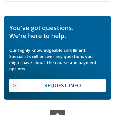
You've got questions.
We're here to help.
Our highly knowledgeable Enrollment
Specialists will answer any questions you
might have about the course and payment
options.
REQUEST INFO