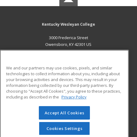
Kentucky Wesleyan College
3000 Frederica Street
Owensboro, KY 42301 US
MAIN CONTENT
Career Training
We and our partners may use cookies, pixels, and similar
technologies to collect information about you, including about
ADDITIONAL RESOURCES
your browsing activities and devices. This may result in your
information being collected by our third-party partners. By
Military
Student Blog
choosing to "Accept All Cookies", you agree to these practices,
Financial Assistance
including as described in the
Privacy Policy
Help
Accept All Cookies
© 2026 ed2go, a division of Cengage Learning. All rights
reserved. The material on this site cannot be reproduced or
redistributed unless you have obtained prior written
Cookies Settings
permission from Cengage Learning.
Privacy Policy