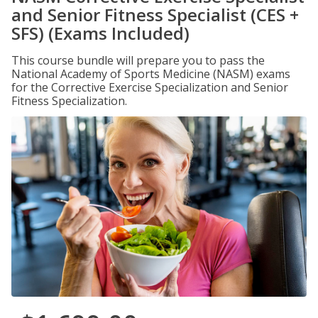
and Senior Fitness Specialist (CES +
SFS) (Exams Included)
This course bundle will prepare you to pass the
National Academy of Sports Medicine (NASM) exams
for the Corrective Exercise Specialization and Senior
Fitness Specialization.