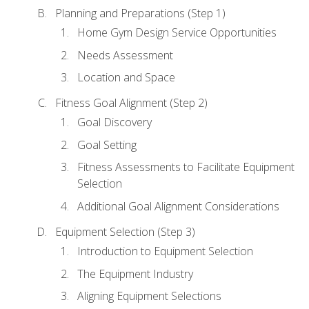
Planning and Preparations (Step 1)
Home Gym Design Service Opportunities
Needs Assessment
Location and Space
Fitness Goal Alignment (Step 2)
Goal Discovery
Goal Setting
Fitness Assessments to Facilitate Equipment
Selection
Additional Goal Alignment Considerations
Equipment Selection (Step 3)
Introduction to Equipment Selection
The Equipment Industry
Aligning Equipment Selections