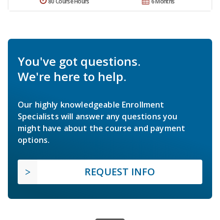
80 Course Hours
6 Months
You've got questions.
We're here to help.
Our highly knowledgeable Enrollment
Specialists will answer any questions you
might have about the course and payment
options.
REQUEST INFO