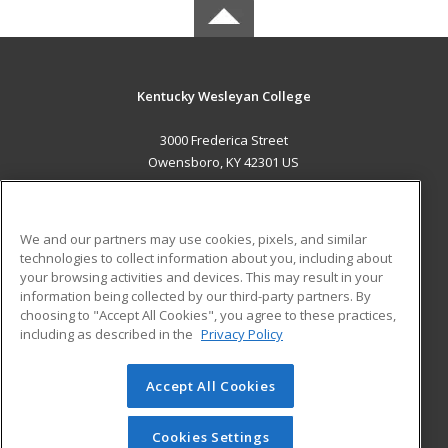
Kentucky Wesleyan College
3000 Frederica Street
Owensboro, KY 42301 US
MAIN CONTENT
Career Training
We and our partners may use cookies, pixels, and similar
technologies to collect information about you, including about
ADDITIONAL RESOURCES
your browsing activities and devices. This may result in your
information being collected by our third-party partners. By
Military
Student Blog
choosing to "Accept All Cookies", you agree to these practices,
Financial Assistance
including as described in the
Privacy Policy
Help
Accept All Cookies
© 2026 ed2go, a division of Cengage Learning. All rights
reserved. The material on this site cannot be reproduced or
redistributed unless you have obtained prior written
Cookies Settings