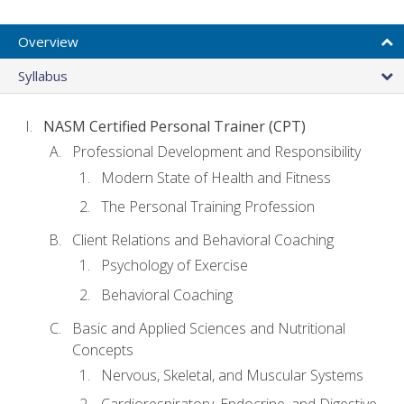
Overview
Syllabus
NASM Certified Personal Trainer (CPT)
Professional Development and Responsibility
Modern State of Health and Fitness
The Personal Training Profession
Client Relations and Behavioral Coaching
Psychology of Exercise
Behavioral Coaching
Basic and Applied Sciences and Nutritional
Concepts
Nervous, Skeletal, and Muscular Systems