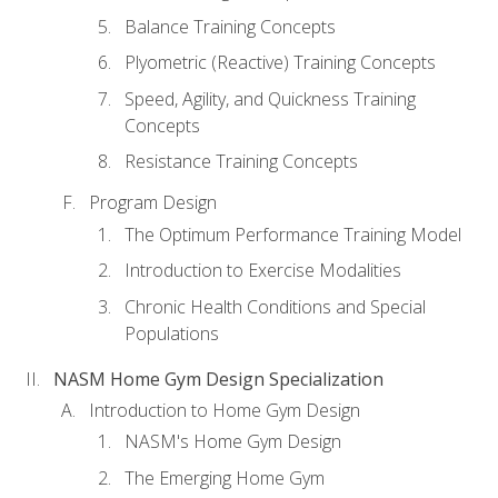
Balance Training Concepts
Plyometric (Reactive) Training Concepts
Speed, Agility, and Quickness Training
Concepts
Resistance Training Concepts
Program Design
The Optimum Performance Training Model
Introduction to Exercise Modalities
Chronic Health Conditions and Special
Populations
NASM Home Gym Design Specialization
Introduction to Home Gym Design
NASM's Home Gym Design
The Emerging Home Gym