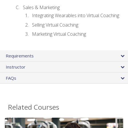
Sales & Marketing
Integrating Wearables into Virtual Coaching
Selling Virtual Coaching
Marketing Virtual Coaching
Requirements
Instructor
FAQs
Related Courses