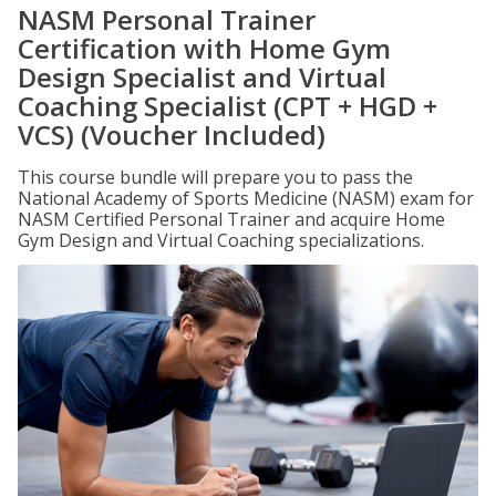
NASM Personal Trainer
Certification with Home Gym
Design Specialist and Virtual
Coaching Specialist (CPT + HGD +
VCS) (Voucher Included)
This course bundle will prepare you to pass the
National Academy of Sports Medicine (NASM) exam for
NASM Certified Personal Trainer and acquire Home
Gym Design and Virtual Coaching specializations.