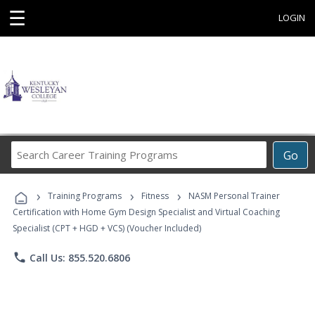
☰
LOGIN
Search
Go
Career
Training
›
›
›
Programs
Training Programs
Fitness
NASM Personal Trainer
Certification with Home Gym Design Specialist and Virtual Coaching
Specialist (CPT + HGD + VCS) (Voucher Included)
phone
Call Us: 855.520.6806