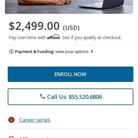
$2,499.00
(USD)
Affirm
Pay over time with
. See if you qualify at checkout.
Payment & Funding:
view your options
ENROLL NOW
Call Us: 855.520.6806
phone
info
Career series