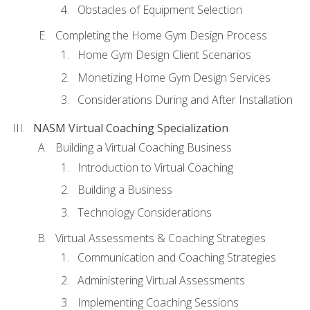
Obstacles of Equipment Selection
Completing the Home Gym Design Process
Home Gym Design Client Scenarios
Monetizing Home Gym Design Services
Considerations During and After Installation
NASM Virtual Coaching Specialization
Building a Virtual Coaching Business
Introduction to Virtual Coaching
Building a Business
Technology Considerations
Virtual Assessments & Coaching Strategies
Communication and Coaching Strategies
Administering Virtual Assessments
Implementing Coaching Sessions