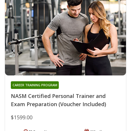
CAREER TRAINING PROGRAM
NASM Certified Personal Trainer and
Exam Preparation (Voucher Included)
$1599.00