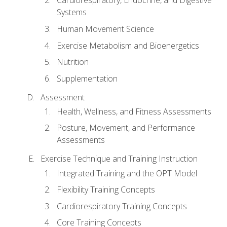
Cardiorespiratory, Endocrine, and Digestive
Systems
Human Movement Science
Exercise Metabolism and Bioenergetics
Nutrition
Supplementation
Assessment
Health, Wellness, and Fitness Assessments
Posture, Movement, and Performance
Assessments
Exercise Technique and Training Instruction
Integrated Training and the OPT Model
Flexibility Training Concepts
Cardiorespiratory Training Concepts
Core Training Concepts