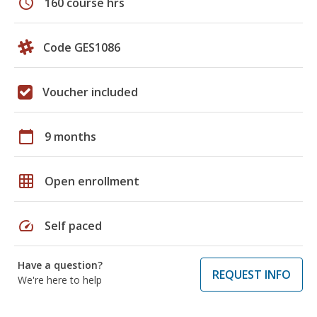
schedule
160 course hrs
Code GES1086
Voucher included
calendar_today
9 months
grid_on
Open enrollment
speed
Self paced
Have a question?
REQUEST INFO
We're here to help