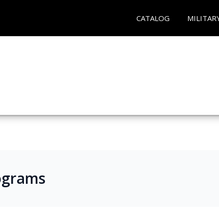
CATALOG
MILITAR
ograms