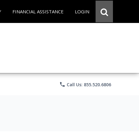
Y
FINANCIAL ASSISTANCE
LOGIN
phone
Call Us: 855.520.6806