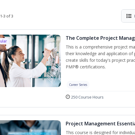
1-3 of 3
The Complete Project Mana
ular
This is a comprehensive project 
their knowledge and application of
create skills for today's project p
PMP® certifications.
Career Series
250 Course Hours
Project Management Essenti
This course is designed for individ