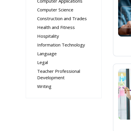
Computer Applications
Computer Science
Construction and Trades
Health and Fitness
Hospitality
Information Technology
Language
Legal
Teacher Professional
Development
Writing