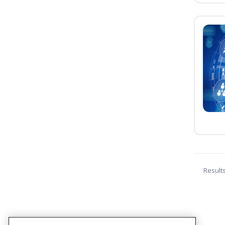
Result