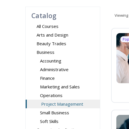
Catalog
Viewing
All Courses
Arts and Design
Pop
Beauty Trades
Business
Accounting
Administrative
Finance
Marketing and Sales
Operations
Project Management
Small Business
Soft Skills