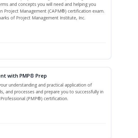
ms and concepts you will need and helping you
e In Project Management (CAPM®) certification exam.
ks of Project Management Institute, Inc.
ent with PMP® Prep
our understanding and practical application of
, and processes and prepare you to successfully in
rofessional (PMP®) certification.