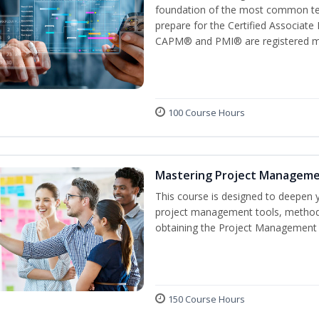
foundation of the most common ter
prepare for the Certified Associat
CAPM® and PMI® are registered mar
100 Course Hours
Mastering Project Managem
This course is designed to deepen y
project management tools, methods
obtaining the Project Management P
150 Course Hours