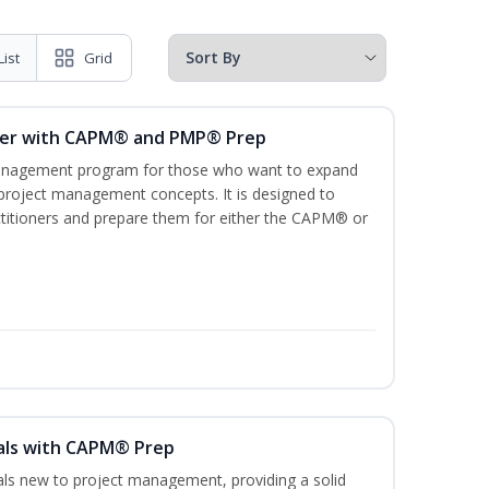
List
Grid
ger with CAPM® and PMP® Prep
management program for those who want to expand
 project management concepts. It is designed to
ractitioners and prepare them for either the CAPM® or
als with CAPM® Prep
uals new to project management, providing a solid