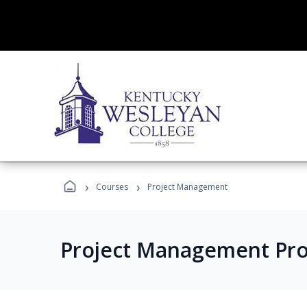
›
›
Courses
Project Management
Project Management Pr