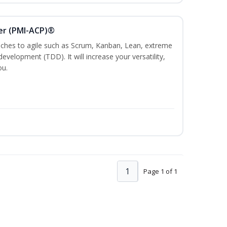
ner (PMI-ACP)®
es to agile such as Scrum, Kanban, Lean, extreme
evelopment (TDD). It will increase your versatility,
ou.
1
Page 1 of 1