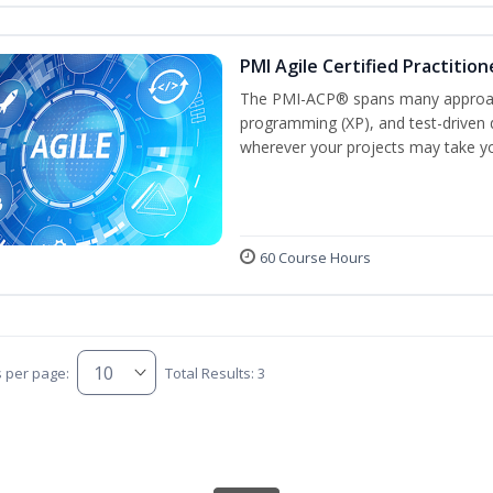
PMI Agile Certified Practitio
The PMI-ACP® spans many approach
programming (XP), and test-driven d
wherever your projects may take y
60 Course Hours
s per page:
Total Results: 3