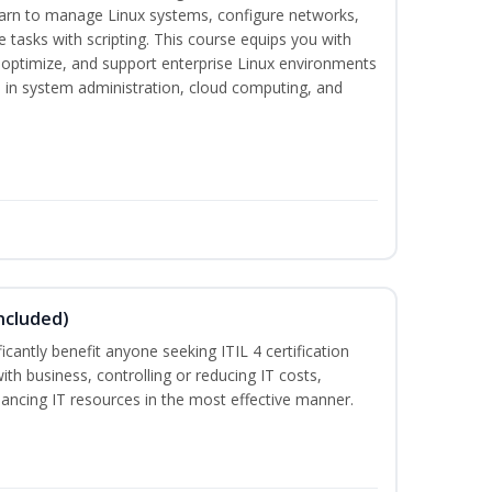
earn to manage Linux systems, configure networks,
tasks with scripting. This course equips you with
, optimize, and support enterprise Linux environments
s in system administration, cloud computing, and
ncluded)
ificantly benefit anyone seeking ITIL 4 certification
with business, controlling or reducing IT costs,
alancing IT resources in the most effective manner.