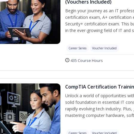
(Vouchers Included)
Begin your journey as an IT profe
certification exam, A+ certificatio
Security+ certification exam. This b
in the ever-growing field of IT and 
Career Series
Voucher Included
435 Course Hours
CompTIA Certification Traini
Unlock a world of opportunities wit
solid foundation in essential IT con
rapidly evolving tech industry. Plu
mastering computer hardware, soft
Career Series
Voucher Included