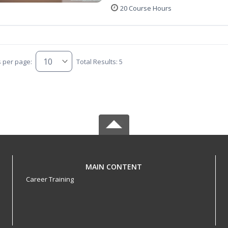
20 Course Hours
s per page:
Total Results: 5
MAIN CONTENT
Career Training