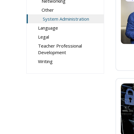
Networking
Other
System Administration
Language
Legal
Teacher Professional
Development
Writing