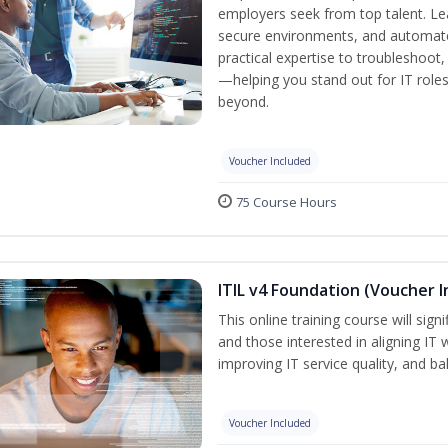
employers seek from top talent. L
secure environments, and automate 
practical expertise to troubleshoot
—helping you stand out for IT role
beyond.
Voucher Included
75 Course Hours
ITIL v4 Foundation (Voucher I
This online training course will sign
and those interested in aligning IT 
improving IT service quality, and b
Voucher Included