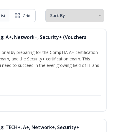
List
Grid
ng: A+, Network+, Security+ (Vouchers
ional by preparing for the CompTIA A+ certification
xam, and the Security+ certification exam. This
ou need to succeed in the ever-growing field of IT and
ng: TECH+, A+, Network+, Security+