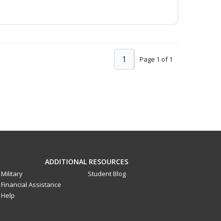
1
Page 1 of 1
ADDITIONAL RESOURCES
Military
Student Blog
Financial Assistance
Help