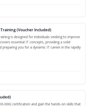
Training (Voucher Included)
ining is designed for individuals seeking to improve
m covers essential IT concepts, providing a solid
d preparing you for a dynamic IT career in the rapidly
luded)
-006) certification and gain the hands-on skills that