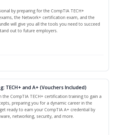
ssional by preparing for the CompTIA TECH+
n exams, the Network+ certification exam, and the
undle will give you all the tools you need to succeed
stand out to future employers.
ng: TECH+ and A+ (Vouchers Included)
h the CompTIA TECH+ certification training to gain a
cepts, preparing you for a dynamic career in the
s, get ready to earn your CompTIA A+ credential by
ware, networking, security, and more.