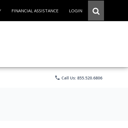
Y
FINANCIAL ASSISTANCE
LOGIN
phone
Call Us: 855.520.6806