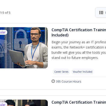
1-5 of 5
CompTIA Certification Traini
ular
Included)
Begin your journey as an IT profess
exams, the Network+ certification e
bundle will give you all the tools y
stand out to future employers.
Career Series
Voucher Included
395 Course Hours
CompTIA Certification Traini
ular