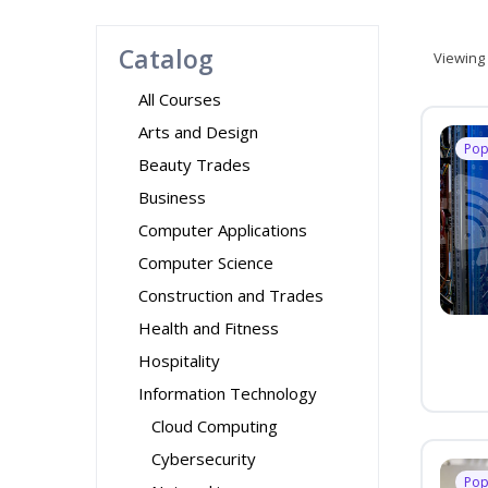
Catalog
Viewing
All Courses
Arts and Design
Pop
Beauty Trades
Business
Computer Applications
Computer Science
Construction and Trades
Health and Fitness
Hospitality
Information Technology
Cloud Computing
Cybersecurity
Pop