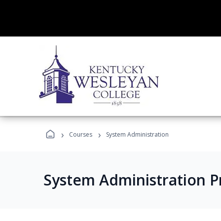
›
›
Courses
System Administration
System Administration 