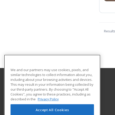
Result
We and our partners may use cookies, pixels, and
similar technologies to collect information about you,
including about your browsing activities and devices.
Kentucky Wesleyan College
This may result in your information being collected by
our third-party partners. By choosing to "Accept All
Cookies", you agree to these practices, including as
3000 Frederica Street
described in the
Privacy Policy
Owensboro, KY 42301 US
Accept All Cookies