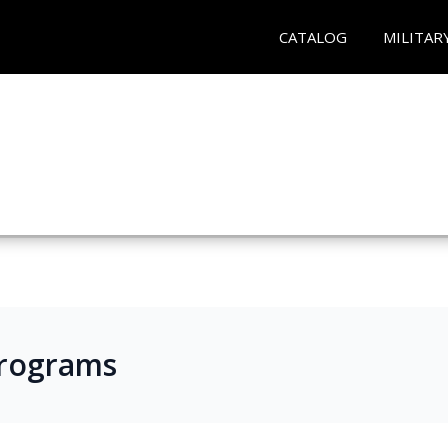
CATALOG
MILITAR
Programs