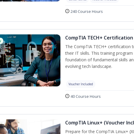
240 Course Hours
CompTIA TECH+ Certification 
w
The CompTIA TECH+ certification tra
their IT skills. This training progra
foundation of fundamental skills an
evolving tech landscape.
Voucher Included
40 Course Hours
CompTIA Linux+ (Voucher Inc
Prepare for the CompTIA Linux+ (XK0