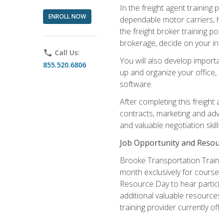
In the freight agent trainin
ENROLL NOW
dependable motor carriers, 
the freight broker training 
brokerage, decide on your in
phone
Call Us:
You will also develop importa
855.520.6806
up and organize your office,
software.
After completing this freight
contracts, marketing and adv
and valuable negotiation skil
Job Opportunity and Resou
Brooke Transportation Traini
month exclusively for course 
Resource Day to hear partici
additional valuable resources
training provider currently of