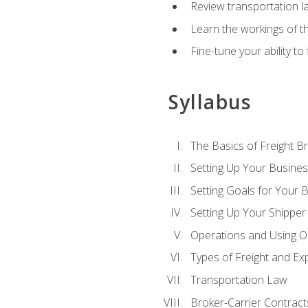
Review transportation l
Learn the workings of th
Fine-tune your ability to
Syllabus
The Basics of Freight B
Setting Up Your Busine
Setting Goals for Your 
Setting Up Your Shipper
Operations and Using O
Types of Freight and Ex
Transportation Law
Broker-Carrier Contract