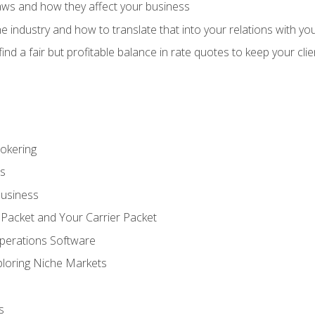
aws and how they affect your business
e industry and how to translate that into your relations with yo
 find a fair but profitable balance in rate quotes to keep your cl
rokering
ss
Business
 Packet and Your Carrier Packet
perations Software
ploring Niche Markets
s