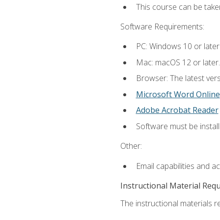
This course can be take
Software Requirements:
PC: Windows 10 or later
Mac: macOS 12 or later.
Browser: The latest vers
Microsoft Word Online
Adobe Acrobat Reader
Software must be install
Other:
Email capabilities and a
Instructional Material Req
The instructional materials re