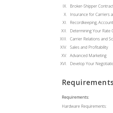
Broker-Shipper Contrac
Insurance for Carriers 
Recordkeeping, Account
Determining Your Rate 
Carrier Relations and S
Sales and Profitability
Advanced Marketing
Develop Your Negotiatio
Requirement
Requirements:
Hardware Requirements: