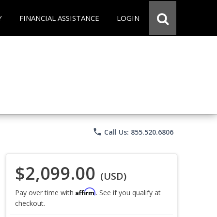
Y
FINANCIAL ASSISTANCE
LOGIN
phone
Call Us: 855.520.6806
$2,099.00
(USD)
Affirm
Pay over time with
. See if you qualify at
checkout.