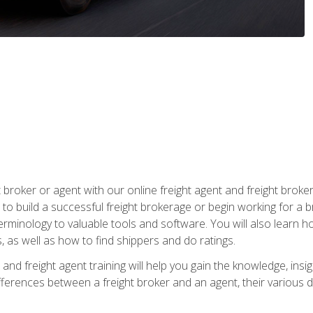
t broker or agent with our online freight agent and freight broke
to build a successful freight brokerage or begin working for a 
inology to valuable tools and software. You will also learn h
as well as how to find shippers and do ratings.
and freight agent training will help you gain the knowledge, insig
differences between a freight broker and an agent, their various d