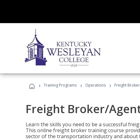
›
›
›
Training Programs
Operations
Freight Broker
Freight Broker/Agent
Learn the skills you need to be a successful freig
This online freight broker training course provi
sector of the transportation industry and about 