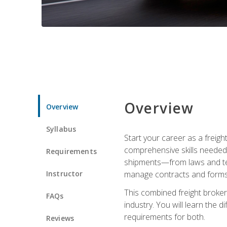
Overview
Overview
Syllabus
Start your career as a freigh
comprehensive skills needed 
Requirements
shipments—from laws and term
Instructor
manage contracts and forms, 
This combined freight broker 
FAQs
industry. You will learn the 
requirements for both.
Reviews