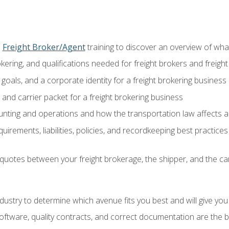
o
Freight Broker/Agent
training to discover an overview of what 
okering, and qualifications needed for freight brokers and freigh
 goals, and a corporate identity for a freight brokering business
and carrier packet for a freight brokering business
nting and operations and how the transportation law affects a 
irements, liabilities, policies, and recordkeeping best practices
quotes between your freight brokerage, the shipper, and the car
industry to determine which avenue fits you best and will give yo
ftware, quality contracts, and correct documentation are the 