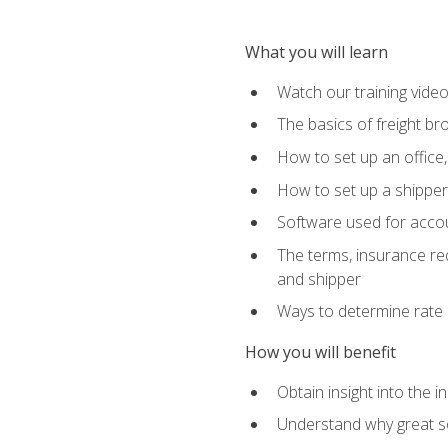
What you will learn
Watch our training vide
The basics of freight br
How to set up an office,
How to set up a shipper 
Software used for accou
The terms, insurance requ
and shipper
Ways to determine rate 
How you will benefit
Obtain insight into the 
Understand why great so