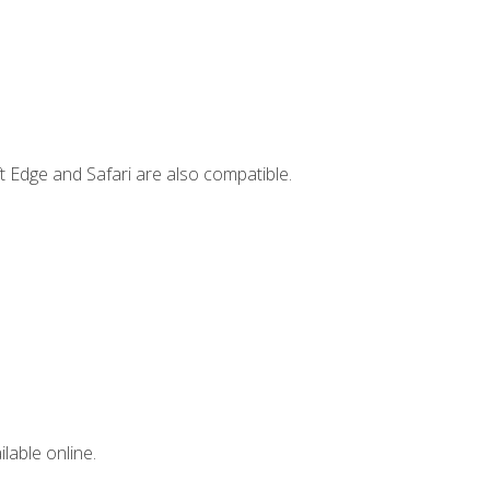
t Edge and Safari are also compatible.
lable online.