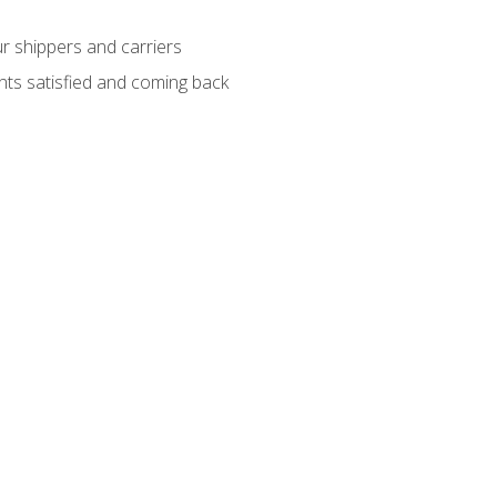
ur shippers and carriers
ients satisfied and coming back