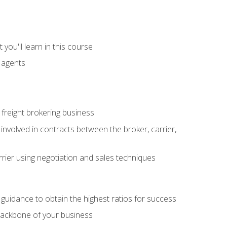
you'll learn in this course
t agents
freight brokering business
 involved in contracts between the broker, carrier,
rier using negotiation and sales techniques
u guidance to obtain the highest ratios for success
backbone of your business