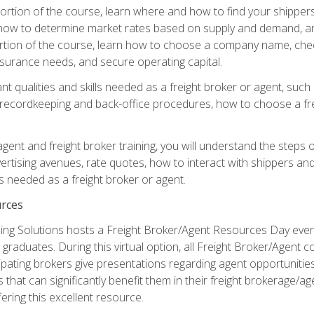
g portion of the course, learn where and how to find your shippe
how to determine market rates based on supply and demand, an
portion of the course, learn how to choose a company name, check
surance needs, and secure operating capital.
nt qualities and skills needed as a freight broker or agent, suc
 recordkeeping and back-office procedures, how to choose a fre
 agent and freight broker training, you will understand the steps 
ertising avenues, rate quotes, how to interact with shippers an
ls needed as a freight broker or agent.
rces
ng Solutions hosts a Freight Broker/Agent Resources Day event,
graduates. During this virtual option, all Freight Broker/Agent 
pating brokers give presentations regarding agent opportunitie
 that can significantly benefit them in their freight brokerage/
fering this excellent resource.