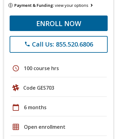
Payment & Funding:
view your options
ENROLL NOW
Call Us: 855.520.6806
phone
schedule
100 course hrs
Code GES703
calendar_today
6 months
grid_on
Open enrollment