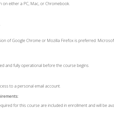
n on either a PC, Mac, or Chromebook.
.
ion of Google Chrome or Mozilla Firefox is preferred. Microsof
ed and fully operational before the course begins.
ccess to a personal email account.
uirements:
quired for this course are included in enrollment and will be avai