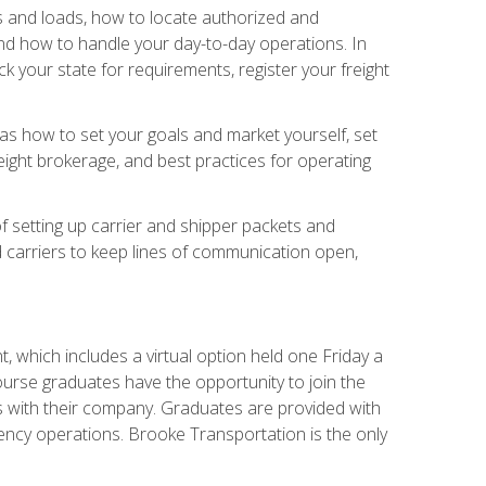
rs and loads, how to locate authorized and
d how to handle your day-to-day operations. In
 your state for requirements, register your freight
h as how to set your goals and market yourself, set
ight brokerage, and best practices for operating
of setting up carrier and shipper packets and
d carriers to keep lines of communication open,
 which includes a virtual option held one Friday a
course graduates have the opportunity to join the
s with their company. Graduates are provided with
agency operations. Brooke Transportation is the only