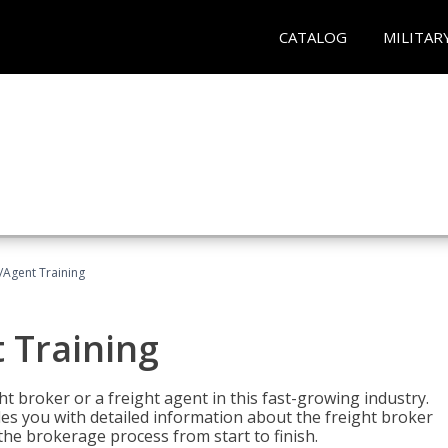
CATALOG
MILITAR
/Agent Training
 Training
ht broker or a freight agent in this fast-growing industry.
des you with detailed information about the freight broker
the brokerage process from start to finish.