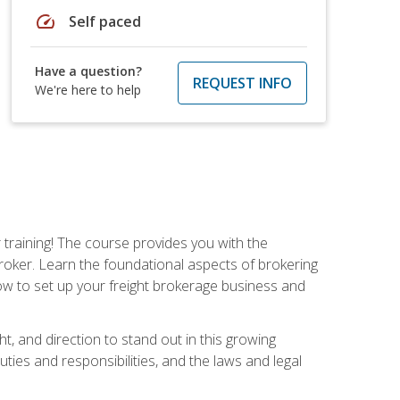
speed
Self paced
Have a question?
REQUEST INFO
We're here to help
r training! The course provides you with the
broker. Learn the foundational aspects of brokering
ow to set up your freight brokerage business and
ht, and direction to stand out in this growing
uties and responsibilities, and the laws and legal