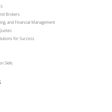
ts
and Brokers
ing, and Financial Management
Quotes
olutions for Success
n Skills
s