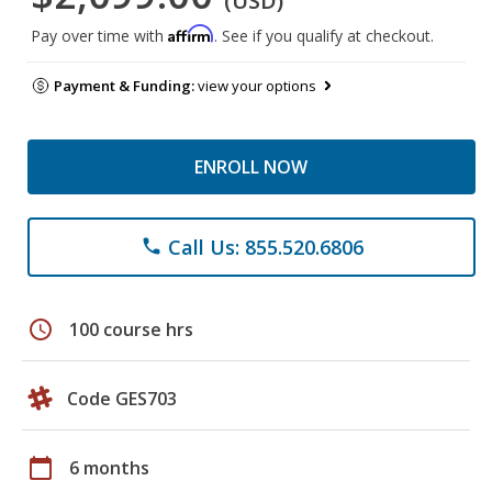
(USD)
Affirm
Pay over time with
. See if you qualify at checkout.
Payment & Funding:
view your options
ENROLL NOW
Call Us: 855.520.6806
phone
schedule
100 course hrs
Code GES703
calendar_today
6 months