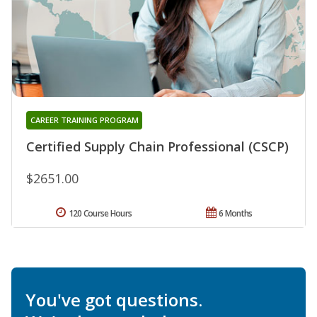
CAREER TRAINING PROGRAM
Certified Supply Chain Professional (CSCP)
$2651.00
120 Course Hours
6 Months
You've got questions.