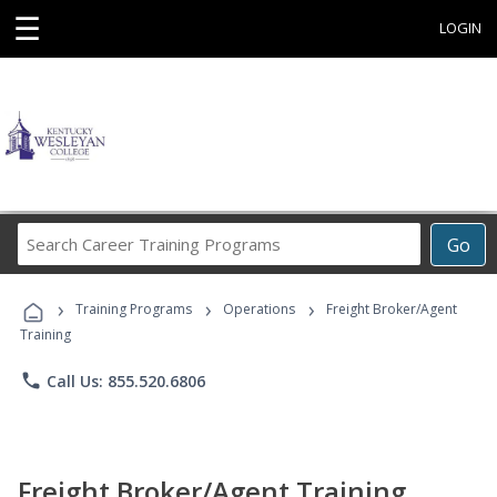
☰
LOGIN
Search
Go
Career
Training
›
›
›
Programs
Training Programs
Operations
Freight Broker/Agent
Training
phone
Call Us: 855.520.6806
Freight Broker/Agent Training