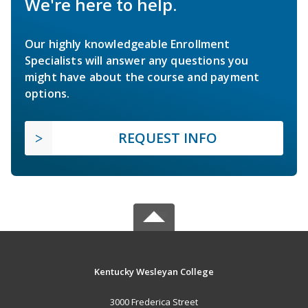
We're here to help.
Our highly knowledgeable Enrollment
Specialists will answer any questions you
might have about the course and payment
options.
REQUEST INFO
Kentucky Wesleyan College
3000 Frederica Street