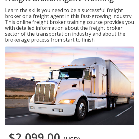
Learn the skills you need to be a successful freight
broker or a freight agent in this fast-growing industry.
This online freight broker training course provides you
with detailed information about the freight broker
sector of the transportation industry and about the
brokerage process from start to finish.
$2,099.00