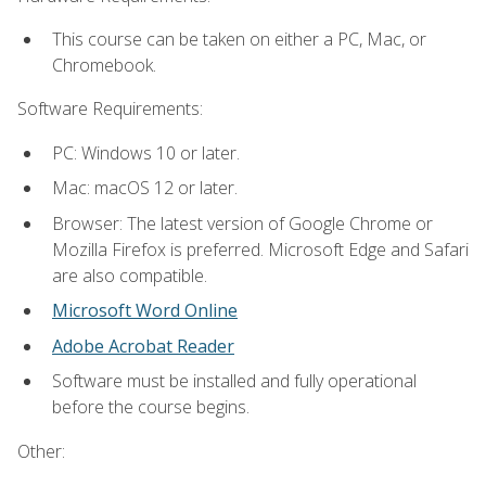
This course can be taken on either a PC, Mac, or
Chromebook.
Software Requirements:
PC: Windows 10 or later.
Mac: macOS 12 or later.
Browser: The latest version of Google Chrome or
Mozilla Firefox is preferred. Microsoft Edge and Safari
are also compatible.
Microsoft Word Online
Adobe Acrobat Reader
Software must be installed and fully operational
before the course begins.
Other: