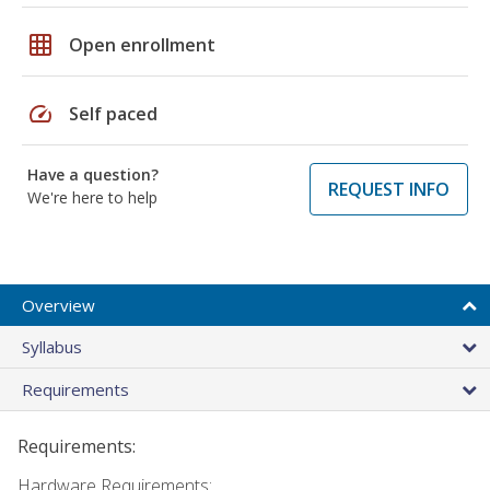
grid_on
Open enrollment
speed
Self paced
Have a question?
REQUEST INFO
We're here to help
Overview
Syllabus
Requirements
Requirements:
Hardware Requirements: