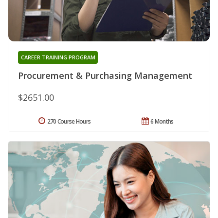
CAREER TRAINING PROGRAM
Procurement & Purchasing Management
$2651.00
270 Course Hours
6 Months