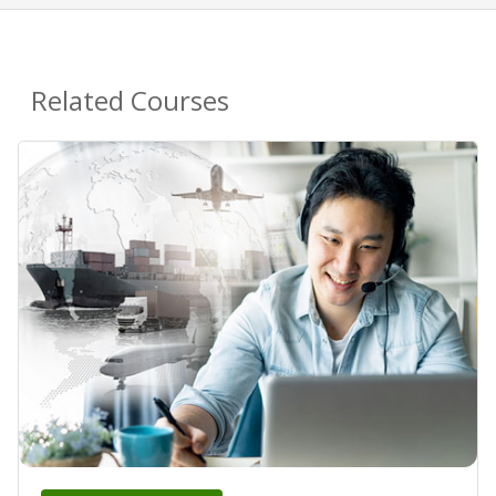
Related Courses