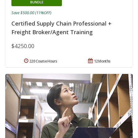
BUNDLE
Save $500.00 (11%OFF)
Certified Supply Chain Professional +
Freight Broker/Agent Training
$4250.00
220 Course Hours
12 Months