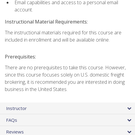
Email capabilities and access to a personal email
account.
Instructional Material Requirements:
The instructional materials required for this course are
included in enrollment and will be available online.
Prerequisites:
There are no prerequisites to take this course. However,
since this course focuses solely on U.S. domestic freight
brokering, it is recommended you are interested in doing
business in the United States.
Instructor
FAQs
Reviews