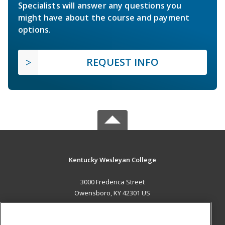
Specialists will answer any questions you
might have about the course and payment
options.
REQUEST INFO
Kentucky Wesleyan College
3000 Frederica Street
Owensboro, KY 42301 US
MAIN CONTENT