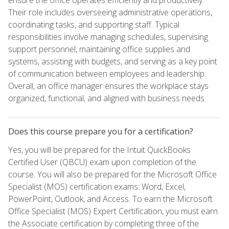
Their role includes overseeing administrative operations,
coordinating tasks, and supporting staff. Typical
responsibilities involve managing schedules, supervising
support personnel, maintaining office supplies and
systems, assisting with budgets, and serving as a key point
of communication between employees and leadership.
Overall, an office manager ensures the workplace stays
organized, functional, and aligned with business needs.
Does this course prepare you for a certification?
Yes, you will be prepared for the Intuit QuickBooks
Certified User (QBCU) exam upon completion of the
course. You will also be prepared for the Microsoft Office
Specialist (MOS) certification exams: Word, Excel,
PowerPoint, Outlook, and Access. To earn the Microsoft
Office Specialist (MOS) Expert Certification, you must earn
the Associate certification by completing three of the