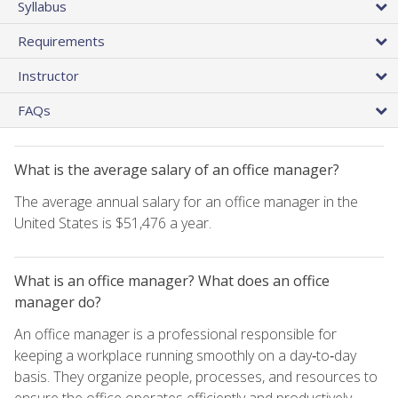
Syllabus
Requirements
Instructor
FAQs
What is the average salary of an office manager?
The average annual salary for an office manager in the
United States is $51,476 a year.
What is an office manager? What does an office
manager do?
An office manager is a professional responsible for
keeping a workplace running smoothly on a day‑to‑day
basis. They organize people, processes, and resources to
ensure the office operates efficiently and productively.