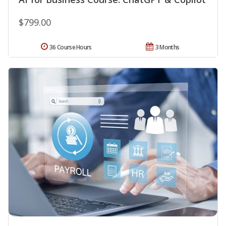
$799.00
36 Course Hours
3 Months