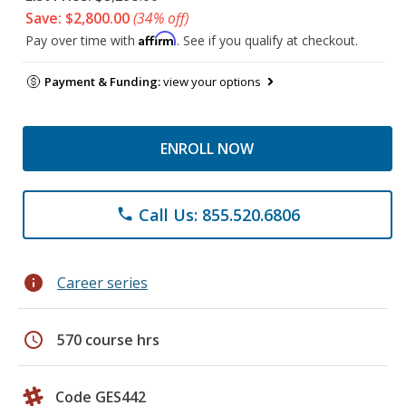
Save: $2,800.00
(34% off)
Affirm
Pay over time with
. See if you qualify at checkout.
Payment & Funding:
view your options
ENROLL NOW
Call Us: 855.520.6806
phone
info
Career series
schedule
570 course hrs
Code GES442