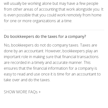
will usually be working alone but may have a few people
from other areas of accounting that work alongside you. It
is even possible that you could work remotely from home
for one or more organizations at a time.
Do bookkeepers do the taxes for a company?
No, bookkeepers do not do company taxes. Taxes are
done by an accountant. However, bookkeepers play an
important role in making sure that financial transactions
are recorded in a timely and accurate manner. This
ensures that the financial information for a company is
easy to read and use once it is time for an accountant to
take over and do the taxes.
SHOW MORE FAQs +