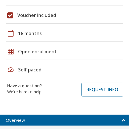
Voucher included
calendar_today
18 months
grid_on
Open enrollment
speed
Self paced
Have a question?
REQUEST INFO
We're here to help
Overview