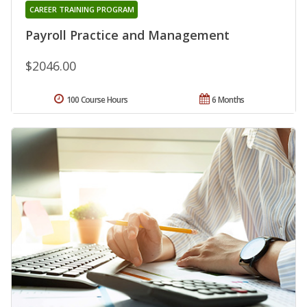
CAREER TRAINING PROGRAM
Payroll Practice and Management
$2046.00
100 Course Hours
6 Months