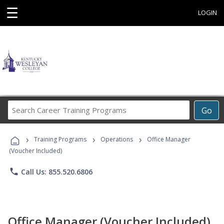
☰
LOGIN
Search
Go
Career
Training
›
›
›
Programs
Training Programs
Operations
Office Manager
(Voucher Included)
phone
Call Us: 855.520.6806
Office Manager (Voucher Included)