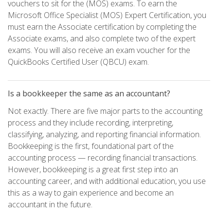
vouchers to sit for the (MOS) exams. To earn the
Microsoft Office Specialist (MOS) Expert Certification, you
must earn the Associate certification by completing the
Associate exams, and also complete two of the expert
exams. You will also receive an exam voucher for the
QuickBooks Certified User (QBCU) exam.
Is a bookkeeper the same as an accountant?
Not exactly. There are five major parts to the accounting
process and they include recording, interpreting,
classifying, analyzing, and reporting financial information.
Bookkeeping is the first, foundational part of the
accounting process — recording financial transactions.
However, bookkeeping is a great first step into an
accounting career, and with additional education, you use
this as a way to gain experience and become an
accountant in the future.