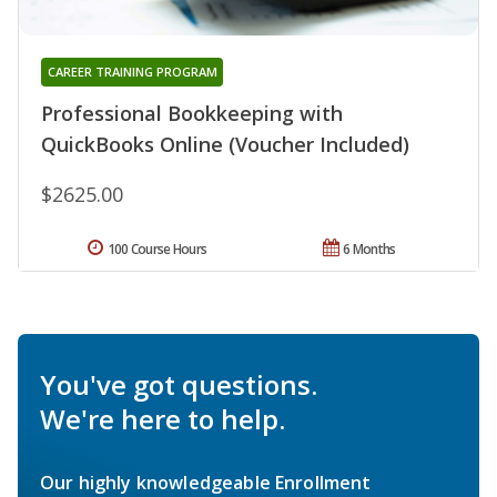
CAREER TRAINING PROGRAM
Professional Bookkeeping with
QuickBooks Online (Voucher Included)
$2625.00
100 Course Hours
6 Months
You've got questions.
We're here to help.
Our highly knowledgeable Enrollment