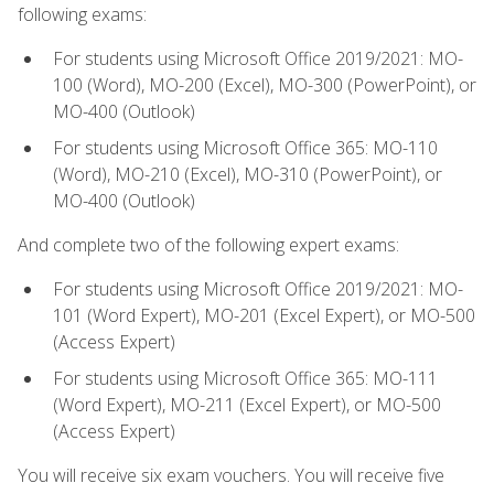
following exams:
For students using Microsoft Office 2019/2021: MO-
100 (Word), MO-200 (Excel), MO-300 (PowerPoint), or
MO-400 (Outlook)
For students using Microsoft Office 365: MO-110
(Word), MO-210 (Excel), MO-310 (PowerPoint), or
MO-400 (Outlook)
And complete two of the following expert exams:
For students using Microsoft Office 2019/2021: MO-
101 (Word Expert), MO-201 (Excel Expert), or MO-500
(Access Expert)
For students using Microsoft Office 365: MO-111
(Word Expert), MO-211 (Excel Expert), or MO-500
(Access Expert)
You will receive six exam vouchers. You will receive five