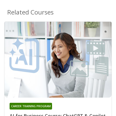
Related Courses
CAREER TRAINING PROGRAM
AI for Business Course: ChatGPT & Copilot