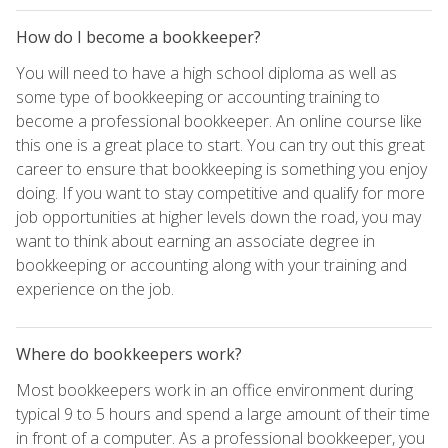
How do I become a bookkeeper?
You will need to have a high school diploma as well as
some type of bookkeeping or accounting training to
become a professional bookkeeper. An online course like
this one is a great place to start. You can try out this great
career to ensure that bookkeeping is something you enjoy
doing. If you want to stay competitive and qualify for more
job opportunities at higher levels down the road, you may
want to think about earning an associate degree in
bookkeeping or accounting along with your training and
experience on the job.
Where do bookkeepers work?
Most bookkeepers work in an office environment during
typical 9 to 5 hours and spend a large amount of their time
in front of a computer. As a professional bookkeeper, you