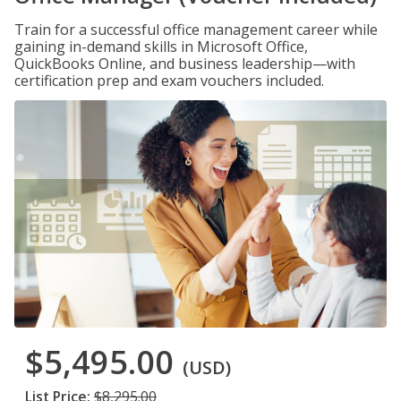
Train for a successful office management career while
gaining in-demand skills in Microsoft Office,
QuickBooks Online, and business leadership—with
certification prep and exam vouchers included.
$5,495.00
(USD)
List Price:
$8,295.00