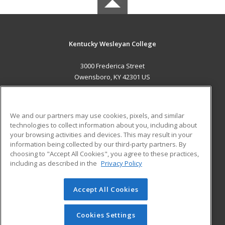
Kentucky Wesleyan College
3000 Frederica Street
Owensboro, KY 42301 US
MAIN CONTENT
Career Training
We and our partners may use cookies, pixels, and similar
technologies to collect information about you, including about
ADDITIONAL RESOURCES
your browsing activities and devices. This may result in your
information being collected by our third-party partners. By
Military
Student Blog
choosing to "Accept All Cookies", you agree to these practices,
Financial Assistance
including as described in the
Privacy Policy
Help
Accept All Cookies
© 2026 ed2go, a division of Cengage Learning. All rights
reserved. The material on this site cannot be reproduced or
redistributed unless you have obtained prior written
Cookies Settings