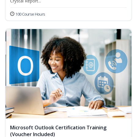
Crystal Report...
100 Course Hours
Microsoft Outlook Certification Training
(Voucher Included)