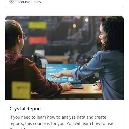
90 Course Hours
Crystal Reports
If you need to learn how to analyze data and create
reports, this course is for you. You will learn how to use