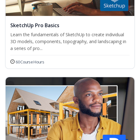
SketchUp Pro Basics
Learn the fundamentals of SketchUp to create individual
3D models, components, topography, and landscaping in
a series of pro...
60 Course Hours