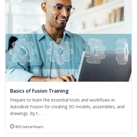
Basics of Fusion Training
Prepare to learn the essential tools and workflows in
Autodesk Fusion for creating 3D models, assemblies, and
drawings. By t...
80 Course Hours