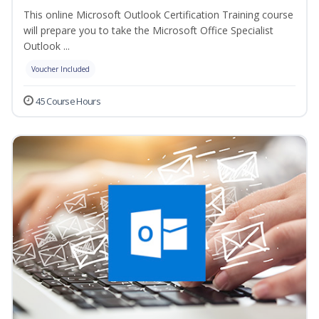
This online Microsoft Outlook Certification Training course
will prepare you to take the Microsoft Office Specialist
Outlook ...
Voucher Included
45 Course Hours