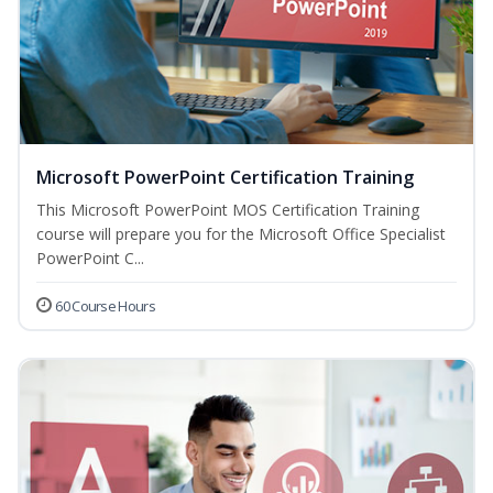
Microsoft PowerPoint Certification Training
This Microsoft PowerPoint MOS Certification Training
course will prepare you for the Microsoft Office Specialist
PowerPoint C...
60 Course Hours