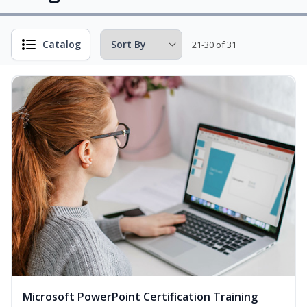
Catalog
21-30 of 31
Microsoft PowerPoint Certification Training