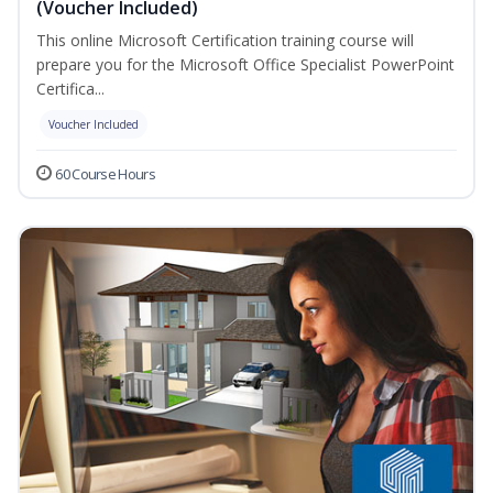
(Voucher Included)
This online Microsoft Certification training course will
prepare you for the Microsoft Office Specialist PowerPoint
Certifica...
Voucher Included
60 Course Hours