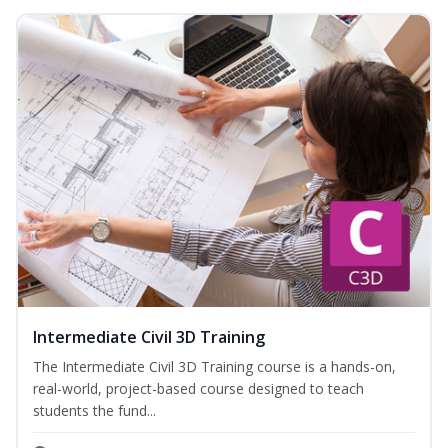
Intermediate Civil 3D Training
The Intermediate Civil 3D Training course is a hands-on,
real-world, project-based course designed to teach
students the fund...