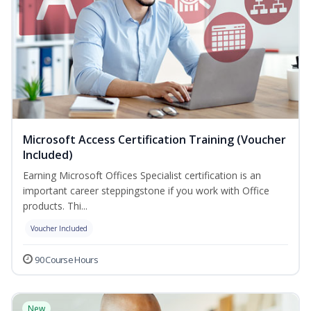
Microsoft Access Certification Training (Voucher
Included)
Earning Microsoft Offices Specialist certification is an
important career steppingstone if you work with Office
products. Thi...
Voucher Included
90 Course Hours
New