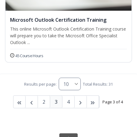
Microsoft Outlook Certification Training
This online Microsoft Outlook Certification Training course
will prepare you to take the Microsoft Office Specialist
Outlook ...
45 Course Hours
Results per page:
Total Results: 31
2
3
4
Page 3 of 4