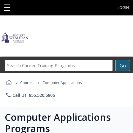
☰
LOGIN
Search
Go
Career
Training
›
›
Programs
Courses
Computer Applications
phone
Call Us: 855.520.6806
Computer Applications
Programs