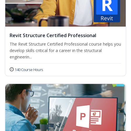
Revit Structure Certified Professional
The Revit Structure Certified Professional course helps you
develop skills critical for a career in the structural
engineerin...
140 Course Hours